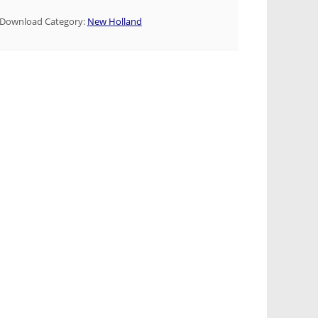
Download Category:
New Holland