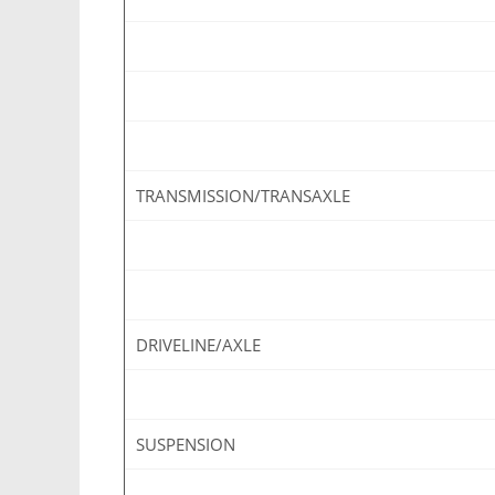
TRANSMISSION/TRANSAXLE
DRIVELINE/AXLE
SUSPENSION