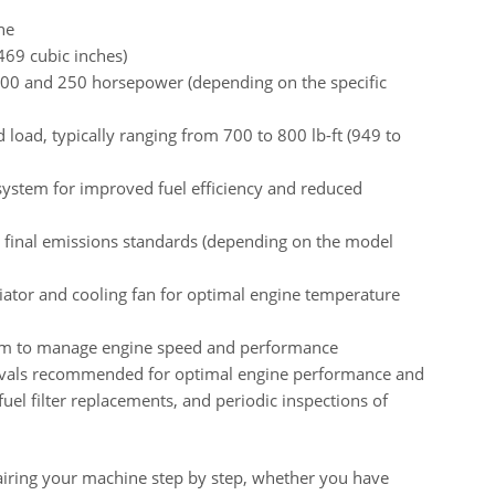
ne
469 cubic inches)
200 and 250 horsepower (depending on the specific
load, typically ranging from 700 to 800 lb-ft (949 to
system for improved fuel efficiency and reduced
4 final emissions standards (depending on the model
iator and cooling fan for optimal engine temperature
tem to manage engine speed and performance
rvals recommended for optimal engine performance and
 fuel filter replacements, and periodic inspections of
airing your machine step by step, whether you have