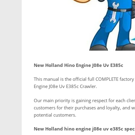
New Holland Hino Engine J08e Uv E385c
This manual is the official full COMPLETE factory
Engine J08e Uv E385c Crawler.
Our main priority is gaining respect for each cli
customers for their purchases and loyalty, and
potential customers.
New Holland hino engine j08e uv e385c spec