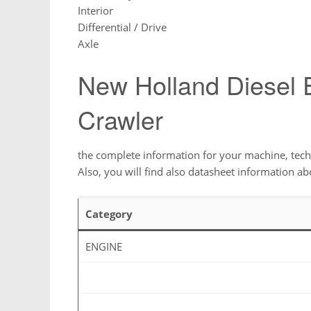
Interior
Differential / Drive
Axle
New Holland Diesel
Crawler
the complete information for your machine, techn
Also, you will find also datasheet information ab
Category
ENGINE