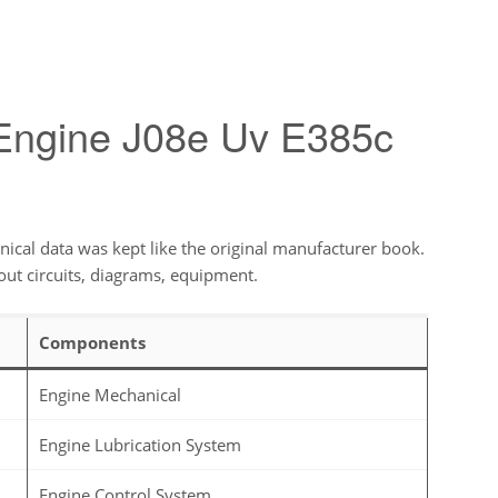
 Engine J08e Uv E385c
ical data was kept like the original manufacturer book.
out circuits, diagrams, equipment.
Components
Engine Mechanical
Engine Lubrication System
Engine Control System