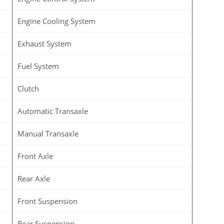
Engine Cooling System
Exhaust System
Fuel System
Clutch
Automatic Transaxle
Manual Transaxle
Front Axle
Rear Axle
Front Suspension
Rear Suspension