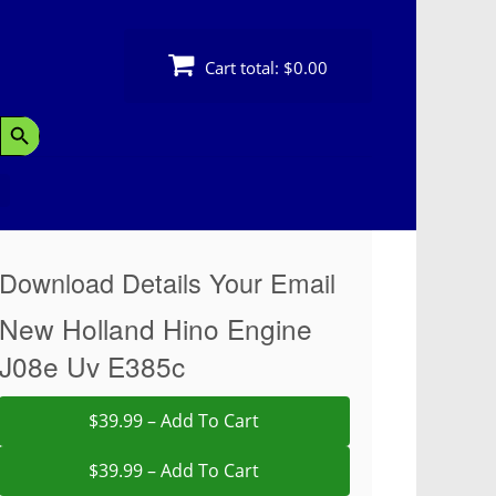
Cart total:
$0.00
Search Button
Download Details Your Email
New Holland Hino Engine
J08e Uv E385c
$39.99 – Add To Cart