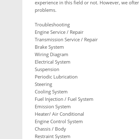
experience in this field or not. However, we of
problems.
Troubleshooting
Engine Service / Repair
Transmission Service / Repair
Brake System
Wiring Diagram
Electrical System
Suspension
Periodic Lubrication
Steering
Cooling System
Fuel Injection / Fuel System
Emission System
Heater/ Air Conditional
Engine Control System
Chassis / Body
Restraint System