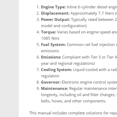
Engine Type:
Inline 6-cylinder diesel engi
Displacement:
Approximately 7.7 liters (
Power Output:
Typically rated between 
model and configuration)
Torque:
Varies based on engine speed and 
1085 Nm)
Fuel System:
Common rail fuel injection 
emissions
Emissions:
Compliant with Tier 3 or Tier 
year and regional regulations)
Cooling System:
Liquid-cooled with a rad
regulation
Governor:
Electronic engine control sys
Maintenance:
Regular maintenance inte
longevity, including oil and filter changes,
belts, hoses, and other components.
This manual includes complete solutions for rep