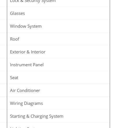
Lock & Security System
Glasses
Window System
Roof
Exterior & Interior
Instrument Panel
Seat
Air Conditioner
Wiring Diagrams
Starting & Charging System