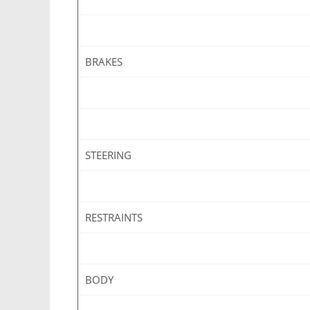
BRAKES
STEERING
RESTRAINTS
BODY