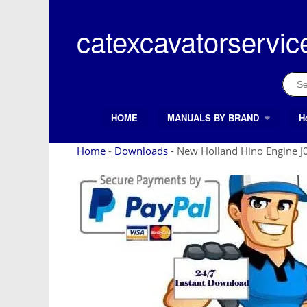
Skip
to
catexcavatorservic
content
Sear
for:
HOME
MANUALS BY BRAND
H
Search Button
Search
for:
Home
-
Downloads
-
New Holland Hino Engine J