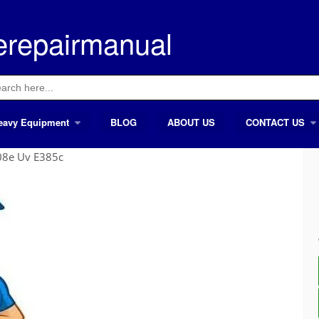
erepairmanual
ch
eavy Equipment
BLOG
ABOUT US
CONTACT US
08e Uv E385c