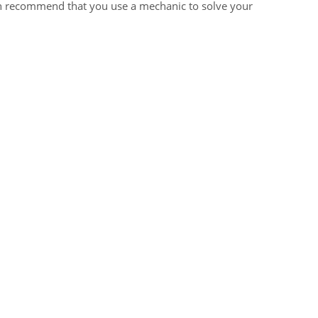
ten recommend that you use a mechanic to solve your