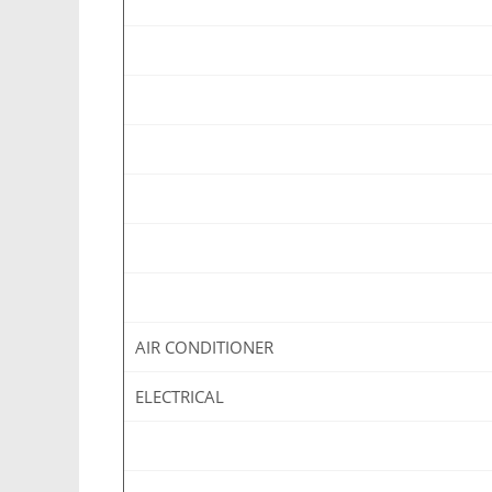
AIR CONDITIONER
ELECTRICAL