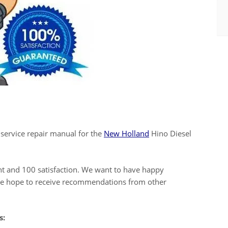
 service repair manual for the
New Holland
Hino Diesel
ent and 100 satisfaction. We want to have happy
 we hope to receive recommendations from other
s: