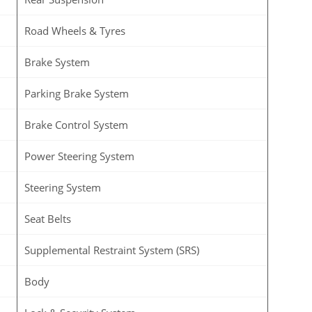
Road Wheels & Tyres
Brake System
Parking Brake System
Brake Control System
Power Steering System
Steering System
Seat Belts
Supplemental Restraint System (SRS)
Body