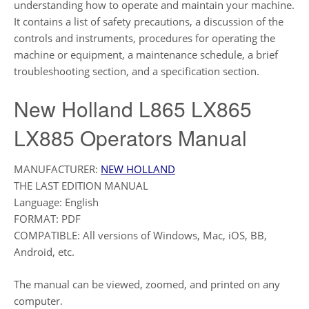
understanding how to operate and maintain your machine.
It contains a list of safety precautions, a discussion of the
controls and instruments, procedures for operating the
machine or equipment, a maintenance schedule, a brief
troubleshooting section, and a specification section.
New Holland L865 LX865
LX885 Operators Manual
MANUFACTURER:
NEW HOLLAND
THE LAST EDITION MANUAL
Language: English
FORMAT: PDF
COMPATIBLE: All versions of Windows, Mac, iOS, BB,
Android, etc.
The manual can be viewed, zoomed, and printed on any
computer.