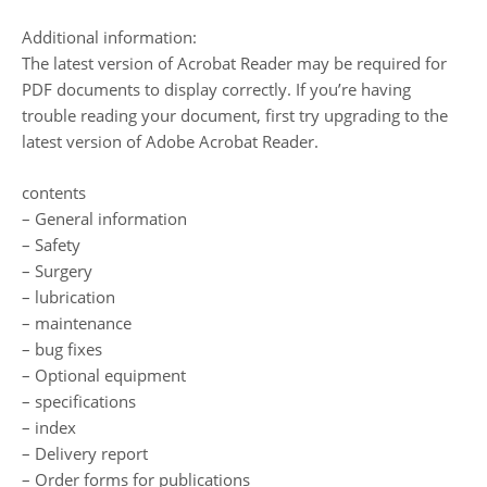
Additional information:
The latest version of Acrobat Reader may be required for
PDF documents to display correctly. If you’re having
trouble reading your document, first try upgrading to the
latest version of Adobe Acrobat Reader.
contents
– General information
– Safety
– Surgery
– lubrication
– maintenance
– bug fixes
– Optional equipment
– specifications
– index
– Delivery report
– Order forms for publications