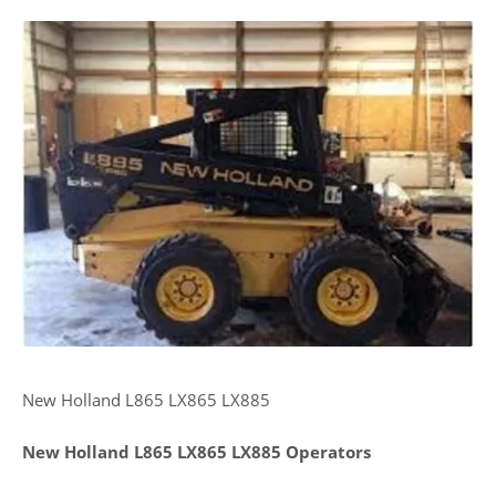
New Holland L865 LX865 LX885
New Holland L865 LX865 LX885 Operators