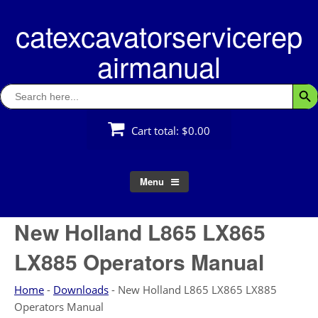
Skip
catexcavatorservicerep
to
content
airmanual
Search
Searc
for:
Cart total:
$0.00
Menu
New Holland L865 LX865
LX885 Operators Manual
Home
-
Downloads
-
New Holland L865 LX865 LX885
Operators Manual