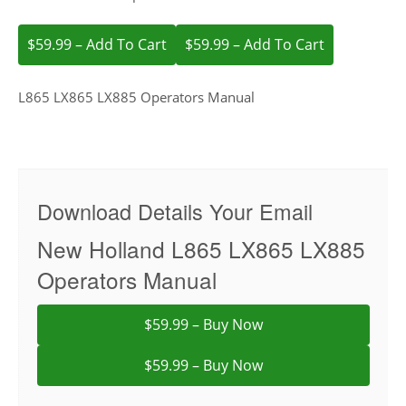
$59.99 – Add To Cart
L865 LX865 LX885 Operators Manual
Download Details Your Email
New Holland L865 LX865 LX885
Operators Manual
$59.99 – Buy Now