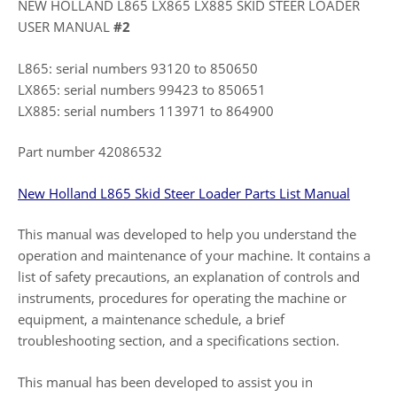
NEW HOLLAND L865 LX865 LX885 SKID STEER LOADER
USER MANUAL
#2
L865: serial numbers 93120 to 850650
LX865: serial numbers 99423 to 850651
LX885: serial numbers 113971 to 864900
Part number 42086532
New Holland L865 Skid Steer Loader Parts List Manual
This manual was developed to help you understand the
operation and maintenance of your machine. It contains a
list of safety precautions, an explanation of controls and
instruments, procedures for operating the machine or
equipment, a maintenance schedule, a brief
troubleshooting section, and a specifications section.
This manual has been developed to assist you in