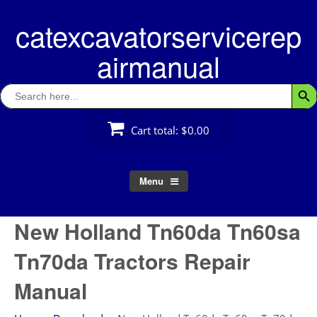
Skip
catexcavatorservicerep
to
content
airmanual
Search
Searc
for:
Cart total:
$0.00
Menu
New Holland Tn60da Tn60sa
Tn70da Tractors Repair
Manual