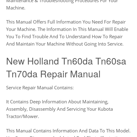
Maintenance & Troubleshooting Procedures For Your
Machine.
This Manual Offers Full Information You Need For Repair
Your Machine. The Information In This Manual Will Enable
You To Find Trouble And To Understand How To Repair
And Maintain Your Machine Without Going Into Service.
New Holland Tn60da Tn60sa
Tn70da Repair Manual
Service Repair Manual Contains:
It Contains Deep Information About Maintaining,
Assembly, Disassembly And Servicing Your Kubota
Tractor/Mower.
This Manual Contains Information And Data To This Model.