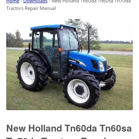
Home
-
Downloads
-
New Holland Tn60da Tn60sa Tn70da
Tractors Repair Manual
New Holland Tn60da Tn60sa