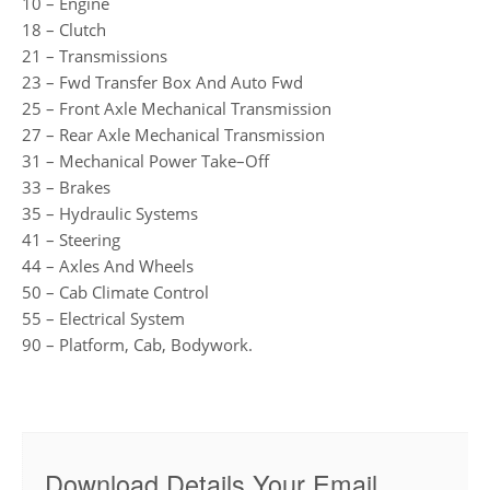
10 – Engine
18 – Clutch
21 – Transmissions
23 – Fwd Transfer Box And Auto Fwd
25 – Front Axle Mechanical Transmission
27 – Rear Axle Mechanical Transmission
31 – Mechanical Power Take–Off
33 – Brakes
35 – Hydraulic Systems
41 – Steering
44 – Axles And Wheels
50 – Cab Climate Control
55 – Electrical System
90 – Platform, Cab, Bodywork.
Download Details Your Email