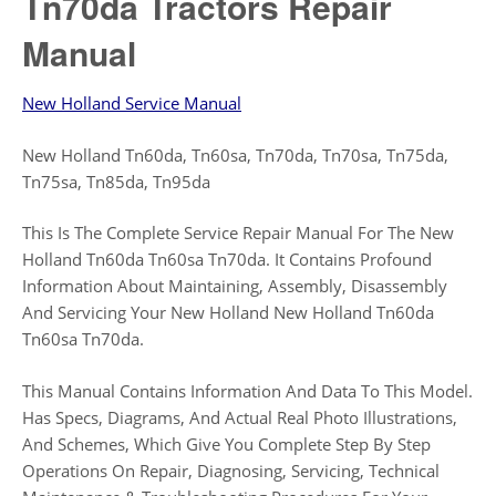
Tn70da Tractors Repair
Manual
New Holland Service Manual
New Holland Tn60da, Tn60sa, Tn70da, Tn70sa, Tn75da,
Tn75sa, Tn85da, Tn95da
This Is The Complete Service Repair Manual For The New
Holland Tn60da Tn60sa Tn70da. It Contains Profound
Information About Maintaining, Assembly, Disassembly
And Servicing Your New Holland New Holland Tn60da
Tn60sa Tn70da.
This Manual Contains Information And Data To This Model.
Has Specs, Diagrams, And Actual Real Photo Illustrations,
And Schemes, Which Give You Complete Step By Step
Operations On Repair, Diagnosing, Servicing, Technical