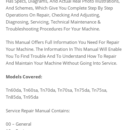
Has Specs, Diagrams, And Actual Real Photo Illustrations,
And Schemes, Which Give You Complete Step By Step
Operations On Repair, Checking And Adjusting,
Diagnosing, Servicing, Technical Maintenance &
Troubleshooting Procedures For Your Machine.
This Manual Offers Full Information You Need For Repair
Your Machine. The Information In This Manual Will Enable
You To Find Trouble And To Understand How To Repair
And Maintain Your Machine Without Going Into Service.
Models Covered:
Tn60da, Tn60sa, Tn70da, Tn70sa, Tn75da, Tn75sa,
Tn85da, Tn95da
Service Repair Manual Contains:
00 – General