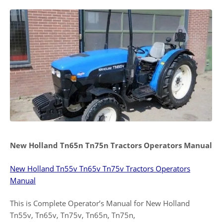
New Holland Tn65n Tn75n Tractors Operators Manual
New Holland Tn55v Tn65v Tn75v Tractors Operators
Manual
This is Complete Operator’s Manual for New Holland
Tn55v, Tn65v, Tn75v, Tn65n, Tn75n,