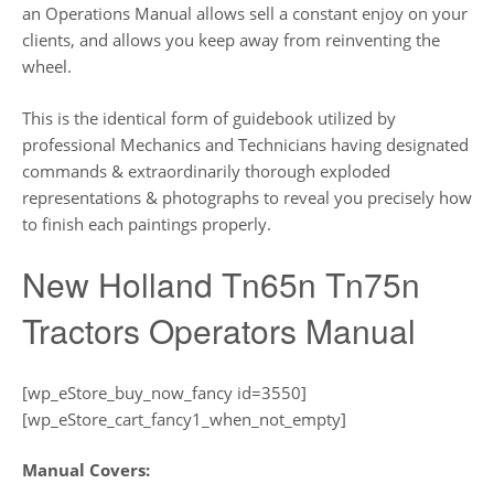
an Operations Manual allows sell a constant enjoy on your
clients, and allows you keep away from reinventing the
wheel.
This is the identical form of guidebook utilized by
professional Mechanics and Technicians having designated
commands & extraordinarily thorough exploded
representations & photographs to reveal you precisely how
to finish each paintings properly.
New Holland Tn65n Tn75n
Tractors Operators Manual
[wp_eStore_buy_now_fancy id=3550]
[wp_eStore_cart_fancy1_when_not_empty]
Manual Covers: