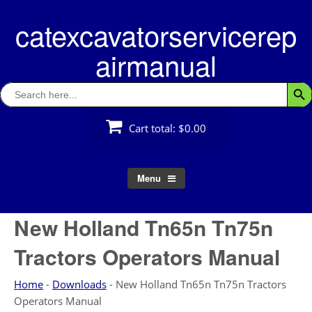
Skip
catexcavatorservicerep
to
content
airmanual
Search
Searc
for:
Cart total:
$0.00
Menu
New Holland Tn65n Tn75n
Tractors Operators Manual
Home
-
Downloads
-
New Holland Tn65n Tn75n Tractors
Operators Manual