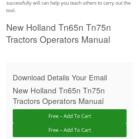
successfully will can help you teach others to carry out the
tool.
New Holland Tn65n Tn75n
Tractors Operators Manual
Download Details Your Email
New Holland Tn65n Tn75n
Tractors Operators Manual
Free – Add To Cart