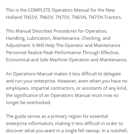
This is the COMPLETE Operators Manual for the New
Holland TN55V, TN65V, TN75V, TN65N, TN75N Tractors.
This Manual Describes Procedures for Operation,
Handling, Lubrication, Maintenance, Checking, and
Adjustment. It Will Help The Operator and Maintenance
Personnel Realize Peak Performance Through Effective,
Economical and Safe Machine Operation and Maintenance.
An Operations Manual makes it less difficult to delegate
and run your enterprise. However, even when you have no
employees, impartial contractors, or assistants of any kind,
the significance of an Operations Manual must now no
longer be overlooked.
The guide serves as a primary region for essential
enterprise information, making it less difficult in order to
discover what you want in a single fell swoop. In a nutshell,