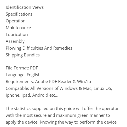
Identification Views
Specifications
Operation
Maintenance
Lubrication
Assembly
Plowing Difficulties And Remedies
Shipping Bundles
File Format: PDF
Language: English
Requirements: Adobe PDF Reader & WinZip
Compatible: All Versions of Windows & Mac, Linux OS,
Iphone, Ipad, Android etc…
The statistics supplied on this guide will offer the operator
with the most secure and maximum green manner to
apply the device. Knowing the way to perform the device