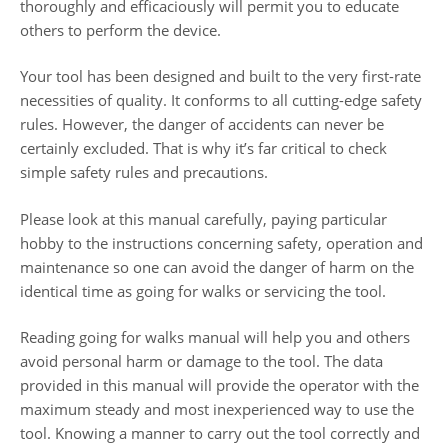
thoroughly and efficaciously will permit you to educate
others to perform the device.
Your tool has been designed and built to the very first-rate
necessities of quality. It conforms to all cutting-edge safety
rules. However, the danger of accidents can never be
certainly excluded. That is why it’s far critical to check
simple safety rules and precautions.
Please look at this manual carefully, paying particular
hobby to the instructions concerning safety, operation and
maintenance so one can avoid the danger of harm on the
identical time as going for walks or servicing the tool.
Reading going for walks manual will help you and others
avoid personal harm or damage to the tool. The data
provided in this manual will provide the operator with the
maximum steady and most inexperienced way to use the
tool. Knowing a manner to carry out the tool correctly and