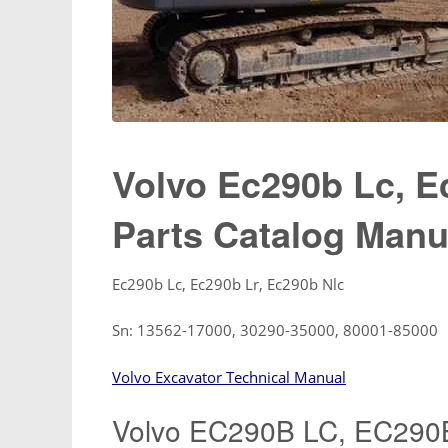
Volvo Ec290b Lc, E
Parts Catalog Manu
Ec290b Lc, Ec290b Lr, Ec290b Nlc
Sn: 13562-17000, 30290-35000, 80001-85000
Volvo Excavator Technical Manual
Volvo EC290B LC, EC290B