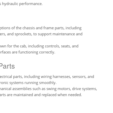
’s hydraulic performance.
ptions of the chassis and frame parts, including
lers, and sprockets, to support maintenance and
own for the cab, including controls, seats, and
rfaces are functioning correctly.
Parts
lectrical parts, including wiring harnesses, sensors, and
ctronic systems running smoothly.
chanical assemblies such as swing motors, drive systems,
arts are maintained and replaced when needed.