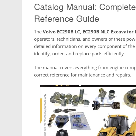
Catalog Manual: Complete 
Reference Guide
The
Volvo EC290B LC, EC290B NLC Excavator 
operators, technicians, and owners of these pow
detailed information on every component of the
identify, order, and replace parts efficiently.
The manual covers everything from engine compo
correct reference for maintenance and repairs.