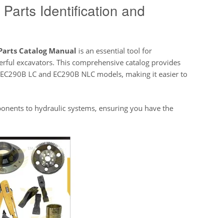
Parts Identification and
Parts Catalog Manual
is an essential tool for
erful excavators. This comprehensive catalog provides
 EC290B LC and EC290B NLC models, making it easier to
nents to hydraulic systems, ensuring you have the