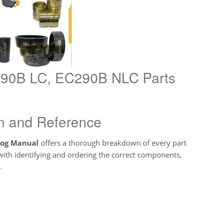
C290B LC, EC290B NLC Parts
ion and Reference
log Manual
offers a thorough breakdown of every part
t with identifying and ordering the correct components,
.