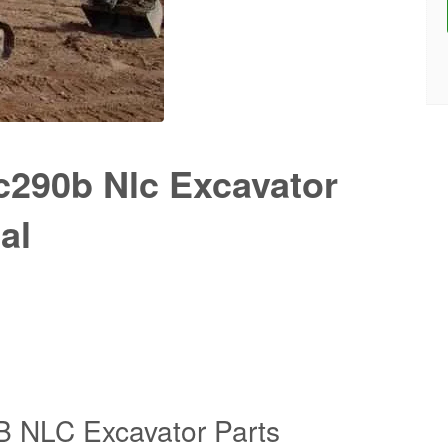
c290b Nlc Excavator
al
 NLC Excavator Parts