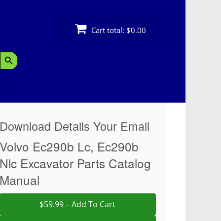
Cart total:
$0.00
Search Button
Download Details Your Email
Volvo Ec290b Lc, Ec290b
Nlc Excavator Parts Catalog
Manual
$59.99 – Add To Cart