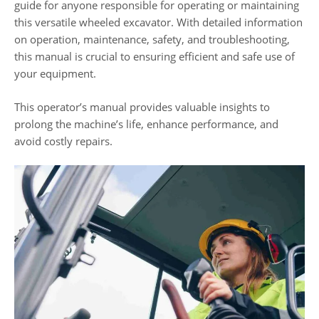
guide for anyone responsible for operating or maintaining
this versatile wheeled excavator. With detailed information
on operation, maintenance, safety, and troubleshooting,
this manual is crucial to ensuring efficient and safe use of
your equipment.
This operator’s manual provides valuable insights to
prolong the machine’s life, enhance performance, and
avoid costly repairs.