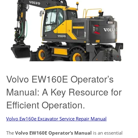
Volvo EW160E Operator’s
Manual: A Key Resource for
Efficient Operation.
Volvo Ew160e Excavator Service Repair Manual
The
Volvo EW160E Operator’s Manual
is an essential