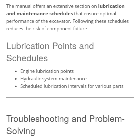
The manual offers an extensive section on
lubrication
and maintenance schedules
that ensure optimal
performance of the excavator. Following these schedules
reduces the risk of component failure.
Lubrication Points and
Schedules
Engine lubrication points
Hydraulic system maintenance
Scheduled lubrication intervals for various parts
Troubleshooting and Problem-
Solving