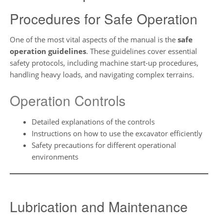
Procedures for Safe Operation
One of the most vital aspects of the manual is the
safe
operation guidelines
. These guidelines cover essential
safety protocols, including machine start-up procedures,
handling heavy loads, and navigating complex terrains.
Operation Controls
Detailed explanations of the controls
Instructions on how to use the excavator efficiently
Safety precautions for different operational
environments
Lubrication and Maintenance