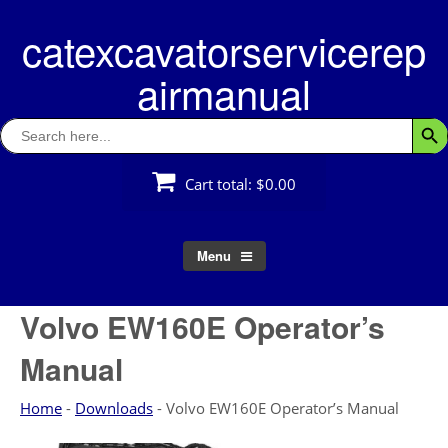
Skip
catexcavatorservicerep
to
content
airmanual
Search
Searc
for:
Cart total:
$0.00
Menu
Volvo EW160E Operator’s
Manual
Home
-
Downloads
-
Volvo EW160E Operator’s Manual