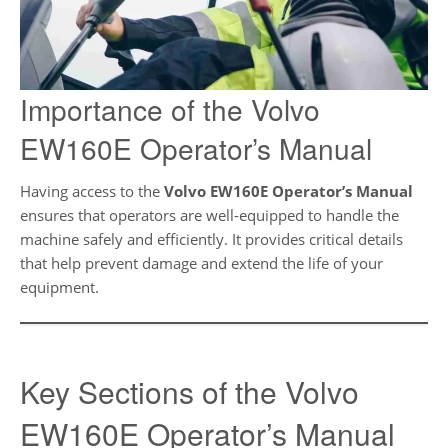
Importance of the Volvo
EW160E Operator’s Manual
Having access to the
Volvo EW160E Operator’s Manual
ensures that operators are well-equipped to handle the
machine safely and efficiently. It provides critical details
that help prevent damage and extend the life of your
equipment.
Key Sections of the Volvo
EW160E Operator’s Manual