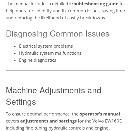
The manual includes a detailed
troubleshooting guide
to
help operators identify and fix common issues, saving time
and reducing the likelihood of costly breakdowns.
Diagnosing Common Issues
Electrical system problems
Hydraulic system malfunctions
Engine diagnostics
Machine Adjustments and
Settings
To ensure optimal performance, the
operator’s manual
covers
adjustments and settings
for the Volvo EW160E,
including fine-tuning hydraulic controls and engine