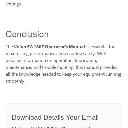
settings.
Conclusion
The
Volvo EW160E Operator’s Manual
is essential for
maximizing performance and ensuring safety. With
detailed information on operation, lubrication,
maintenance, and troubleshooting, this manual provides
all the knowledge needed to keep your equipment running
smoothly.
Download Details Your Email