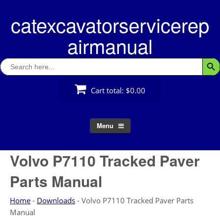
Skip
catexcavatorservicerep
to
content
airmanual
Search
Searc
for:
Cart total:
$0.00
Menu
Volvo P7110 Tracked Paver
Parts Manual
Home
-
Downloads
-
Volvo P7110 Tracked Paver Parts
Manual