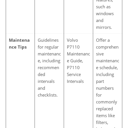
such as
windows
and
mirrors.
Maintena
Guidelines
Volvo
Offer a
nce Tips
for regular
P7110
comprehen
maintenanc
Maintenanc
sive
e, including
e Guide,
maintenanc
recommen
P7110
e schedule,
ded
Service
including
intervals
Intervals
part
and
numbers
checklists.
for
commonly
replaced
items like
filters,