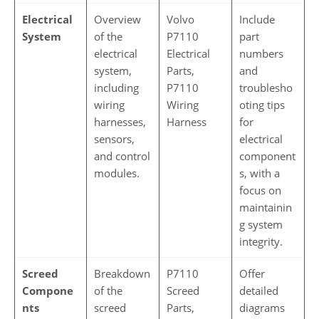
Electrical
Overview
Volvo
Include
System
of the
P7110
part
electrical
Electrical
numbers
system,
Parts,
and
including
P7110
troublesho
wiring
Wiring
oting tips
harnesses,
Harness
for
sensors,
electrical
and control
component
modules.
s, with a
focus on
maintainin
g system
integrity.
Screed
Breakdown
P7110
Offer
Compone
of the
Screed
detailed
nts
screed
Parts,
diagrams