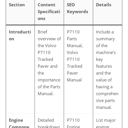
Section
Content
SEO
Details
Specificati
Keywords
ons
Introducti
Brief
P7110
Include a
on
overview of
Parts
summary
the Volvo
Manual,
of the
P7110
Volvo
machine’s
Tracked
P7110
key
Paver and
Tracked
features
the
Paver
and the
importance
Manual
value of
of the Parts
having a
Manual.
comprehen
sive parts
manual.
Engine
Detailed
P7110
List major
Compone
breakdown
Engine
engine