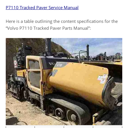
P7110 Tracked Paver Service Manual
Here is a table outlining the content specifications for the
“Volvo P7110 Tracked Paver Parts Manual”: