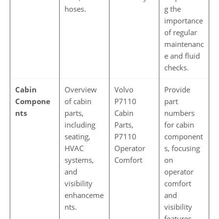
hoses.
g the
importance
of regular
maintenanc
e and fluid
checks.
Cabin
Overview
Volvo
Provide
Compone
of cabin
P7110
part
nts
parts,
Cabin
numbers
including
Parts,
for cabin
seating,
P7110
component
HVAC
Operator
s, focusing
systems,
Comfort
on
and
operator
visibility
comfort
enhanceme
and
nts.
visibility
features,