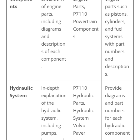
nts
of engine
Parts,
parts such
parts,
P7110
as pistons,
including
Powertrain
cylinders,
diagrams
Component
and fuel
and
s
systems
description
with part
s of each
numbers
component
and
.
description
s.
Hydraulic
In-depth
P7110
Provide
System
explanation
Hydraulic
diagrams
of the
Parts,
and part
hydraulic
Hydraulic
numbers
system,
System
for each
including
Volvo
hydraulic
pumps,
Paver
component