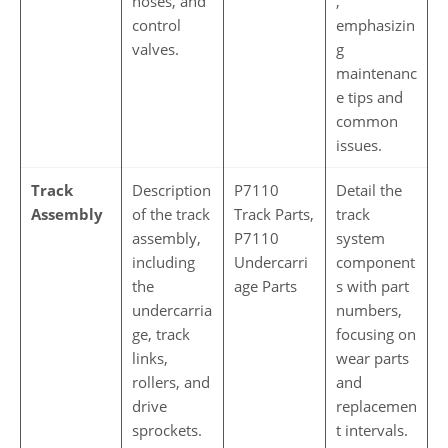
hoses, and
,
control
emphasizin
valves.
g
maintenanc
e tips and
common
issues.
Track
Description
P7110
Detail the
Assembly
of the track
Track Parts,
track
assembly,
P7110
system
including
Undercarri
component
the
age Parts
s with part
undercarria
numbers,
ge, track
focusing on
links,
wear parts
rollers, and
and
drive
replacemen
sprockets.
t intervals.