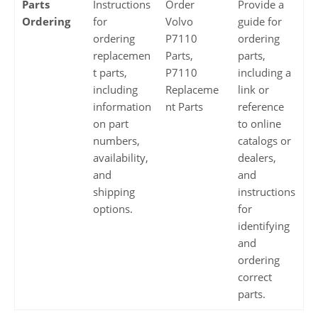
Parts
Instructions
Order
Provide a
Ordering
for
Volvo
guide for
ordering
P7110
ordering
replacemen
Parts,
parts,
t parts,
P7110
including a
including
Replaceme
link or
information
nt Parts
reference
on part
to online
numbers,
catalogs or
availability,
dealers,
and
and
shipping
instructions
options.
for
identifying
and
ordering
correct
parts.