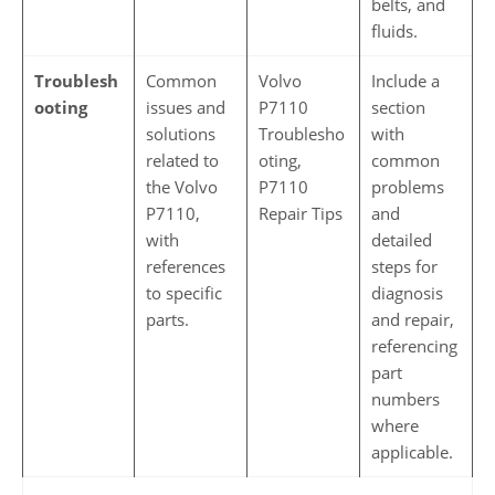
belts, and
fluids.
Troublesh
Common
Volvo
Include a
ooting
issues and
P7110
section
solutions
Troublesho
with
related to
oting,
common
the Volvo
P7110
problems
P7110,
Repair Tips
and
with
detailed
references
steps for
to specific
diagnosis
parts.
and repair,
referencing
part
numbers
where
applicable.