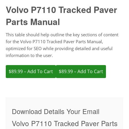
Volvo P7110 Tracked Paver
Parts Manual
This table should help outline the key sections of content
for the Volvo P7110 Tracked Paver Parts Manual,
optimized for SEO while providing detailed and useful
information to the user.
$89.99 – Add To Cart
Download Details Your Email
Volvo P7110 Tracked Paver Parts