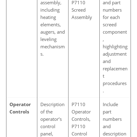
assembly,
P7110
and part
including
Screed
numbers
heating
Assembly
for each
elements,
screed
augers, and
component
leveling
,
mechanism
highlighting
s.
adjustment
and
replacemen
t
procedures
.
Operator
Description
P7110
Include
Controls
of the
Operator
part
operator’s
Controls,
numbers
control
P7110
and
panel,
Control
description