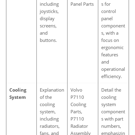
including
Panel Parts
s for
joysticks,
control
display
panel
screens,
component
and
s, with a
buttons.
focus on
ergonomic
features
and
operational
efficiency.
Cooling
Explanation
Volvo
Detail the
System
of the
P7110
cooling
cooling
Cooling
system
system,
Parts,
component
including
P7110
s with part
radiators,
Radiator
numbers,
fans, and
Assembly
emphasizin