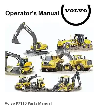
Volvo P7110 Parts Manual