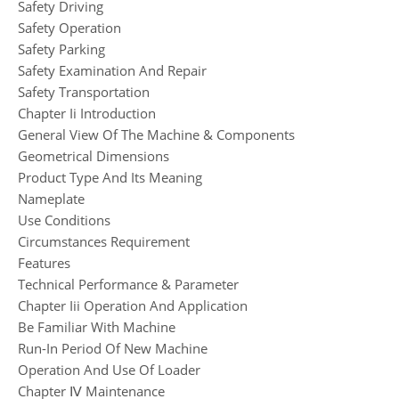
Safety Driving
Safety Operation
Safety Parking
Safety Examination And Repair
Safety Transportation
Chapter Ii Introduction
General View Of The Machine & Components
Geometrical Dimensions
Product Type And Its Meaning
Nameplate
Use Conditions
Circumstances Requirement
Features
Technical Performance & Parameter
Chapter Iii Operation And Application
Be Familiar With Machine
Run-In Period Of New Machine
Operation And Use Of Loader
Chapter Ⅳ Maintenance