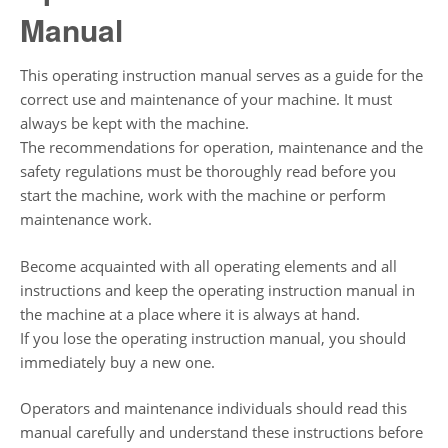
Manual
This operating instruction manual serves as a guide for the
correct use and maintenance of your machine. It must
always be kept with the machine.
The recommendations for operation, maintenance and the
safety regulations must be thoroughly read before you
start the machine, work with the machine or perform
maintenance work.
Become acquainted with all operating elements and all
instructions and keep the operating instruction manual in
the machine at a place where it is always at hand.
If you lose the operating instruction manual, you should
immediately buy a new one.
Operators and maintenance individuals should read this
manual carefully and understand these instructions before