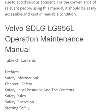
use to avoid serious accident. For the convenience of
relevant people using this manual, it should be easily
accessible and kept in readable condition.
Volvo SDLG LG956L
Operation Maintenance
Manual
Table Of Contents
PrefaceI
Safety InformationI
Chapter I Safety
Safety Label Positions And The Contents
Safety Rules
Safety Operation
Starting Safely