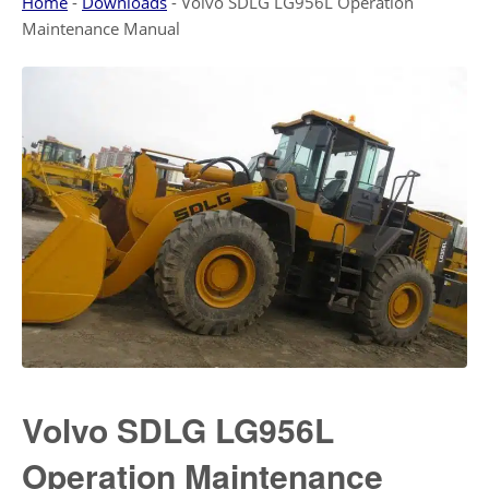
Home
-
Downloads
-
Volvo SDLG LG956L Operation
Maintenance Manual
Volvo SDLG LG956L
Operation Maintenance