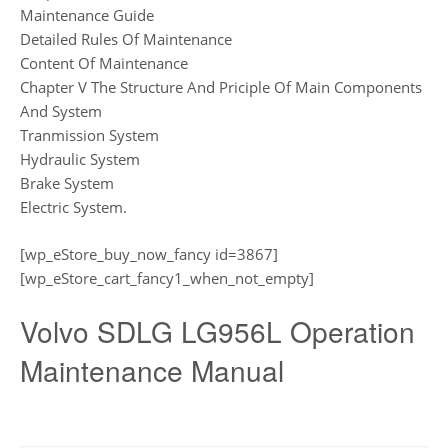
Maintenance Guide
Detailed Rules Of Maintenance
Content Of Maintenance
Chapter V The Structure And Priciple Of Main Components
And System
Tranmission System
Hydraulic System
Brake System
Electric System.
[wp_eStore_buy_now_fancy id=3867]
[wp_eStore_cart_fancy1_when_not_empty]
Volvo SDLG LG956L Operation
Maintenance Manual