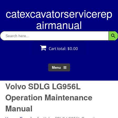
Skip
catexcavatorservicerep
to
content
airmanual
Search
Searc
for:
Cart total:
$0.00
Menu
Volvo SDLG LG956L
Operation Maintenance
Manual