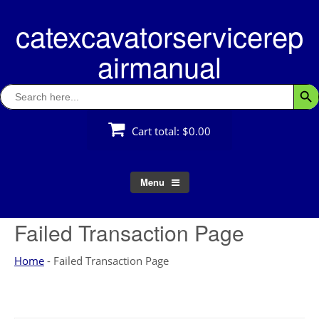
Skip
catexcavatorservicerep
to
content
airmanual
Search
Searc
for:
Cart total:
$0.00
Menu
Failed Transaction Page
Home
-
Failed Transaction Page