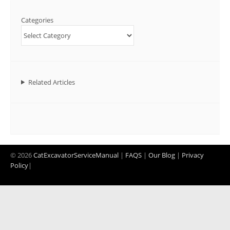
Categories
Related Articles
© 2026
CatExcavatorServiceManual
|
FAQS
|
Our Blog
|
Privacy
Policy
|