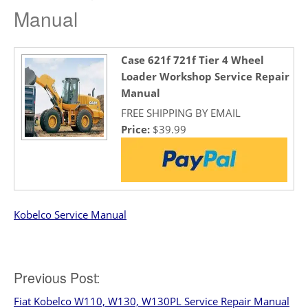
Manual
Case 621f 721f Tier 4 Wheel
Loader Workshop Service Repair
Manual
FREE SHIPPING BY EMAIL
Price:
$39.99
Kobelco Service Manual
Post
Previous Post:
Fiat Kobelco W110, W130, W130PL Service Repair Manual