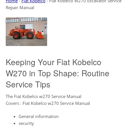
Home
-
Fiat Kobelco
-
Fiat Kobelco W270 Excavator Service
Repair Manual
Keeping Your Fiat Kobelco
W270 in Top Shape: Routine
Service Tips
The Fiat Kobelco w270 Service Manual
Covers : Fiat Kobelco w270 Service Manual
General information
security