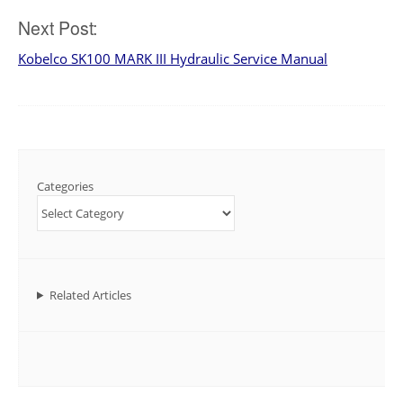
navigation
Next Post:
Kobelco SK100 MARK III Hydraulic Service Manual
Categories
Related Articles