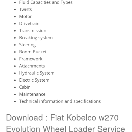
Fluid Capacities and Types
Twists
Motor
Drivetrain
Transmission
Breaking system
Steering
Boom Bucket
Framework
Attachments
Hydraulic System
Electric System
Cabin
Maintenance
Technical information and specifications
Download : Fiat Kobelco w270
Evolution Wheel Loader Service