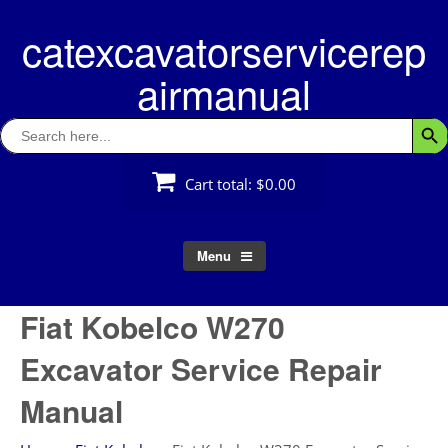
Skip
catexcavatorservicerep
to
content
airmanual
Search
Searc
for:
Cart total:
$0.00
Menu
Fiat Kobelco W270
Excavator Service Repair
Manual