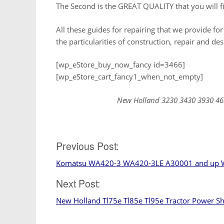
The Second is the GREAT QUALITY that you will fi
All these guides for repairing that we provide for
the particularities of construction, repair and de
[wp_eStore_buy_now_fancy id=3466]
[wp_eStore_cart_fancy1_when_not_empty]
New Holland 3230 3430 3930 46
Post
Previous Post:
Komatsu WA420-3 WA420-3LE A30001 and up W
navigation
Next Post:
New Holland Tl75e Tl85e Tl95e Tractor Power S