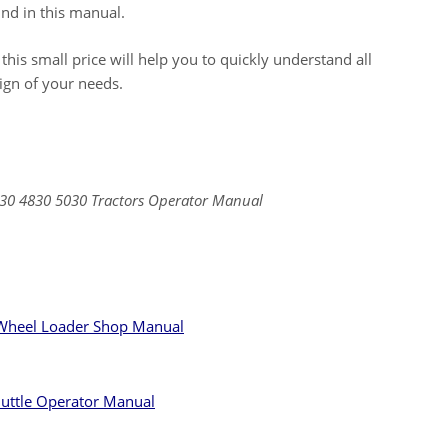
nd in this manual.
 this small price will help you to quickly understand all
sign of your needs.
30 4830 5030 Tractors Operator Manual
heel Loader Shop Manual
huttle Operator Manual