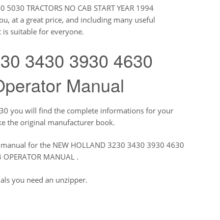
830 5030 TRACTORS NO CAB START YEAR 1994
, at a great price, and including many useful
 is suitable for everyone.
230 3430 3930 4630
Operator Manual
you will find the complete informations for your
ke the original manufacturer book.
tory manual for the NEW HOLLAND 3230 3430 3930 4630
94 OPERATOR MANUAL .
uals you need an unzipper.