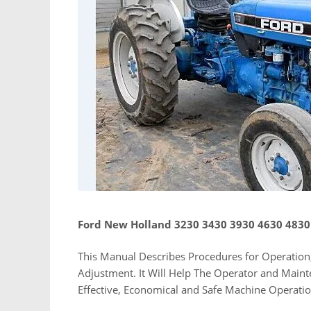
Ford New Holland 3230 3430 3930 4630 4830
This Manual Describes Procedures for Operation,
Adjustment. It Will Help The Operator and Main
Effective, Economical and Safe Machine Operati