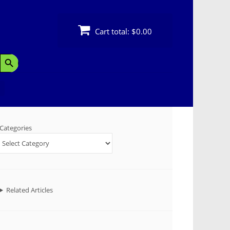
Cart total:
$0.00
Search Button
Categories
Related Articles