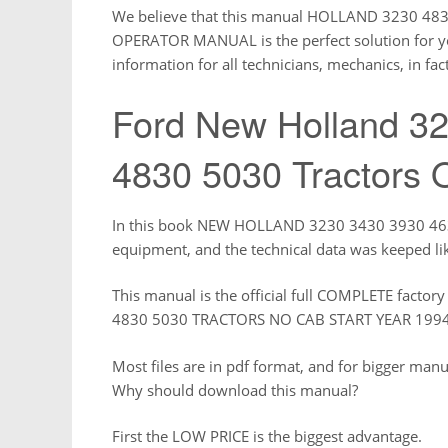
We believe that this manual HOLLAND 3230 4
OPERATOR MANUAL is the perfect solution for you
information for all technicians, mechanics, in fact
Ford New Holland 3
4830 5030 Tractors 
In this book NEW HOLLAND 3230 3430 3930 4630 
equipment, and the technical data was keeped li
This manual is the official full COMPLETE fac
4830 5030 TRACTORS NO CAB START YEAR 19
Most files are in pdf format, and for bigger man
Why should download this manual?
First the LOW PRICE is the biggest advantage.