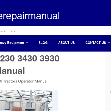
erepairmanual
ch
eavy Equipment
BLOG
ABOUT US
CONTACT US
230 3430 3930
Manual
0 Tractors Operator Manual