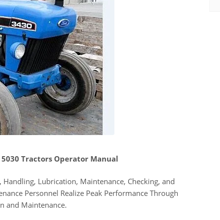
 5030 Tractors Operator Manual
 Handling, Lubrication, Maintenance, Checking, and
tenance Personnel Realize Peak Performance Through
on and Maintenance.