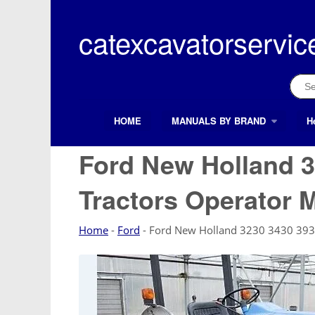
Skip
to
catexcavatorservic
content
Sear
for:
HOME
MANUALS BY BRAND
H
Search Button
Search
for:
Ford New Holland 3
Tractors Operator 
Home
-
Ford
-
Ford New Holland 3230 3430 393