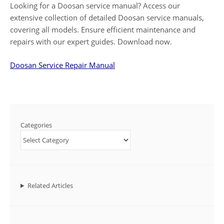
Looking for a Doosan service manual? Access our
extensive collection of detailed Doosan service manuals,
covering all models. Ensure efficient maintenance and
repairs with our expert guides. Download now.
Doosan Service Repair Manual
Categories
Related Articles