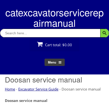
Skip
catexcavatorservicerep
to
content
airmanual
Search
Searc
for:
Cart total:
$0.00
Menu
Doosan service manual
Home
-
Excavator Service Guide
-
Doosan service manual
Doosan service manual