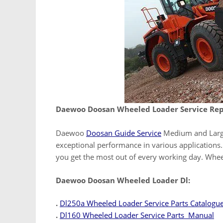
Daewoo Doosan Wheeled Loader Service Rep
Daewoo
Doosan Guide Service
Medium and Large
exceptional performance in various applications. 
you get the most out of every working day. Whe
Daewoo Doosan Wheeled Loader Dl:
.
Dl250a Wheeled Loader Service Parts Catalogu
.
Dl160 Wheeled Loader Service Parts Manual