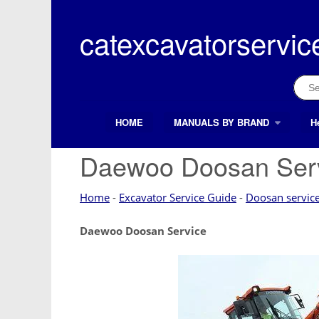
Skip
to
catexcavatorservic
content
Sear
for:
HOME
MANUALS BY BRAND
H
Search Button
Search
for:
Daewoo Doosan Ser
Home
-
Excavator Service Guide
-
Doosan servic
Daewoo Doosan Service