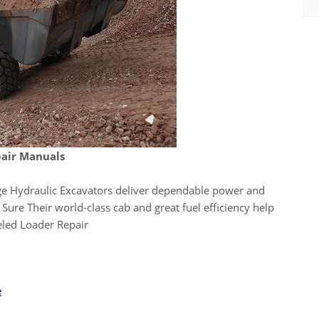
air Manuals
 Hydraulic Excavators deliver dependable power and
Sure Their world-class cab and great fuel efficiency help
eled Loader Repair
e