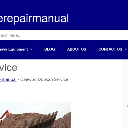
erepairmanual
ch
eavy Equipment
BLOG
ABOUT US
CONTACT US
vice
e manual
-
Daewoo Doosan Service