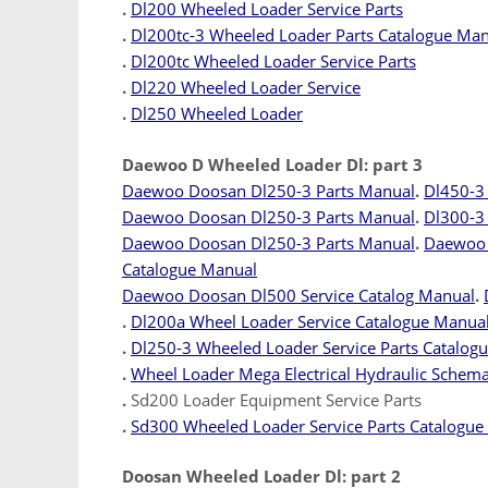
.
Dl200 Wheeled Loader Service Parts
.
Dl200tc-3 Wheeled Loader Parts Catalogue Ma
.
Dl200tc Wheeled Loader Service Parts
.
Dl220 Wheeled Loader Service
.
Dl250 Wheeled Loader
Daewoo D Wheeled Loader Dl: part 3
Daewoo Doosan Dl250-3 Parts Manual
.
Dl450-3
Daewoo Doosan Dl250-3 Parts Manual
.
Dl300-3 
Daewoo Doosan Dl250-3 Parts Manual
.
Daewoo 
Catalogue Manual
Daewoo Doosan Dl500 Service Catalog Manual
.
.
Dl200a Wheel Loader Service Catalogue Manua
.
Dl250-3 Wheeled Loader Service Parts Catalog
.
Wheel Loader Mega Electrical Hydraulic Schema
.
Sd200 Loader Equipment Service Parts
.
Sd300 Wheeled Loader Service Parts Catalogue
Doosan Wheeled Loader Dl: part 2