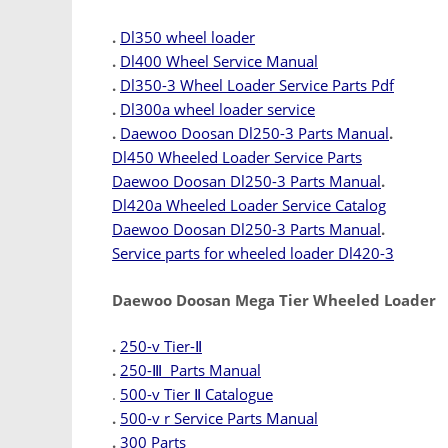
.
Dl350 wheel loader
.
Dl400 Wheel Service Manual
.
Dl350-3 Wheel Loader Service Parts Pdf
.
Dl300a wheel loader service
.
Daewoo Doosan Dl250-3 Parts Manual
.
Dl450 Wheeled Loader Service Parts
Daewoo Doosan Dl250-3 Parts Manual
.
Dl420a Wheeled Loader Service Catalog
Daewoo Doosan Dl250-3 Parts Manual
.
Service parts for wheeled loader Dl420-3
Daewoo Doosan Mega Tier Wheeled Loader
.
250-v Tier-Ⅱ
.
250-Ⅲ Parts Manual
.
500-v Tier Ⅱ Catalogue
.
500-v r Service Parts Manual
.
300 Parts