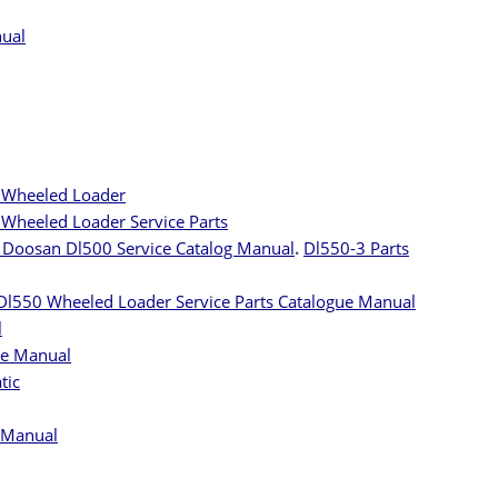
nual
 Wheeled Loader
Wheeled Loader Service Parts
Doosan Dl500 Service Catalog Manual
.
Dl550-3 Parts
Dl550 Wheeled Loader Service Parts Catalogue Manual
l
ue Manual
tic
 Manual