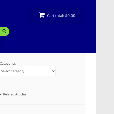
Cart total:
$0.00
Search Button
Categories
Related Articles