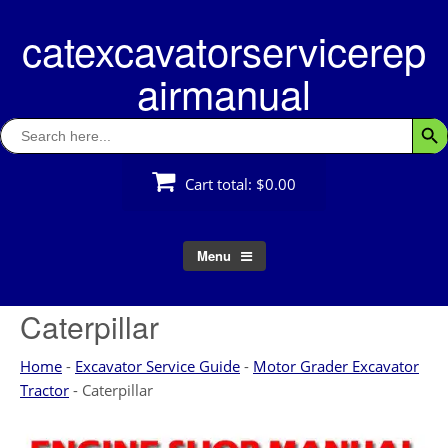
Skip
catexcavatorservicerep
to
content
airmanual
Search
Searc
for:
Cart total:
$0.00
Menu
Caterpillar
Home
-
Excavator Service Guide
-
Motor Grader Excavator
Tractor
-
Caterpillar