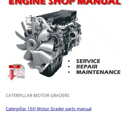
CATERPILLAR MOTOR GRADERS
Caterpillar 16H Motor Grader parts manual