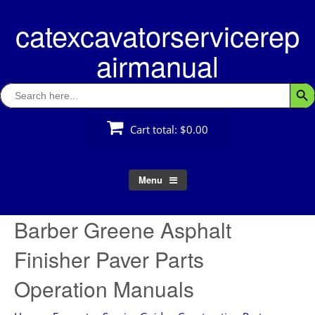
Skip
catexcavatorservicerep
to
content
airmanual
Search
Searc
for:
Cart total:
$0.00
Menu
Barber Greene Asphalt
Finisher Paver Parts
Operation Manuals