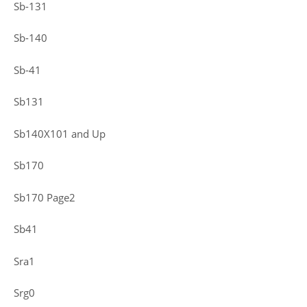
Sb-131
Sb-140
Sb-41
Sb131
Sb140X101 and Up
Sb170
Sb170 Page2
Sb41
Sra1
Srg0