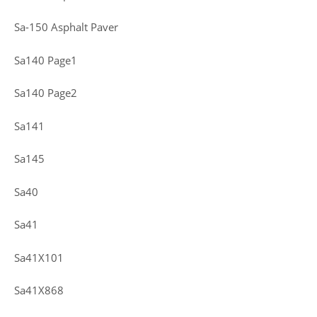
Sa-150 Asphalt Paver
Sa140 Page1
Sa140 Page2
Sa141
Sa145
Sa40
Sa41
Sa41X101
Sa41X868