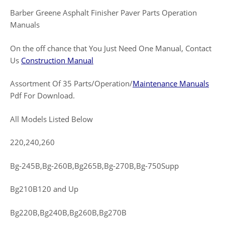
Barber Greene Asphalt Finisher Paver Parts Operation
Manuals
On the off chance that You Just Need One Manual, Contact
Us
Construction Manual
Assortment Of 35 Parts/Operation/
Maintenance Manuals
Pdf For Download.
All Models Listed Below
220,240,260
Bg-245B,Bg-260B,Bg265B,Bg-270B,Bg-750Supp
Bg210B120 and Up
Bg220B,Bg240B,Bg260B,Bg270B