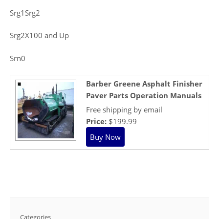
Srg1Srg2
Srg2X100 and Up
Srn0
Barber Greene Asphalt Finisher
Paver Parts Operation Manuals
Free shipping by email
Price:
$199.99
Categories