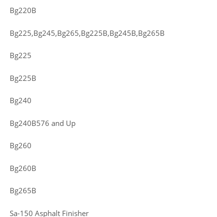
Bg220B
Bg225,Bg245,Bg265,Bg225B,Bg245B,Bg265B
Bg225
Bg225B
Bg240
Bg240B576 and Up
Bg260
Bg260B
Bg265B
Sa-150 Asphalt Finisher