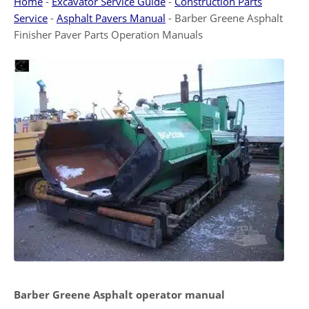
Home
-
Excavator Service Guide
-
Construction Parts
Service
-
Asphalt Pavers Manual
-
Barber Greene Asphalt
Finisher Paver Parts Operation Manuals
Barber Greene Asphalt operator manual