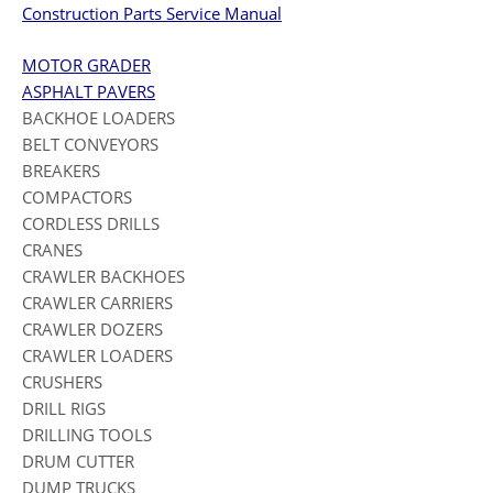
Construction Parts Service Manual
MOTOR GRADER
ASPHALT PAVERS
BACKHOE LOADERS
BELT CONVEYORS
BREAKERS
COMPACTORS
CORDLESS DRILLS
CRANES
CRAWLER BACKHOES
CRAWLER CARRIERS
CRAWLER DOZERS
CRAWLER LOADERS
CRUSHERS
DRILL RIGS
DRILLING TOOLS
DRUM CUTTER
DUMP TRUCKS