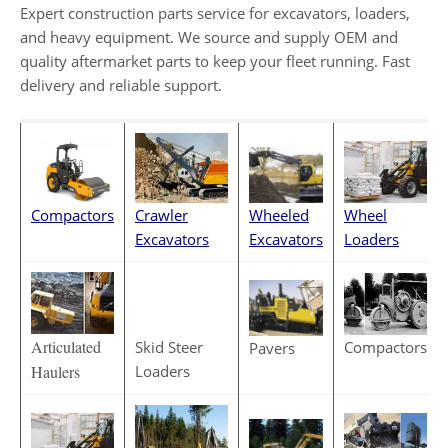
Expert construction parts service for excavators, loaders,
and heavy equipment. We source and supply OEM and
quality aftermarket parts to keep your fleet running. Fast
delivery and reliable support.
Wheeled
Crawler
Compactors
Wheel
Excavators
Excavators
Loaders
Articulated
Skid Steer
Compactors
Pavers
Loaders
Haulers