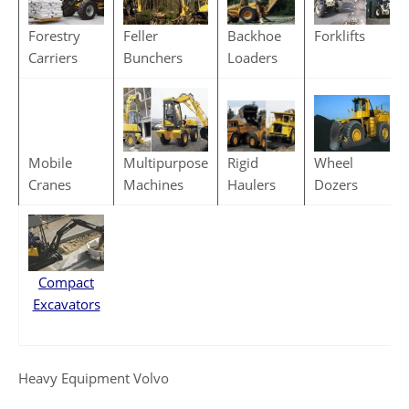
Backhoe
Feller
Forestry
Forklifts
Loaders
Bunchers
Carriers
Rigid
Multipurpose
Mobile
Wheel
Haulers
Machines
Cranes
Dozers
Compact
Excavators
Heavy Equipment Volvo