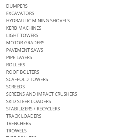
DUMPERS
EXCAVATORS
HYDRAULIC MINING SHOVELS
KERB MACHINES
LIGHT TOWERS
MOTOR GRADERS
PAVEMENT SAWS
PIPE LAYERS
ROLLERS
ROOF BOLTERS
SCAFFOLD TOWERS
SCREEDS
SCREENS AND IMPACT CRUSHERS
SKID STEER LOADERS
STABILIZERS / RECYCLERS
TRACK LOADERS
TRENCHERS
TROWELS