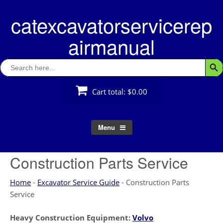
Skip
catexcavatorservicerep
to
content
airmanual
Search
Searc
for:
Cart total:
$0.00
Menu
Construction Parts Service
Home
-
Excavator Service Guide
-
Construction Parts
Service
Heavy Construction Equipment:
Volvo