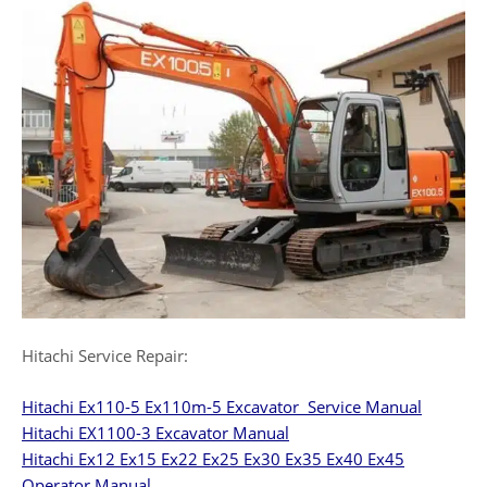
Hitachi Service Repair:
Hitachi Ex110-5 Ex110m-5 Excavator Service Manual
Hitachi EX1100-3 Excavator Manual
Hitachi Ex12 Ex15 Ex22 Ex25 Ex30 Ex35 Ex40 Ex45
Operator Manual