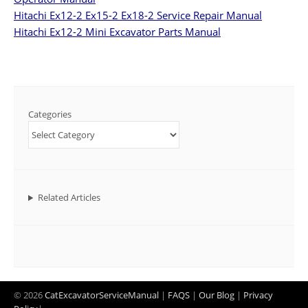
Hitachi Ex12-2 Ex15-2 Ex18-2 Service Repair Manual
Hitachi Ex12-2 Mini Excavator Parts Manual
Categories
Related Articles
© 2026
CatExcavatorServiceManual
|
FAQS
|
Our Blog
|
Privacy