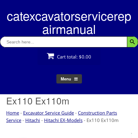
Skip
catexcavatorservicerep
to
content
airmanual
Search
Searc
for:
Cart total:
$0.00
Menu
Ex110 Ex110m
Home
-
Excavator Service Guide
-
Construction Parts
Service
-
Hitachi
-
Hitachi EX-Models
-
Ex110 Ex110m