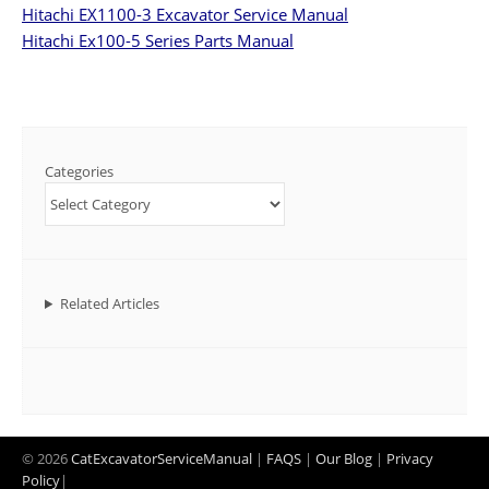
Hitachi EX1100-3 Excavator Service Manual
Hitachi Ex100-5 Series Parts Manual
Categories
Related Articles
© 2026
CatExcavatorServiceManual
|
FAQS
|
Our Blog
|
Privacy
Policy
|