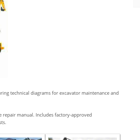
ring technical diagrams for excavator maintenance and
e repair manual. Includes factory-approved
ts.