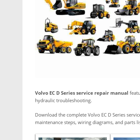
Volvo EC D Series service repair manual
featu
hydraulic troubleshooting.
Download the complete Volvo EC D Series servic
maintenance steps, wiring diagrams, and parts lis