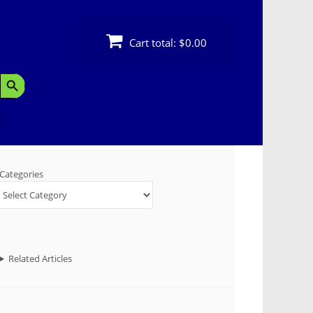
Cart total:
$0.00
Search Button
Categories
Related Articles