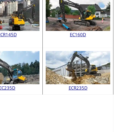
ECR145D
EC160D
EC235D
ECR235D