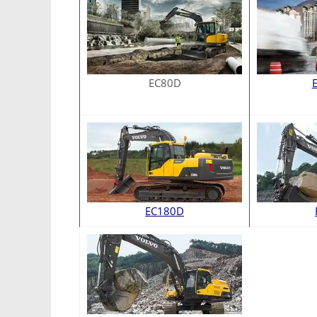
EC80D
EC180D