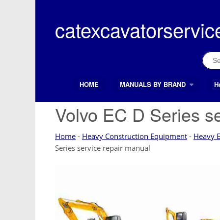
Skip
to
catexcavatorservic
content
Sear
for:
HOME
MANUALS BY BRAND
H
Search Button
Search
for:
Volvo EC D Series se
Home
-
Heavy Construction Equipment
-
Heavy 
Series service repair manual