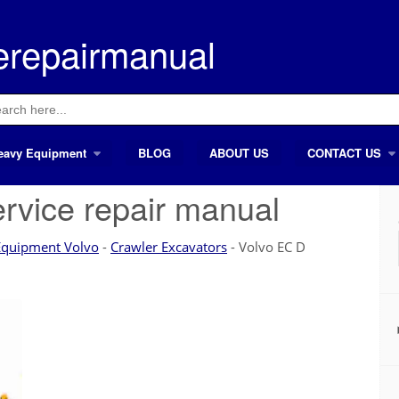
erepairmanual
ch
eavy Equipment
BLOG
ABOUT US
CONTACT US
rvice repair manual
Equipment Volvo
-
Crawler Excavators
-
Volvo EC D