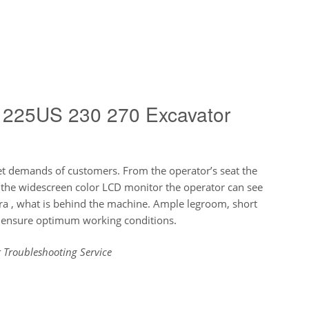
 225US 230 270 Excavator
et demands of customers. From the operator’s seat the
n the widescreen color LCD monitor the operator can see
ra , what is behind the machine. Ample legroom, short
g ensure optimum working conditions.
 Troubleshooting Service