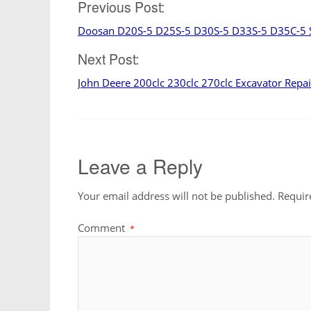
Post
Previous Post:
Doosan D20S-5 D25S-5 D30S-5 D33S-5 D35C-5 
navigation
Next Post:
John Deere 200clc 230clc 270clc Excavator Repa
Leave a Reply
Your email address will not be published.
Requir
Comment
*