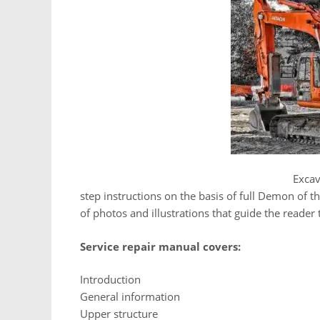
Hitachi ZAXIS 200 225USR 225US 230 270
Excav
step instructions on the basis of full Demon of th
of photos and illustrations that guide the reader
Service repair manual covers:
Introduction
General information
Upper structure