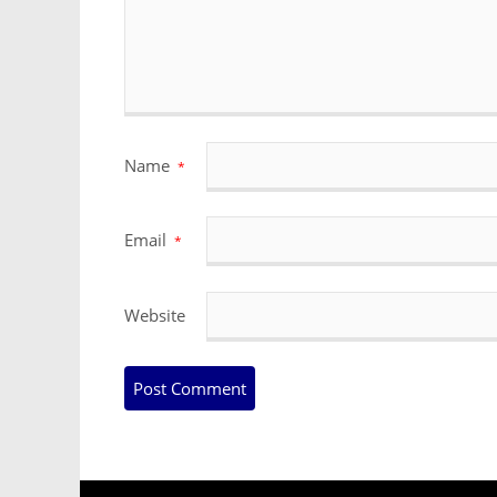
Name
*
Email
*
Website