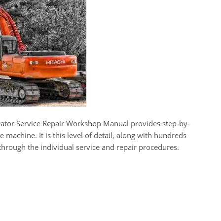
ator Service Repair Workshop Manual provides step-by-
e machine. It is this level of detail, along with hundreds
 through the individual service and repair procedures.