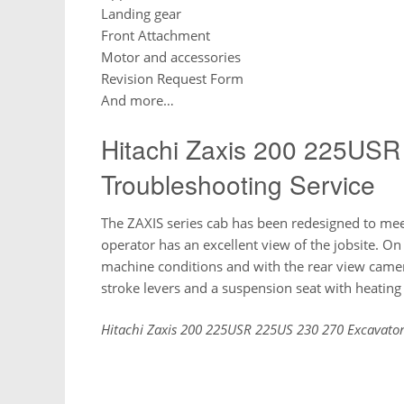
Landing gear
Front Attachment
Motor and accessories
Revision Request Form
And more…
Hitachi Zaxis 200 225USR
Troubleshooting Service
The ZAXIS series cab has been redesigned to me
operator has an excellent view of the jobsite. O
machine conditions and with the rear view came
stroke levers and a suspension seat with heatin
Hitachi Zaxis 200 225USR 225US 230 270 Excavator