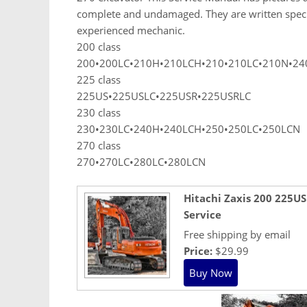
complete and undamaged. They are written specific
experienced mechanic.
200 class
200•200LC•210H•210LCH•210•210LC•210N•24
225 class
225US•225USLC•225USR•225USRLC
230 class
230•230LC•240H•240LCH•250•250LC•250LCN
270 class
270•270LC•280LC•280LCN
Hitachi Zaxis 200 225U
Service
Free shipping by email
Price:
$29.99