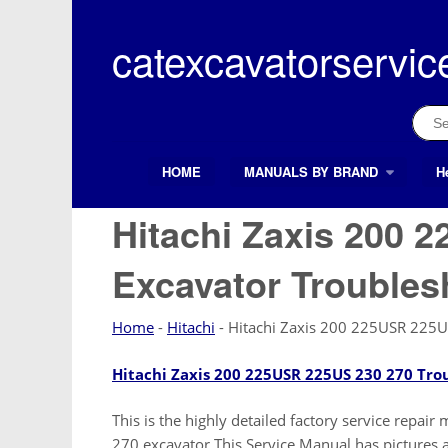
Skip
to
catexcavatorservic
content
Sear
for:
HOME
MANUALS BY BRAND
H
Search Button
Search
for:
Hitachi Zaxis 200 
Excavator Troubles
Home
-
Hitachi
-
Hitachi Zaxis 200 225USR 225U
Hitachi Zaxis 200 225USR 225US 230 270 Tro
This is the highly detailed factory service repa
270 excavator This Service Manual has pictures an