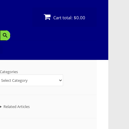
Cart total:
$0.00
Search Button
Categories
Related Articles