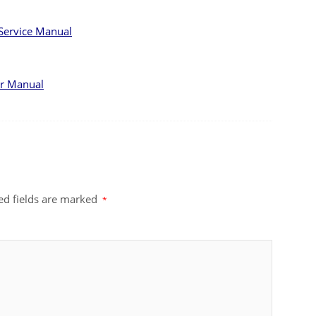
Service Manual
ir Manual
ed fields are marked
*