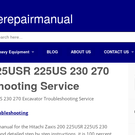
erepairmanual
ch
eavy Equipment
BLOG
ABOUT US
CONTACT US
225USR 225US 230 270
hooting Service
S 230 270 Excavator Troubleshooting Service
ubleshooting
ir manual for the Hitachi Zaxis 200 225USR 225US 230
d detailed step by step instructions, it is 100 percent