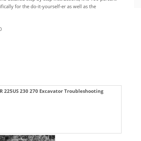
ally for the do-it-yourself-er as well as the
0
SR 225US 230 270 Excavator Troubleshooting