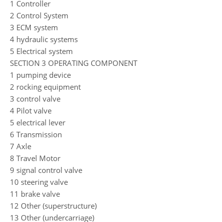
1 Controller
2 Control System
3 ECM system
4 hydraulic systems
5 Electrical system
SECTION 3 OPERATING COMPONENT
1 pumping device
2 rocking equipment
3 control valve
4 Pilot valve
5 electrical lever
6 Transmission
7 Axle
8 Travel Motor
9 signal control valve
10 steering valve
11 brake valve
12 Other (superstructure)
13 Other (undercarriage)