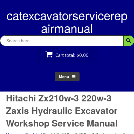
Skip
catexcavatorservicerep
to
content
airmanual
Search
Searc
for:
Cart total:
$0.00
Menu
Hitachi Zx210w-3 220w-3
Zaxis Hydraulic Excavator
Workshop Service Manual