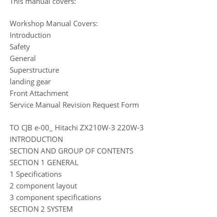
This manual covers:
Workshop Manual Covers:
Introduction
Safety
General
Superstructure
landing gear
Front Attachment
Service Manual Revision Request Form
TO CJB e-00_ Hitachi ZX210W-3 220W-3
INTRODUCTION
SECTION AND GROUP OF CONTENTS
SECTION 1 GENERAL
1 Specifications
2 component layout
3 component specifications
SECTION 2 SYSTEM