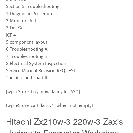
Section 5 Troubleshooting
1 Diagnostic Procedure
2 Monitor Unit
3 Dr. ZX
ICF 4
5 component layout
6 Troubleshooting A
7 Troubleshooting B
8 Electrical System Inspection
Service Manual Revision REQUEST
The attached chart list
[wp_eStore_buy_now_fancy id=637]
[wp_eStore_cart_fancy1_when_not_empty]
Hitachi Zx210w-3 220w-3 Zaxis
Hydraulic Excavator Workshop