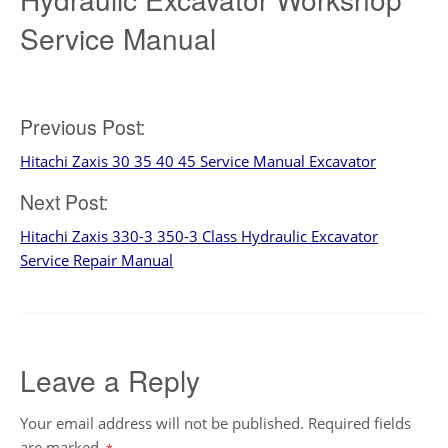
Service Manual
Post
Previous Post:
Hitachi Zaxis 30 35 40 45 Service Manual Excavator
navigation
Next Post:
Hitachi Zaxis 330-3 350-3 Class Hydraulic Excavator
Service Repair Manual
Leave a Reply
Your email address will not be published.
Required fields
are marked