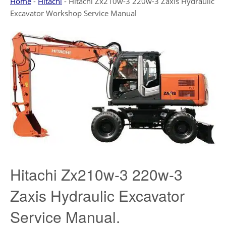
Home
-
Hitachi
-
Hitachi Zx210w-3 220w-3 Zaxis Hydraulic
Excavator Workshop Service Manual
Hitachi Zx210w-3 220w-3
Zaxis Hydraulic Excavator
Service Manual.