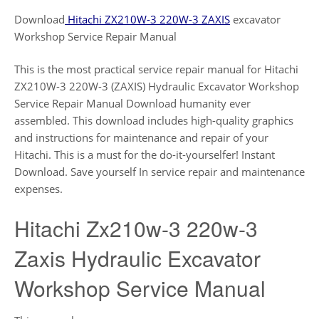
Download
Hitachi ZX210W-3 220W-3 ZAXIS
excavator
Workshop Service Repair Manual
This is the most practical service repair manual for Hitachi
ZX210W-3 220W-3 (ZAXIS) Hydraulic Excavator Workshop
Service Repair Manual Download humanity ever
assembled. This download includes high-quality graphics
and instructions for maintenance and repair of your
Hitachi. This is a must for the do-it-yourselfer! Instant
Download. Save yourself In service repair and maintenance
expenses.
Hitachi Zx210w-3 220w-3
Zaxis Hydraulic Excavator
Workshop Service Manual