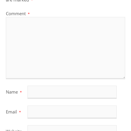
*
Comment
*
Name
*
Email
*