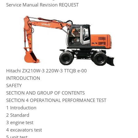
Service Manual Revision REQUEST
Hitachi ZX210W-3 220W-3 TTCJB e-00
INTRODUCTION
SAFETY
SECTION AND GROUP OF CONTENTS
SECTION 4 OPERATIONAL PERFORMANCE TEST
1 Introduction
2 Standard
3 engine test
4 excavators test
5 unit test