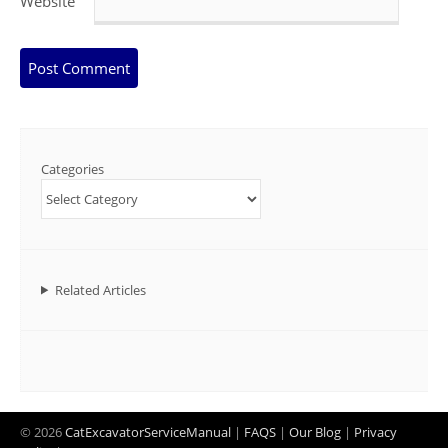
Website
Categories
Related Articles
© 2026
CatExcavatorServiceManual
|
FAQS
|
Our Blog
|
Privacy