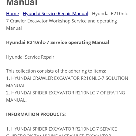
Manual
Home
-
Hyundai Service Repair Manual
-
Hyundai R210nlc-
7 Crawler Excavator Workshop Service and operating
Manual
Hyundai R210nlc-7 Service operating Manual
Hyundai Service Repair
This collection consists of the adhering to items:
1. HYUNDAI CRAWLER EXCAVATOR R210NLC-7 SOLUTION
MANUAL
2. HYUNDAI SPIDER EXCAVATOR R210NLC-7 OPERATING
MANUAL.
INFORMATION PRODUCTS
:
1. HYUNDAI SPIDER EXCAVATOR R210NLC-7 SERVICE
GUIDEBOOK The HYUNDAI CRAWLER EXCAVATOR