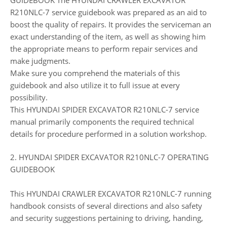
R210NLC-7 service guidebook was prepared as an aid to
boost the quality of repairs. It provides the serviceman an
exact understanding of the item, as well as showing him
the appropriate means to perform repair services and
make judgments.
Make sure you comprehend the materials of this
guidebook and also utilize it to full issue at every
possibility.
This HYUNDAI SPIDER EXCAVATOR R210NLC-7 service
manual primarily components the required technical
details for procedure performed in a solution workshop.
2. HYUNDAI SPIDER EXCAVATOR R210NLC-7 OPERATING
GUIDEBOOK
This HYUNDAI CRAWLER EXCAVATOR R210NLC-7 running
handbook consists of several directions and also safety
and security suggestions pertaining to driving, handing,