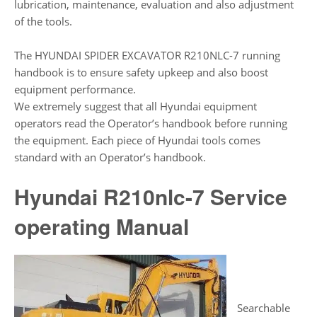
lubrication, maintenance, evaluation and also adjustment
of the tools.
The HYUNDAI SPIDER EXCAVATOR R210NLC-7 running
handbook is to ensure safety upkeep and also boost
equipment performance.
We extremely suggest that all Hyundai equipment
operators read the Operator’s handbook before running
the equipment. Each piece of Hyundai tools comes
standard with an Operator’s handbook.
Hyundai R210nlc-7 Service
operating Manual
Searchable