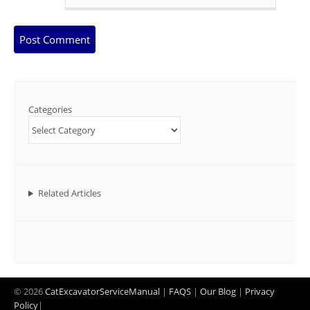
Categories
Related Articles
© 2026
CatExcavatorServiceManual
|
FAQS
|
Our Blog
|
Privacy
Policy
|