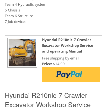
Team 4 Hydraulic system
5 Chassis
Team 6 Structure
7 Job devices
Hyundai R210nlc-7 Crawler
Excavator Workshop Service
and operating Manual
Free shipping by email
Price:
$14.99
Hyundai R210nlc-7 Crawler
Excavator Workshop Service