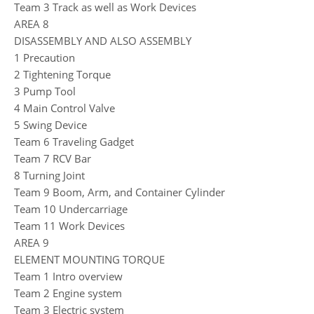
Team 3 Track as well as Work Devices
AREA 8
DISASSEMBLY AND ALSO ASSEMBLY
1 Precaution
2 Tightening Torque
3 Pump Tool
4 Main Control Valve
5 Swing Device
Team 6 Traveling Gadget
Team 7 RCV Bar
8 Turning Joint
Team 9 Boom, Arm, and Container Cylinder
Team 10 Undercarriage
Team 11 Work Devices
AREA 9
ELEMENT MOUNTING TORQUE
Team 1 Intro overview
Team 2 Engine system
Team 3 Electric system