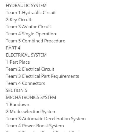
HYDRAULIC SYSTEM
Team 1 Hydraulic Circuit
2 Key Circuit
Team 3 Aviator Circuit
Team 4 Single Operation
Team 5 Combined Procedure
PART 4
ELECTRICAL SYSTEM
1 Part Place
Team 2 Electrical Circuit
Team 3 Electrical Part Requirements
Team 4 Connectors
SECTION 5
MECHATRONICS SYSTEM
1 Rundown
2 Mode selection System
Team 3 Automatic Deceleration System
Team 4 Power Boost System