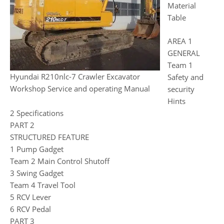
Material
Table
AREA 1
GENERAL
Team 1
Hyundai R210nlc-7 Crawler Excavator
Safety and
Workshop Service and operating Manual
security
Hints
2 Specifications
PART 2
STRUCTURED FEATURE
1 Pump Gadget
Team 2 Main Control Shutoff
3 Swing Gadget
Team 4 Travel Tool
5 RCV Lever
6 RCV Pedal
PART 3