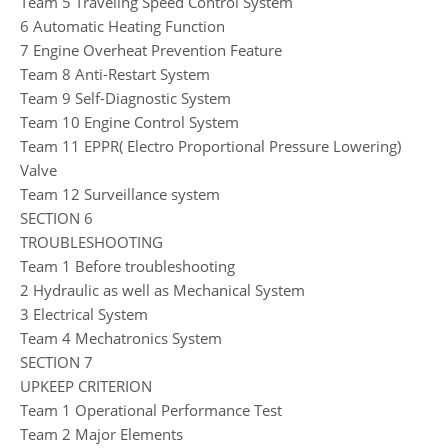
Team 5 Traveling Speed Control System
6 Automatic Heating Function
7 Engine Overheat Prevention Feature
Team 8 Anti-Restart System
Team 9 Self-Diagnostic System
Team 10 Engine Control System
Team 11 EPPR( Electro Proportional Pressure Lowering)
Valve
Team 12 Surveillance system
SECTION 6
TROUBLESHOOTING
Team 1 Before troubleshooting
2 Hydraulic as well as Mechanical System
3 Electrical System
Team 4 Mechatronics System
SECTION 7
UPKEEP CRITERION
Team 1 Operational Performance Test
Team 2 Major Elements