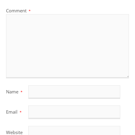
Comment
*
Name
*
Email
*
Website