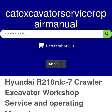
Skip
catexcavatorservicerep
to
content
airmanual
Search
Searc
for:
Cart total:
$0.00
Menu
Hyundai R210nlc-7 Crawler
Excavator Workshop
Service and operating