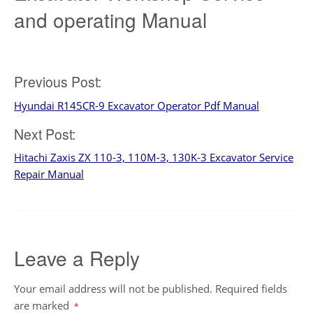
and operating Manual
Post
Previous Post:
Hyundai R145CR-9 Excavator Operator Pdf Manual
navigation
Next Post:
Hitachi Zaxis ZX 110-3, 110M-3, 130K-3 Excavator Service
Repair Manual
Leave a Reply
Your email address will not be published.
Required fields
are marked
*