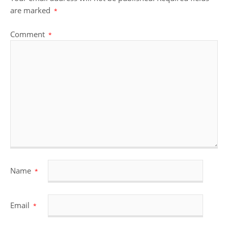
are marked
*
Comment
*
Name
*
Email
*