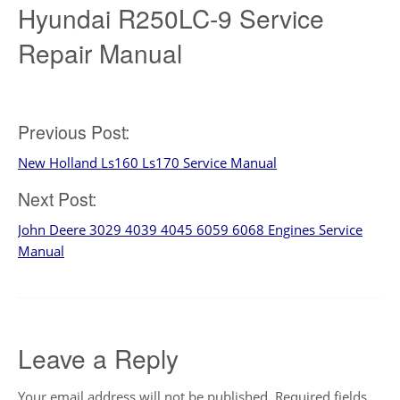
Hyundai R250LC-9 Service
Repair Manual
Post
Previous Post:
New Holland Ls160 Ls170 Service Manual
navigation
Next Post:
John Deere 3029 4039 4045 6059 6068 Engines Service
Manual
Leave a Reply
Your email address will not be published.
Required fields