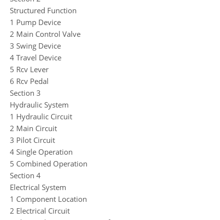
Structured Function
1 Pump Device
2 Main Control Valve
3 Swing Device
4 Travel Device
5 Rcv Lever
6 Rcv Pedal
Section 3
Hydraulic System
1 Hydraulic Circuit
2 Main Circuit
3 Pilot Circuit
4 Single Operation
5 Combined Operation
Section 4
Electrical System
1 Component Location
2 Electrical Circuit