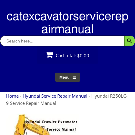
Skip
catexcavatorservicerep
to
content
airmanual
Search
Searc
for:
Cart total:
$0.00
Menu
Home
-
Hyundai Service Repair Manual
-
Hyundai R250LC-
9 Service Repair Manual