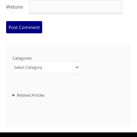
Website
Categories
Related Articles