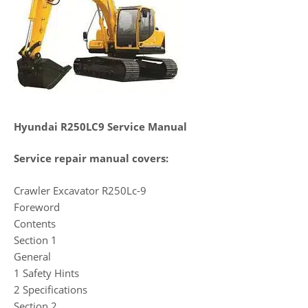
Hyundai R250LC9 Service Manual
Service repair manual covers:
Crawler Excavator R250Lc-9
Foreword
Contents
Section 1
General
1 Safety Hints
2 Specifications
Section 2