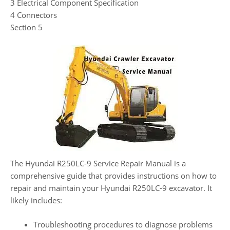
3 Electrical Component Specification
4 Connectors
Section 5
The Hyundai R250LC-9 Service Repair Manual is a
comprehensive guide that provides instructions on how to
repair and maintain your Hyundai R250LC-9 excavator. It
likely includes:
Troubleshooting procedures to diagnose problems