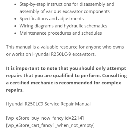
Step-by-step instructions for disassembly and
assembly of various excavator components
Specifications and adjustments
Wiring diagrams and hydraulic schematics
Maintenance procedures and schedules
This manual is a valuable resource for anyone who owns
or works on Hyundai R250LC-9 excavators.
It is important to note that you should only attempt
repairs that you are qualified to perform. Consulting
a certified mechanic is recommended for complex
repairs.
Hyundai R250LC9 Service Repair Manual
[wp_eStore_buy_now_fancy id=2214]
[wp_eStore_cart_fancy1_when_not_empty]