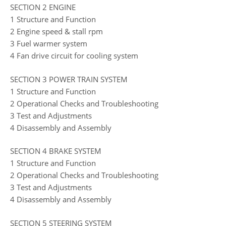
SECTION 2 ENGINE
1 Structure and Function
2 Engine speed & stall rpm
3 Fuel warmer system
4 Fan drive circuit for cooling system
SECTION 3 POWER TRAIN SYSTEM
1 Structure and Function
2 Operational Checks and Troubleshooting
3 Test and Adjustments
4 Disassembly and Assembly
SECTION 4 BRAKE SYSTEM
1 Structure and Function
2 Operational Checks and Troubleshooting
3 Test and Adjustments
4 Disassembly and Assembly
SECTION 5 STEERING SYSTEM