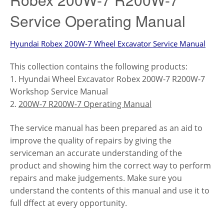
Service Operating Manual
Hyundai Robex 200W-7 Wheel Excavator Service Manual
This collection contains the following products:
1. Hyundai Wheel Excavator Robex 200W-7 R200W-7
Workshop Service Manual
2.
200W-7 R200W-7 Operating Manual
The service manual has been prepared as an aid to
improve the quality of repairs by giving the
serviceman an accurate understanding of the
product and showing him the correct way to perform
repairs and make judgements. Make sure you
understand the contents of this manual and use it to
full dffect at every opportunity.