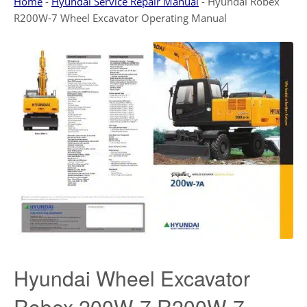
Home
-
Hyundai Service Repair Manual
-
Hyundai Robex
R200W-7 Wheel Excavator Operating Manual
Hyundai Wheel Excavator
Robex 200W-7 R200W-7