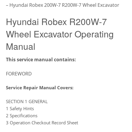
– Hyundai Robex 200W-7 R200W-7 Wheel Excavator
Hyundai Robex R200W-7
Wheel Excavator Operating
Manual
This service manual contains:
FOREWORD
Service Repair Manual Covers:
SECTION 1 GENERAL
1 Safety Hints
2 Specifications
3 Operation Checkout Record Sheet