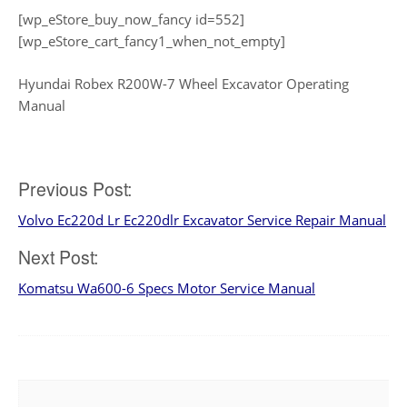
[wp_eStore_buy_now_fancy id=552]
[wp_eStore_cart_fancy1_when_not_empty]
Hyundai Robex R200W-7 Wheel Excavator Operating
Manual
Post
Previous Post:
Volvo Ec220d Lr Ec220dlr Excavator Service Repair Manual
navigation
Next Post:
Komatsu Wa600-6 Specs Motor Service Manual