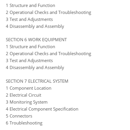
1 Structure and Function
2 Operational Checks and Troubleshooting
3 Test and Adjustments
4 Disassembly and Assembly
SECTION 6 WORK EQUIPMENT
1 Structure and Function
2 Operational Checks and Troubleshooting
3 Test and Adjustments
4 Disassembly and Assembly
SECTION 7 ELECTRICAL SYSTEM
1 Component Location
2 Electrical Circuit
3 Monitoring System
4 Electrical Component Specification
5 Connectors
6 Troubleshooting