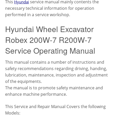
This
service manual mainly contents the
Hyundai
necessary technical information for operation
performed in a service workshop.
Hyundai Wheel Excavator
Robex 200W-7 R200W-7
Service Operating Manual
This manual contains a number of instructions and
safety recommendations regarding driving, handing,
lubrication, maintenance, inspection and adjustment
of the equipments.
The manual is to promote safety maintenance and
enhance machine performance.
This Service and Repair Manual Covers the following
Models: