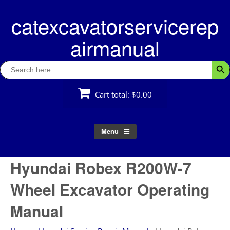
Skip
catexcavatorservicerep
to
content
airmanual
Search
Searc
for:
Cart total:
$0.00
Menu
Hyundai Robex R200W-7
Wheel Excavator Operating
Manual