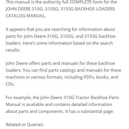
This manual is the authority full COMPLETE form for the
JOHN DEERE 310G, 310SG, 315SG BACKHOE LOADERS
CATALOG MANUAL.
It appears that you are searching for information about
parts for John Deere 310G, 310SG, and 315SG backhoe
loaders. Here’s some information based on the search
results:
John Deere offers parts and manuals for these backhoe
loaders. You can find parts catalogs and manuals for these
machines in various formats, including PDFs, books, and
CDs.
For example, the John Deere 310G Tractor Backhoe Parts
Manual is available and contains detailed information
about parts and components. It has a substantial page.
Related or Queries: