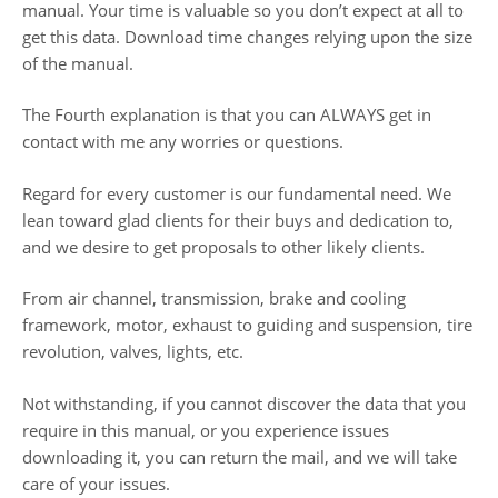
manual. Your time is valuable so you don’t expect at all to
get this data. Download time changes relying upon the size
of the manual.
The Fourth explanation is that you can ALWAYS get in
contact with me any worries or questions.
Regard for every customer is our fundamental need. We
lean toward glad clients for their buys and dedication to,
and we desire to get proposals to other likely clients.
From air channel, transmission, brake and cooling
framework, motor, exhaust to guiding and suspension, tire
revolution, valves, lights, etc.
Not withstanding, if you cannot discover the data that you
require in this manual, or you experience issues
downloading it, you can return the mail, and we will take
care of your issues.