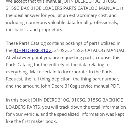
We accept that this manual JOHN DEERE 310G, 310SG,
315SG BACKHOE LOADERS PARTS CATALOG MANUAL, is
the ideal answer for you, at an extraordinary cost, and
including numerous valuable data for all professionals,
mechanics, and proprietors.
These Parts Catalog contains postings of parts utilized in
the
JOHN DEERE 310G
, 310SG, 315SG CATALOG MANUAL.
At whatever point you are requesting parts, counsel this
Parts Catalog for the entirety of the data relating to
everything. Make certain to incorporate, in the Parts
Request, the full thing depiction, the thing part number,
and the amount. John Deere 310sg service manual PDF.
In this book JOHN DEERE 310G, 310SG, 315SG BACKHOE
LOADERS PARTS, you will track down the total information
for your vehicle, and the specialized information was kept
like the first maker book.