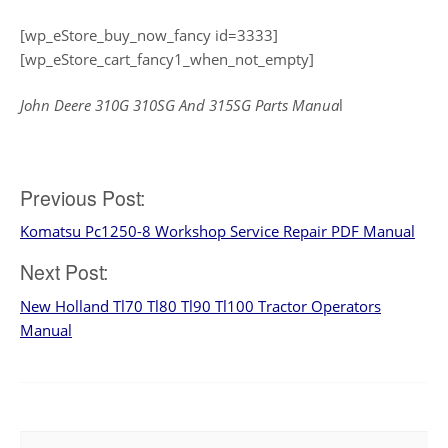
[wp_eStore_buy_now_fancy id=3333]
[wp_eStore_cart_fancy1_when_not_empty]
John Deere 310G 310SG And 315SG Parts Manua
l
Post
Previous Post:
Komatsu Pc1250-8 Workshop Service Repair PDF Manual
navigation
Next Post:
New Holland Tl70 Tl80 Tl90 Tl100 Tractor Operators
Manual