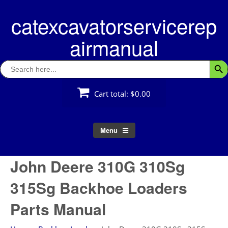
Skip
catexcavatorservicerep
to
content
airmanual
Search
Searc
for:
Cart total:
$0.00
Menu
John Deere 310G 310Sg
315Sg Backhoe Loaders
Parts Manual