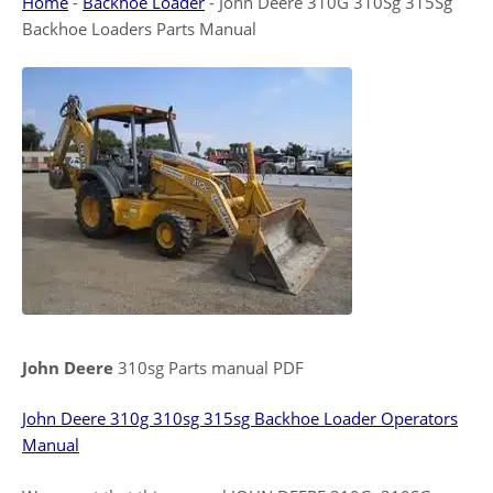
Home
-
Backhoe Loader
-
John Deere 310G 310Sg 315Sg
Backhoe Loaders Parts Manual
John Deere
310sg Parts manual PDF
John Deere 310g 310sg 315sg Backhoe Loader Operators
Manual