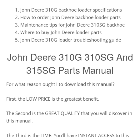
John Deere 310G backhoe loader specifications
How to order John Deere backhoe loader parts
Maintenance tips for John Deere 310SG backhoe
Where to buy John Deere loader parts
John Deere 310G loader troubleshooting guide
John Deere 310G 310SG And
315SG Parts Manual
For what reason ought I to download this manual?
First, the LOW PRICE is the greatest benefit.
The Second is the GREAT QUALITY that you will discover in
this manual.
The Third is the TIME. You’ll have INSTANT ACCESS to this