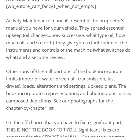
[wp_eStore_cart_fancy1_when_not_empty]
Activity Maintenance manuals resemble the proprietor’s
manual you have for your vehicle. They spread essential
upkeep (oil changes…how successive, what type oil, how
much oil, and so forth) They give you a clarification of the
instruments and controls of the machine (what switches do
what) and a security review.
Other runs of-the-mill portions of the book incorporate
limits (motor oil, water-driven oil, transmission, last
drives), loads, alterations and settings, upkeep plans. The
book incorporates representations and photographs just as
composed depictions. See our photographs for the
chapter-by-chapter list.
On the off chance that you have to fix a significant part,
THIS IS NOT THE BOOK FOR YOU. Significant fixes are
canvassed in the SERVICE MANUAL. See another posting.