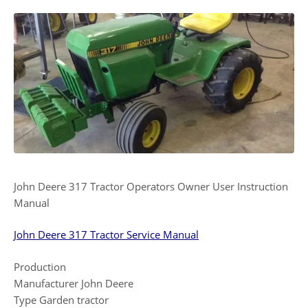
John Deere 317 Tractor Operators Owner User Instruction
Manual
John Deere 317 Tractor Service Manual
Production
Manufacturer John Deere
Type Garden tractor