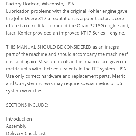
Factory Horicon, Wisconsin, USA
Lubrication problems with the original Kohler engine gave
the John Deere 317 a reputation as a poor tractor. Deere
offered a retrofit kit to mount the Onan P218G engine and,
later, Kohler provided an improved KT17 Series II engine.
THIS MANUAL SHOULD BE CONSIDERED as an integral
part of the machine and should accompany the machine if
it is sold again. Measurements in this manual are given in
metric units with their equivalents in the EEE system. USA
Use only correct hardware and replacement parts. Metric
and US system screws may require special metric or US
system wrenches.
SECTIONS INCLUDE:
Introduction
Assembly
Delivery Check List