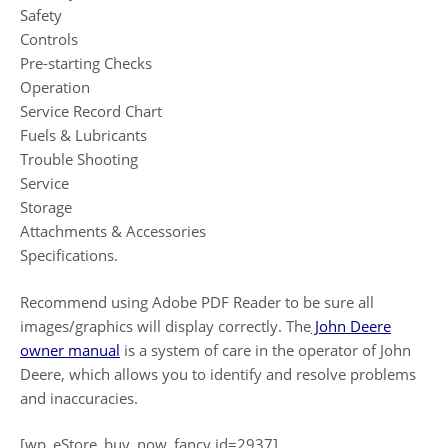
Safety
Controls
Pre-starting Checks
Operation
Service Record Chart
Fuels & Lubricants
Trouble Shooting
Service
Storage
Attachments & Accessories
Specifications.
Recommend using Adobe PDF Reader to be sure all
images/graphics will display correctly. The
John Deere
owner manual
is a system of care in the operator of John
Deere, which allows you to identify and resolve problems
and inaccuracies.
[wp_eStore_buy_now_fancy id=2937]