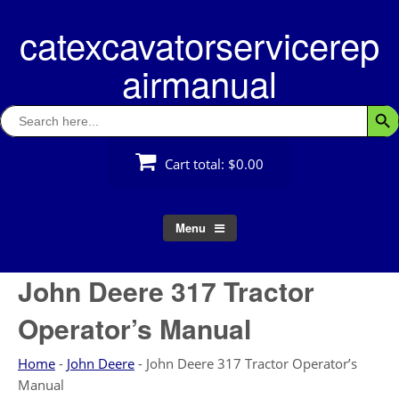
Skip
catexcavatorservicerep
to
content
airmanual
Search
Searc
for:
Cart total:
$0.00
Menu
John Deere 317 Tractor
Operator’s Manual
Home
-
John Deere
-
John Deere 317 Tractor Operator’s
Manual