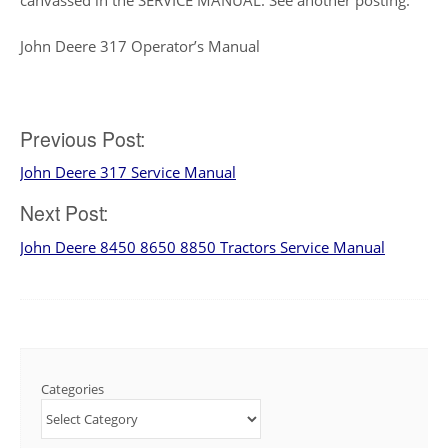
John Deere 317 Operator’s Manual
Post
Previous Post:
John Deere 317 Service Manual
navigation
Next Post:
John Deere 8450 8650 8850 Tractors Service Manual
Categories