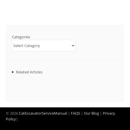
Categories
Related Articles
© 2026
CatExcavatorServiceManual
|
FAQS
|
Our Blog
|
Privacy
Policy
|