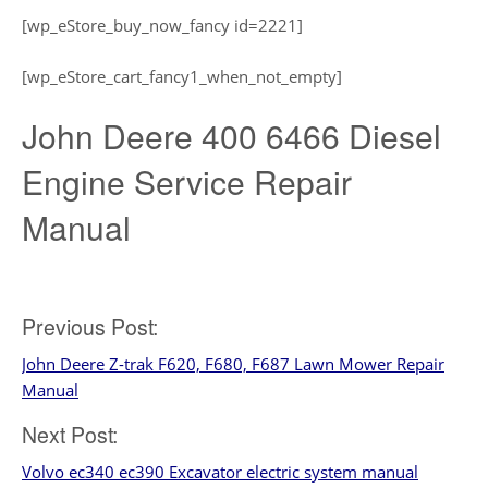
[wp_eStore_buy_now_fancy id=2221]
[wp_eStore_cart_fancy1_when_not_empty]
John Deere 400 6466 Diesel
Engine Service Repair
Manual
Post
Previous Post:
John Deere Z-trak F620, F680, F687 Lawn Mower Repair
navigation
Manual
Next Post:
Volvo ec340 ec390 Excavator electric system manual