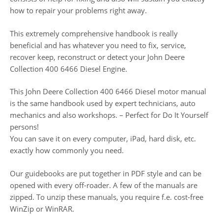
how to repair your problems right away.
This extremely comprehensive handbook is really
beneficial and has whatever you need to fix, service,
recover keep, reconstruct or detect your John Deere
Collection 400 6466 Diesel Engine.
This John Deere Collection 400 6466 Diesel motor manual
is the same handbook used by expert technicians, auto
mechanics and also workshops. – Perfect for Do It Yourself
persons!
You can save it on every computer, iPad, hard disk, etc.
exactly how commonly you need.
Our guidebooks are put together in PDF style and can be
opened with every off-roader. A few of the manuals are
zipped. To unzip these manuals, you require f.e. cost-free
WinZip or WinRAR.