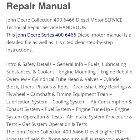
Repair Manual
John Deere Collection 400 6466 Diesel Motor SERVICE
Technical Repair Service HANDBOOK
This
John Deere Series 400 6466
Diesel motor manual is a
detailed file as well as it is cited clear step-by-step
instructions.
Intro & Safety Details – General Info – Fuels, Lubricating
Substances, & Coolant – Engine Mounting – Engine Rebuild
Overview – Cylindrical Tube Head & Valves – Cylinder
Block, Liners, Pistons & Rods – Crankshaft, Key Bearings &
Flywheel – Camshaft & Timing Equipment Train –
Lubrication System – Cooling System – Air Consumption &
Exhaust System – Fuel System – Engine Tune-Up – Engine
System Operation & Tests – Air Intake System Procedure &
Tests – Gas System Operation & Tests
The John Deere Collection 400 6466 Diesel Engine PDF
consists of help for fixing and also will sustain you exactly