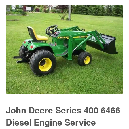
John Deere Series 400 6466
Diesel Engine Service