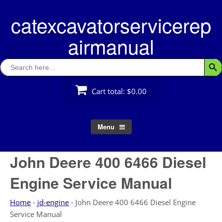
Skip
catexcavatorservicerep
to
content
airmanual
Search
Searc
for:
Cart total:
$0.00
Menu
John Deere 400 6466 Diesel
Engine Service Manual
Home
-
jd-engine
-
John Deere 400 6466 Diesel Engine
Service Manual