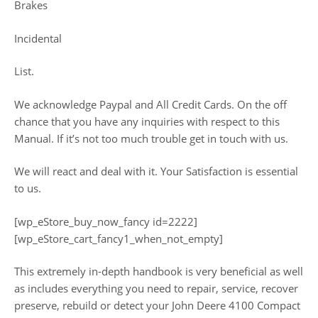
Brakes
Incidental
List.
We acknowledge Paypal and All Credit Cards. On the off
chance that you have any inquiries with respect to this
Manual. If it’s not too much trouble get in touch with us.
We will react and deal with it. Your Satisfaction is essential
to us.
[wp_eStore_buy_now_fancy id=2222]
[wp_eStore_cart_fancy1_when_not_empty]
This extremely in-depth handbook is very beneficial as well
as includes everything you need to repair, service, recover
preserve, rebuild or detect your John Deere 4100 Compact