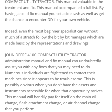
COMPACT UTILITY TRACTOR. This manual valuable in the
treatment and fix. This manual accompanied a full list. By
having a solid fix manual you set aside cash as well as get
the chance to encounter DIY fix your own vehicle.
Indeed, even the most beginner specialist can without
much of a stretch follow the bit by bit manages which are
made basic by the representations and drawings.
JOHN DEERE 4100 COMPACT UTILITY TRACTOR
administration manual and fix manual can undoubtedly
assist you with any fixes that you may need to do.
Numerous individuals are frightened to contact their
machines since it appears to be troublesome. This is
possibly obvious when you don’t have the assets and
instruments accessible for when that opportunity arrives!
This manual will handily pay for itself on the main oil
change, flash attachment change, or air channel change
that you perform!.