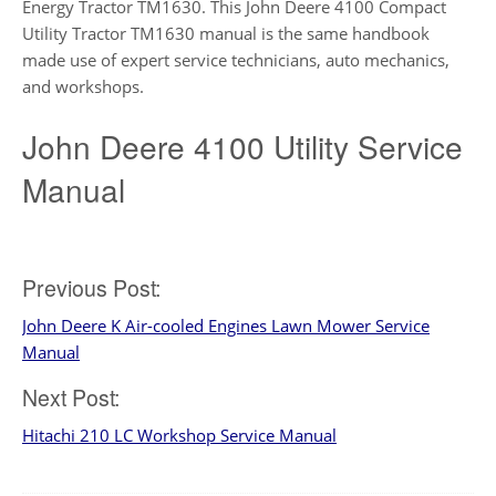
Energy Tractor TM1630. This John Deere 4100 Compact
Utility Tractor TM1630 manual is the same handbook
made use of expert service technicians, auto mechanics,
and workshops.
John Deere 4100 Utility Service
Manual
Post
Previous Post:
John Deere K Air-cooled Engines Lawn Mower Service
navigation
Manual
Next Post:
Hitachi 210 LC Workshop Service Manual