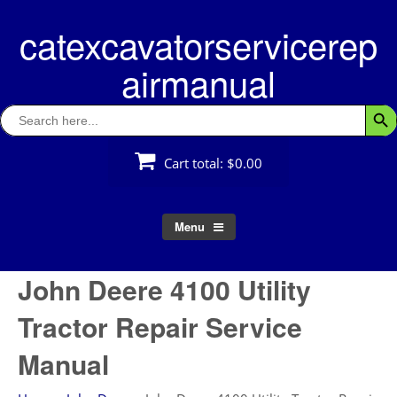
Skip
catexcavatorservicerep
to
content
airmanual
Search
Searc
for:
Cart total:
$0.00
Menu
John Deere 4100 Utility
Tractor Repair Service
Manual