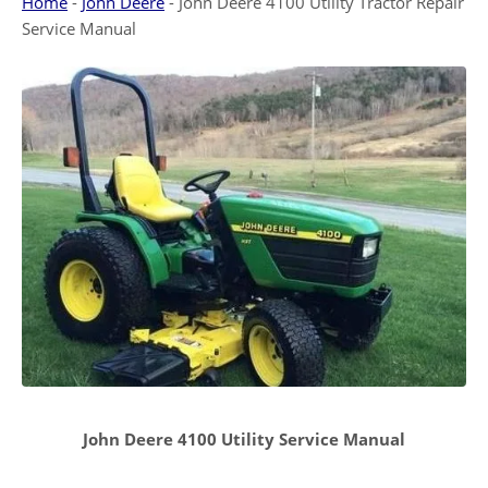
Home
-
John Deere
-
John Deere 4100 Utility Tractor Repair
Service Manual
John Deere 4100 Utility Service Manual