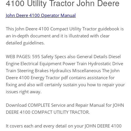
4100 Utility Tractor John Deere
John Deere 4100 Operator Manual
This John Deere 4100 Compact Utility Tractor guidebook is
an in-depth document and it is illustrated with clear
detailed guidelines.
WEB PAGES: 595 Safety Specs also General Details Diesel
Engine Electrical Equipment Power Train Hydrostatic Drive
Train Steering Brakes Hydraulics Miscellaneous The John
Deere 4100 Energy Tractor pdf contains assistance for
fixing and also will certainly sustain you how to repair your
issues right away.
Download COMPLETE Service and Repair Manual for JOHN
DEERE 4100 COMPACT UTILITY TRACTOR.
It covers each and every detail on your JOHN DEERE 4100