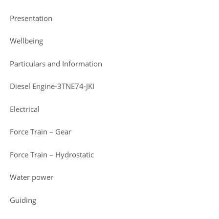
Presentation
Wellbeing
Particulars and Information
Diesel Engine-3TNE74-JKI
Electrical
Force Train – Gear
Force Train – Hydrostatic
Water power
Guiding