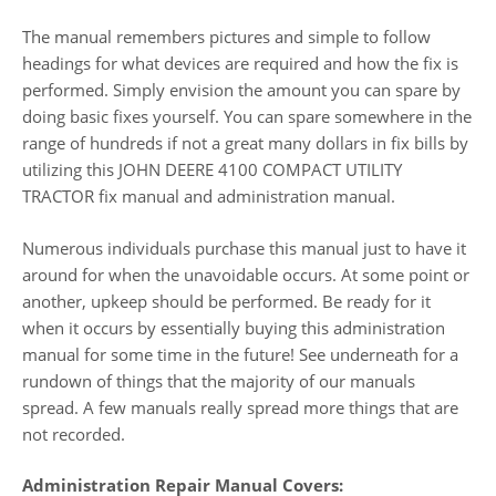
The manual remembers pictures and simple to follow
headings for what devices are required and how the fix is
performed. Simply envision the amount you can spare by
doing basic fixes yourself. You can spare somewhere in the
range of hundreds if not a great many dollars in fix bills by
utilizing this JOHN DEERE 4100 COMPACT UTILITY
TRACTOR fix manual and administration manual.
Numerous individuals purchase this manual just to have it
around for when the unavoidable occurs. At some point or
another, upkeep should be performed. Be ready for it
when it occurs by essentially buying this administration
manual for some time in the future! See underneath for a
rundown of things that the majority of our manuals
spread. A few manuals really spread more things that are
not recorded.
Administration Repair Manual Covers: