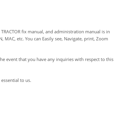
ACTOR fix manual, and administration manual is in
N, MAC, etc. You can Easily see, Navigate, print, Zoom
he event that you have any inquiries with respect to this
 essential to us.