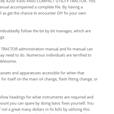
 DEERE 4200 4300 4400 COMPACT UTILITY TRACTOR. This
manual accompanied a complete file. By having a
l as get the chance to encounter DIY fix your own
doubtedly follow the bit by bit manages, which are
gs.
RACTOR administration manual and fix manual can
ay need to do. Numerous individuals are terrified to
oublesome.
 assets and apparatuses accessible for when that
for itself on the main oil change, flash fitting change, or
llow headings for what instruments are required and
ount you can spare by doing basic fixes yourself. You
t a great many dollars in fix bills by utilizing this