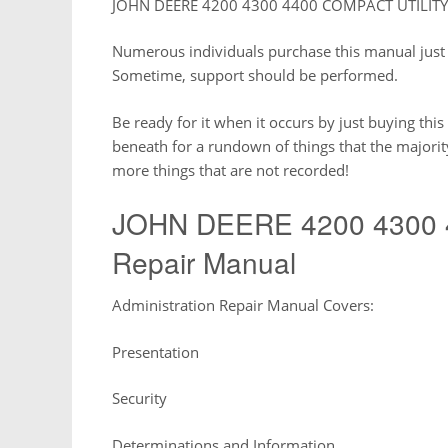
JOHN DEERE 4200 4300 4400 COMPACT UTILITY T
Numerous individuals purchase this manual just 
Sometime, support should be performed.
Be ready for it when it occurs by just buying thi
beneath for a rundown of things that the majori
more things that are not recorded!
JOHN DEERE 4200 4300 
Repair Manual
Administration Repair Manual Covers:
Presentation
Security
Determinations and Information