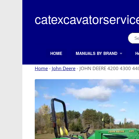
Skip
to
catexcavatorservic
content
Sear
for:
HOME
MANUALS BY BRAND
H
Search Button
Search
for:
Home
-
John Deere
-
JOHN DEERE 4200 4300 440