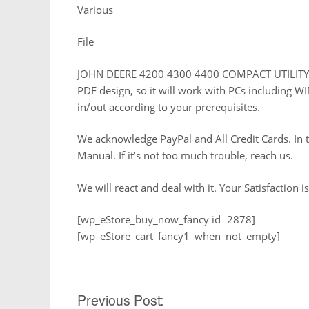
Various
File
JOHN DEERE 4200 4300 4400 COMPACT UTILITY TR
PDF design, so it will work with PCs including WI
in/out according to your prerequisites.
We acknowledge PayPal and All Credit Cards. In t
Manual. If it’s not too much trouble, reach us.
We will react and deal with it. Your Satisfaction is
[wp_eStore_buy_now_fancy id=2878]
[wp_eStore_cart_fancy1_when_not_empty]
Post
Previous Post: