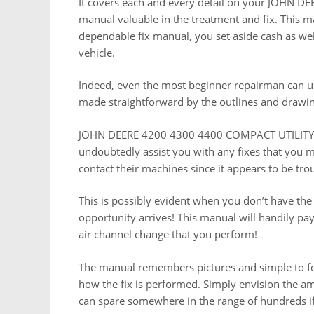
It covers each and every detail on your JOHN
manual valuable in the treatment and fix. This 
dependable fix manual, you set aside cash as wel
vehicle.
Indeed, even the most beginner repairman can un
made straightforward by the outlines and drawin
JOHN DEERE 4200 4300 4400 COMPACT UTILITY T
undoubtedly assist you with any fixes that you m
contact their machines since it appears to be tr
This is possibly evident when you don’t have the
opportunity arrives! This manual will handily pay 
air channel change that you perform!
The manual remembers pictures and simple to fo
how the fix is performed. Simply envision the am
can spare somewhere in the range of hundreds if no