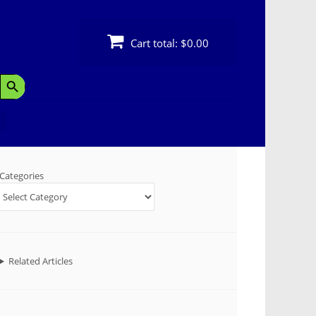
Cart total:
$0.00
Search Button
Categories
Related Articles