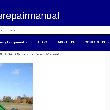
erepairmanual
ch
eavy Equipment
BLOG
ABOUT US
CONTACT US
0 TRACTOR Service Repair Manual