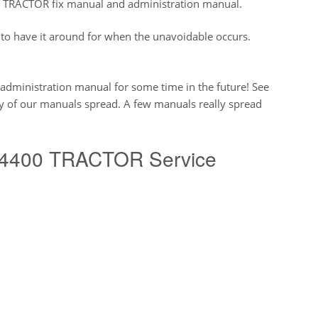
RACTOR fix manual and administration manual.
to have it around for when the unavoidable occurs.
s administration manual for some time in the future! See
ty of our manuals spread. A few manuals really spread
4400 TRACTOR Service