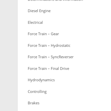
Diesel Engine
Electrical
Force Train – Gear
Force Train – Hydrostatic
Force Train – SyncReverser
Force Train – Final Drive
Hydrodynamics
Controlling
Brakes