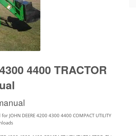
4300 4400 TRACTOR
ual
manual
l for JOHN DEERE 4200 4300 4400 COMPACT UTILITY
nloads