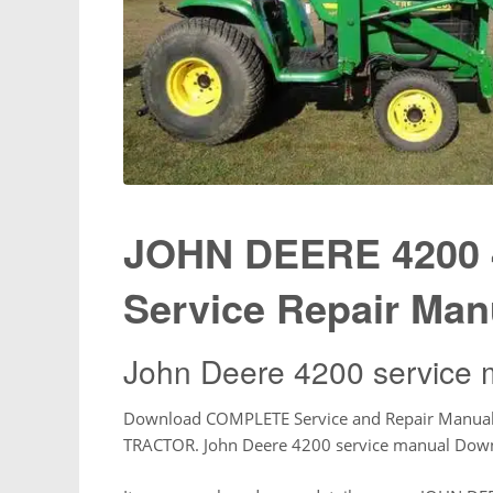
JOHN DEERE 4200 
Service Repair Man
John Deere 4200 service 
Download COMPLETE Service and Repair Manua
TRACTOR. John Deere 4200 service manual Dow