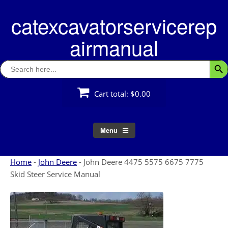
Skip
catexcavatorservicerep
to
content
airmanual
Search
Searc
for:
Cart total:
$0.00
Menu
Home
-
John Deere
-
John Deere 4475 5575 6675 7775
Skid Steer Service Manual