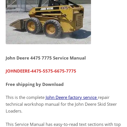
John Deere 4475 7775 Service Manual
JOHNDEERE-4475-5575-6675-7775
Free shipping by Download
This is the complete
John Deere factory service
repair
technical workshop manual for the John Deere Skid Steer
Loaders.
This Service Manual has easy-to-read text sections with top