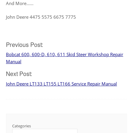
And More……
John Deere 4475 5575 6675 7775
Previous Post:
Post
Bobcat 600, 600-D, 610, 611 Skid Steer Workshop Repair
navigation
Manual
Next Post:
John Deere LT133 LT155 LT166 Service Repair Manual
Categories