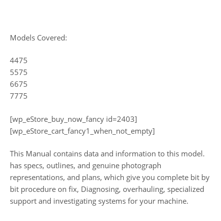
Models Covered:
4475
5575
6675
7775
[wp_eStore_buy_now_fancy id=2403]
[wp_eStore_cart_fancy1_when_not_empty]
This Manual contains data and information to this model.
has specs, outlines, and genuine photograph
representations, and plans, which give you complete bit by
bit procedure on fix, Diagnosing, overhauling, specialized
support and investigating systems for your machine.