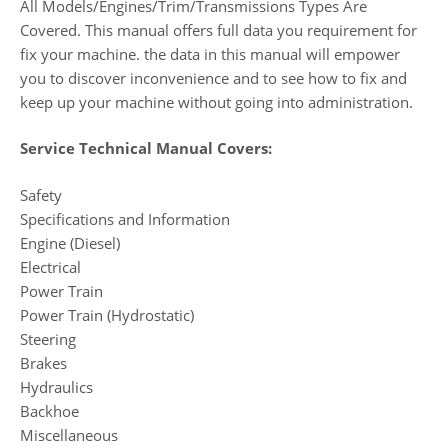
All Models/Engines/Trim/Transmissions Types Are
Covered. This manual offers full data you requirement for
fix your machine. the data in this manual will empower
you to discover inconvenience and to see how to fix and
keep up your machine without going into administration.
Service Technical Manual Covers:
Safety
Specifications and Information
Engine (Diesel)
Electrical
Power Train
Power Train (Hydrostatic)
Steering
Brakes
Hydraulics
Backhoe
Miscellaneous