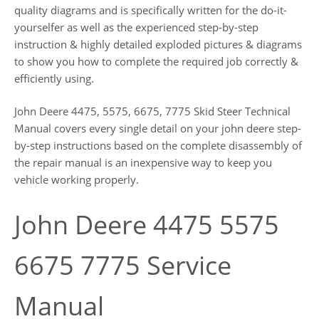
quality diagrams and is specifically written for the do-it-
yourselfer as well as the experienced step-by-step
instruction & highly detailed exploded pictures & diagrams
to show you how to complete the required job correctly &
efficiently using.
John Deere 4475, 5575, 6675, 7775 Skid Steer Technical
Manual covers every single detail on your john deere step-
by-step instructions based on the complete disassembly of
the repair manual is an inexpensive way to keep you
vehicle working properly.
John Deere 4475 5575
6675 7775 Service
Manual