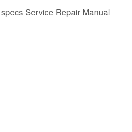
 specs Service Repair Manual