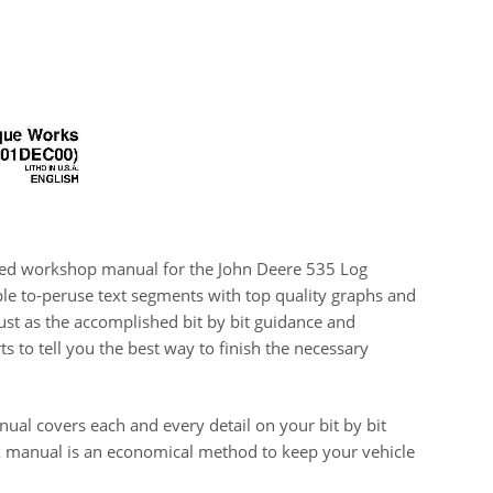
lized workshop manual for the John Deere 535 Log
le to-peruse text segments with top quality graphs and
 just as the accomplished bit by bit guidance and
 to tell you the best way to finish the necessary
ual covers each and every detail on your bit by bit
ix manual is an economical method to keep your vehicle