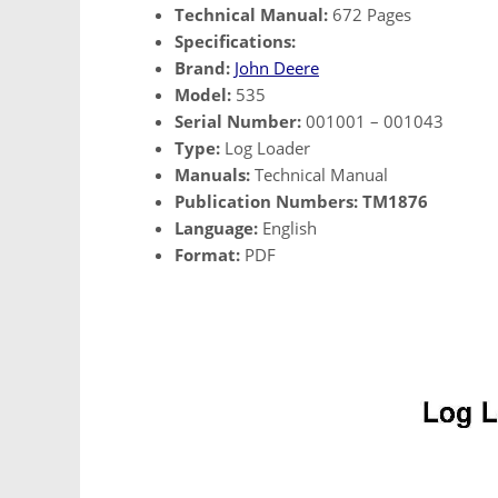
Technical Manual:
672 Pages
Specifications:
Brand:
John Deere
Model:
535
Serial Number:
001001 – 001043
Type:
Log Loader
Manuals:
Technical Manual
Publication Numbers:
TM1876
Language:
English
Format:
PDF