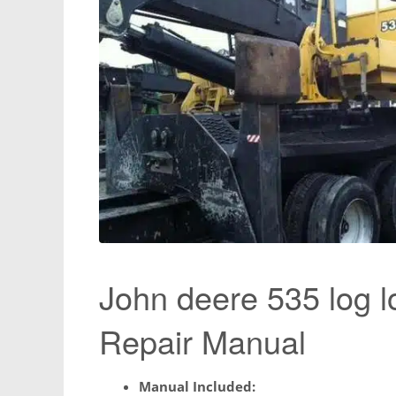
John deere 535 log l
Repair Manual
Manual Included: