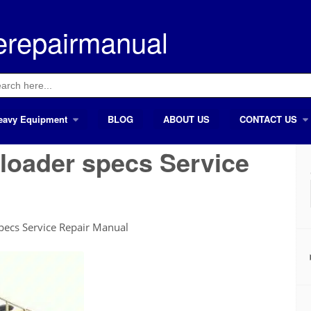
erepairmanual
ch
eavy Equipment
BLOG
ABOUT US
CONTACT US
 loader specs Service
specs Service Repair Manual