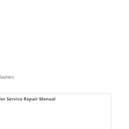
lashers
der Service Repair Manual