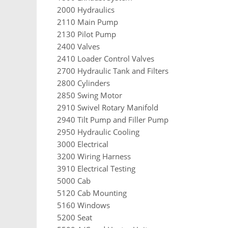
2000 Hydraulics
2110 Main Pump
2130 Pilot Pump
2400 Valves
2410 Loader Control Valves
2700 Hydraulic Tank and Filters
2800 Cylinders
2850 Swing Motor
2910 Swivel Rotary Manifold
2940 Tilt Pump and Filler Pump
2950 Hydraulic Cooling
3000 Electrical
3200 Wiring Harness
3910 Electrical Testing
5000 Cab
5120 Cab Mounting
5160 Windows
5200 Seat