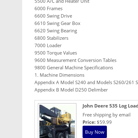
5500 A/C and Heater Unit
6000 Frames
6600 Swing Drive
6610 Swing Gear Box
6620 Swing Bearing
6800 Stabilizers
7000 Loader
9500 Torque Values
9600 Measurement Conversion Tables
9800 General Machine Specifications
1. Machine Dimensions
Appendix A Model S240 and Models S260/261 S
Appendix B Model D250 Delimber
John Deere 535 Log Loa
Free shipping by email
Price:
$59.99