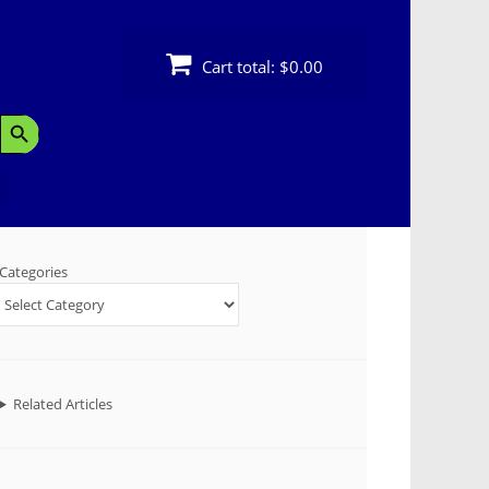
Cart total:
$0.00
Search Button
Categories
Related Articles