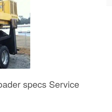
oader specs Service