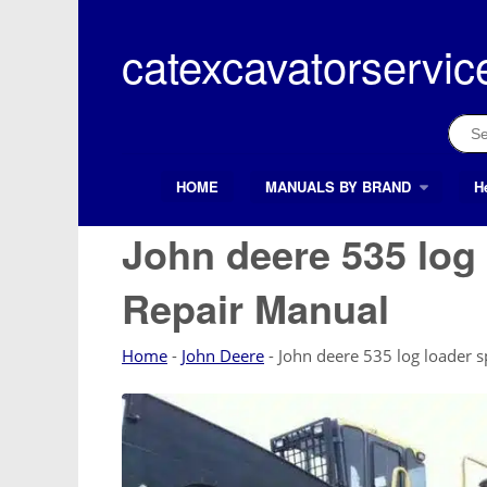
Skip
to
catexcavatorservic
content
Sear
for:
HOME
MANUALS BY BRAND
H
Search Button
Search
for:
John deere 535 log
Repair Manual
Home
-
John Deere
-
John deere 535 log loader 