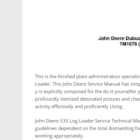
This is the finished plant administration specia
Loader. This John Deere Service Manual has simp
y is explicitly composed for the do-it-yourselfer
profoundly itemized detonated pictures and charts
activity effectively and proficiently Using.
John Deere 535 Log Loader Service Technical Man
guidelines dependent on the total dismantling f
working appropriately.