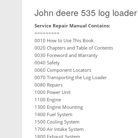
John deere 535 log loader
Service Repair Manual Contains:
=========
0010 How to Use This Book
0020 Chapters and Table of Contents
0030 Foreword and Warranty
0040 Safety
0060 Component Locators
0070 Transporting the Log Loader
0080 Repairs
1000 Power Unit
1100 Engine
1300 Engine Mounting
1400 Fuel System
1500 Cooling System
1700 Air Intake System
1800 Exhaust System