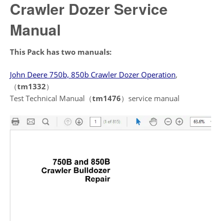
Crawler Dozer Service
Manual
This Pack has two manuals:
John Deere 750b, 850b Crawler Dozer Operation
,
（
tm1332
）
Test Technical Manual（
tm1476
）service manual