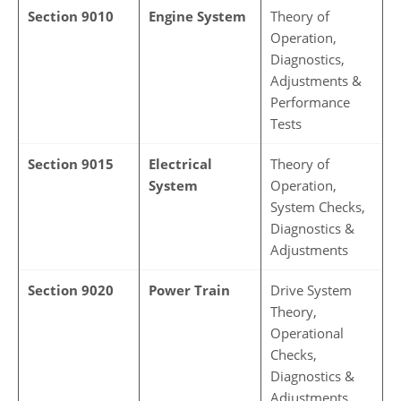
Section 9010
Engine System
Theory of
Operation,
Diagnostics,
Adjustments &
Performance
Tests
Section 9015
Electrical
Theory of
System
Operation,
System Checks,
Diagnostics &
Adjustments
Section 9020
Power Train
Drive System
Theory,
Operational
Checks,
Diagnostics &
Adjustments