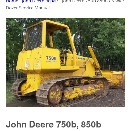
Home
-
John Deere Repair
-
John Deere 750b 850b Crawler
Dozer Service Manual
John Deere 750b, 850b