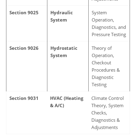
Section 9025
Hydraulic
System
System
Operation,
Diagnostics, and
Pressure Testing
Section 9026
Hydrostatic
Theory of
System
Operation,
Checkout
Procedures &
Diagnostic
Testing
Section 9031
HVAC (Heating
Climate Control
& A/C)
Theory, System
Checks,
Diagnostics &
Adjustments