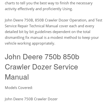
charts to tell you the best way to finish the necessary
activity effectively and proficiently Using.
John Deere 750B, 850B Crawler Dozer Operation, and Test
Service Repair Technical Manual cover each and every
detailed bit by bit guidelines dependent on the total
dismantling fix manual is a modest method to keep your
vehicle working appropriately.
John Deere 750b 850b
Crawler Dozer Service
Manual
Models Covered:
John Deere 750B Crawler Dozer