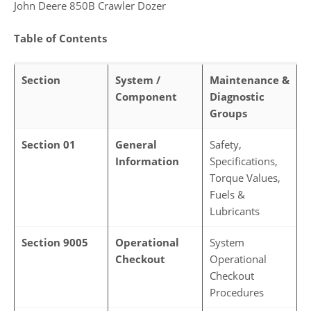
John Deere 850B Crawler Dozer
Table of Contents
Section
System /
Maintenance &
Component
Diagnostic
Groups
Section 01
General
Safety,
Information
Specifications,
Torque Values,
Fuels &
Lubricants
Section 9005
Operational
System
Checkout
Operational
Checkout
Procedures