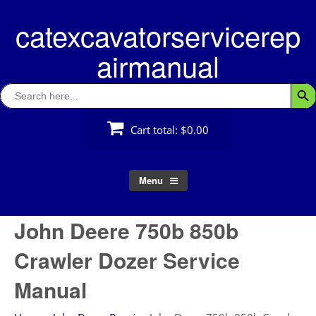
Skip
catexcavatorservicerep
to
content
airmanual
Search
Searc
for:
Cart total:
$0.00
Menu
John Deere 750b 850b
Crawler Dozer Service
Manual