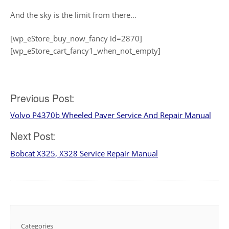
And the sky is the limit from there…
[wp_eStore_buy_now_fancy id=2870]
[wp_eStore_cart_fancy1_when_not_empty]
Post
Previous Post:
Volvo P4370b Wheeled Paver Service And Repair Manual
navigation
Next Post:
Bobcat X325, X328 Service Repair Manual
Categories