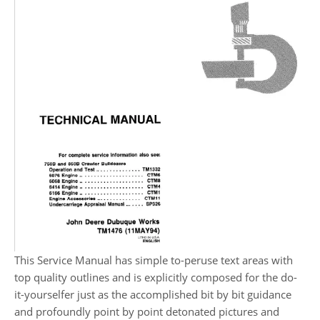
This Service Manual has simple to-peruse text areas with
top quality outlines and is explicitly composed for the do-
it-yourselfer just as the accomplished bit by bit guidance
and profoundly point by point detonated pictures and