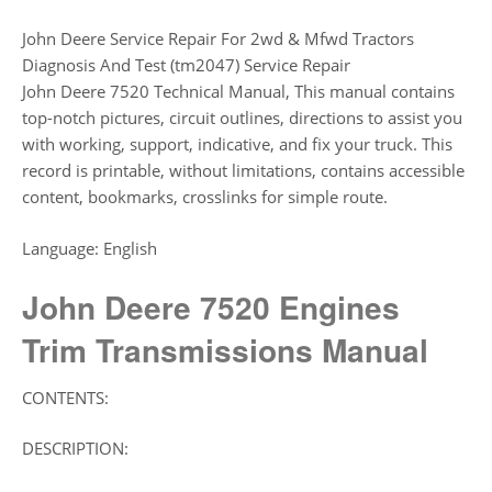
John Deere Service Repair For 2wd & Mfwd Tractors
Diagnosis And Test (tm2047) Service Repair
John Deere 7520 Technical Manual, This manual contains
top-notch pictures, circuit outlines, directions to assist you
with working, support, indicative, and fix your truck. This
record is printable, without limitations, contains accessible
content, bookmarks, crosslinks for simple route.
Language: English
John Deere 7520 Engines
Trim Transmissions
Manual
CONTENTS:
DESCRIPTION: