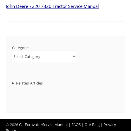
John Deere 7220 7320 Tractor Service Manual
Categories
Related Articles
© 2026
CatExcavatorServiceManual
|
FAQS
|
Our Blog
|
Privacy
Policy
|