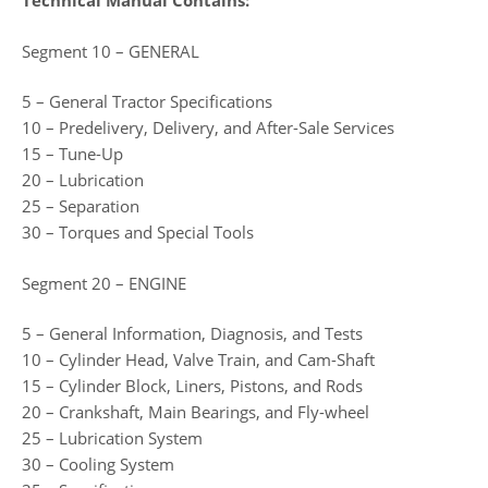
Technical Manual Contains:
Segment 10 – GENERAL
5 – General Tractor Specifications
10 – Predelivery, Delivery, and After-Sale Services
15 – Tune-Up
20 – Lubrication
25 – Separation
30 – Torques and Special Tools
Segment 20 – ENGINE
5 – General Information, Diagnosis, and Tests
10 – Cylinder Head, Valve Train, and Cam-Shaft
15 – Cylinder Block, Liners, Pistons, and Rods
20 – Crankshaft, Main Bearings, and Fly-wheel
25 – Lubrication System
30 – Cooling System