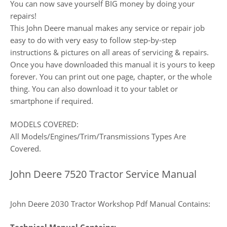
You can now save yourself BIG money by doing your
repairs!
This John Deere manual makes any service or repair job
easy to do with very easy to follow step-by-step
instructions & pictures on all areas of servicing & repairs.
Once you have downloaded this manual it is yours to keep
forever. You can print out one page, chapter, or the whole
thing. You can also download it to your tablet or
smartphone if required.
MODELS COVERED:
All Models/Engines/Trim/Transmissions Types Are
Covered.
John Deere 7520 Tractor Service Manual
John Deere 2030 Tractor Workshop Pdf Manual Contains: