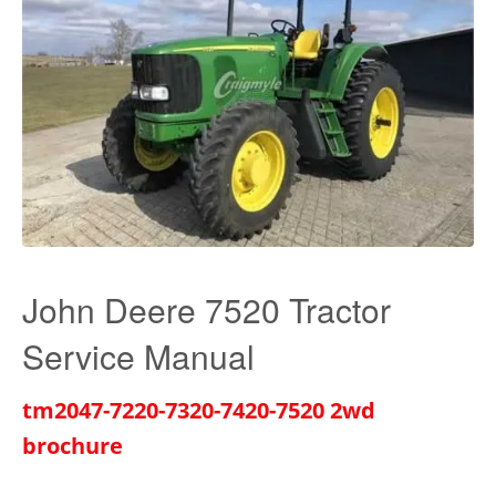
John Deere 7520 Tractor
Service Manual
tm2047-7220-7320-7420-7520 2wd
brochure