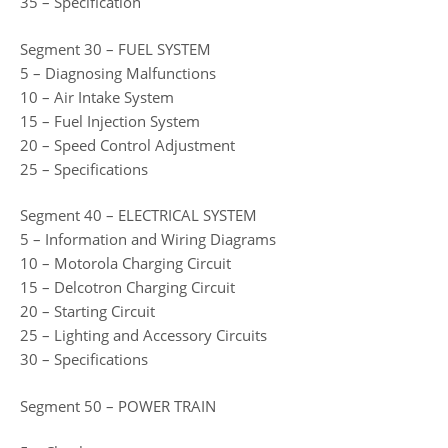
35 – Specification
Segment 30 – FUEL SYSTEM
5 – Diagnosing Malfunctions
10 – Air Intake System
15 – Fuel Injection System
20 – Speed Control Adjustment
25 – Specifications
Segment 40 – ELECTRICAL SYSTEM
5 – Information and Wiring Diagrams
10 – Motorola Charging Circuit
15 – Delcotron Charging Circuit
20 – Starting Circuit
25 – Lighting and Accessory Circuits
30 – Specifications
Segment 50 – POWER TRAIN