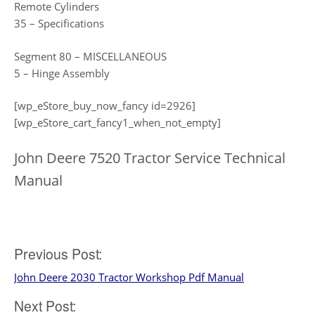
Remote Cylinders
35 – Specifications
Segment 80 – MISCELLANEOUS
5 – Hinge Assembly
[wp_eStore_buy_now_fancy id=2926]
[wp_eStore_cart_fancy1_when_not_empty]
John Deere 7520 Tractor Service Technical
Manual
Post
Previous Post:
John Deere 2030 Tractor Workshop Pdf Manual
navigation
Next Post: