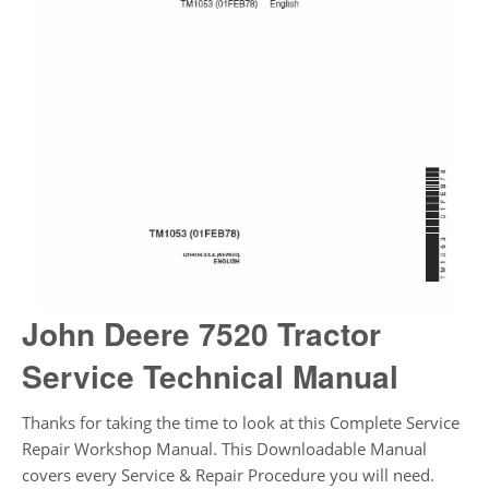
John Deere 7520 Tractor
Service Technical Manual
Thanks for taking the time to look at this Complete Service
Repair Workshop Manual. This Downloadable Manual
covers every Service & Repair Procedure you will need.