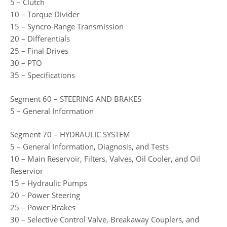
5 – Clutch
10 – Torque Divider
15 – Syncro-Range Transmission
20 – Differentials
25 – Final Drives
30 – PTO
35 – Specifications
Segment 60 – STEERING AND BRAKES
5 – General Information
Segment 70 – HYDRAULIC SYSTEM
5 – General Information, Diagnosis, and Tests
10 – Main Reservoir, Filters, Valves, Oil Cooler, and Oil
Reservior
15 – Hydraulic Pumps
20 – Power Steering
25 – Power Brakes
30 – Selective Control Valve, Breakaway Couplers, and