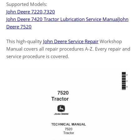
Supported Models:
John Deere 7220,7320
John Deere 7420 Tractor Lubrication Service Manual
John
Deere 7520
This high-quality
John Deere Service Repair
Workshop
Manual covers all repair procedures A-Z. Every repair and
service procedure is covered.