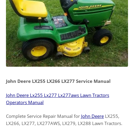
John Deere LX255 LX266 LX277 Service Manual
John Deere Lx255 Lx277 Lx277aws Lawn Tractors
Operators Manual
Complete Service Repair Manual for
John Deere
LX255,
LX266, LX277, LX277AWS, LX279, LX288 Lawn Tractors.