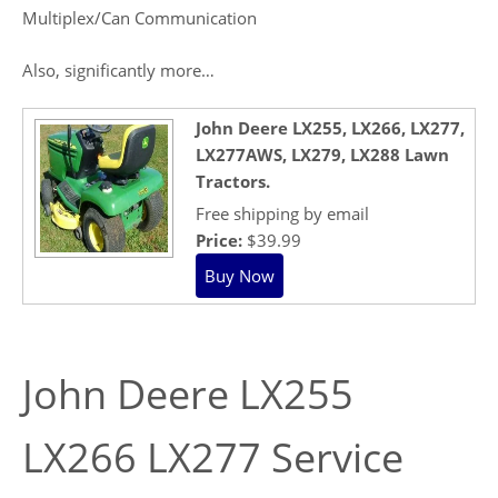
Multiplex/Can Communication
Also, significantly more…
John Deere LX255, LX266, LX277,
LX277AWS, LX279, LX288 Lawn
Tractors.
Free shipping by email
Price:
$39.99
John Deere LX255
LX266 LX277 Service