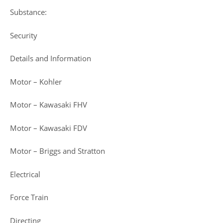
Substance:
Security
Details and Information
Motor – Kohler
Motor – Kawasaki FHV
Motor – Kawasaki FDV
Motor – Briggs and Stratton
Electrical
Force Train
Directing