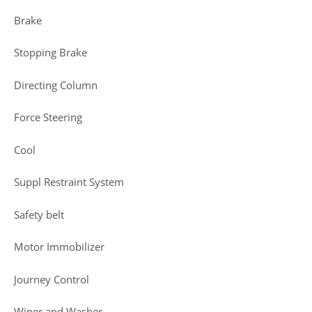
Brake
Stopping Brake
Directing Column
Force Steering
Cool
Suppl Restraint System
Safety belt
Motor Immobilizer
Journey Control
Wiper and Washer