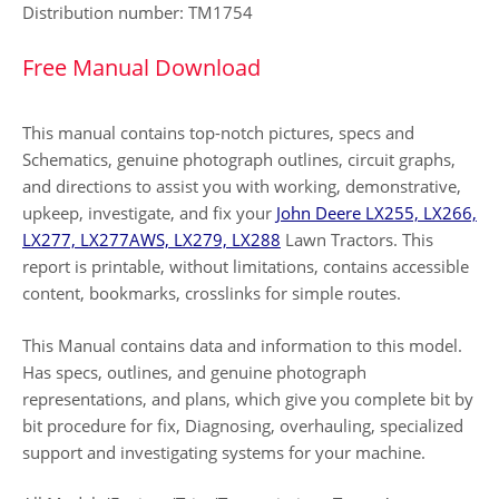
Distribution number: TM1754
Free Manual Download
This manual contains top-notch pictures, specs and
Schematics, genuine photograph outlines, circuit graphs,
and directions to assist you with working, demonstrative,
upkeep, investigate, and fix your
John Deere LX255, LX266,
LX277, LX277AWS, LX279, LX288
Lawn Tractors. This
report is printable, without limitations, contains accessible
content, bookmarks, crosslinks for simple routes.
This Manual contains data and information to this model.
Has specs, outlines, and genuine photograph
representations, and plans, which give you complete bit by
bit procedure for fix, Diagnosing, overhauling, specialized
support and investigating systems for your machine.