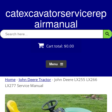
Skip
catexcavatorservicerep
to
content
airmanual
Search
Searc
for:
Cart total:
$0.00
Menu
Home
-
John Deere Tractor
-
John Deere LX255 LX266
LX277 Service Manual