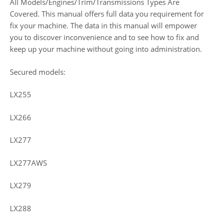
All Models/Engines/Trim/Transmissions Types Are
Covered. This manual offers full data you requirement for
fix your machine. The data in this manual will empower
you to discover inconvenience and to see how to fix and
keep up your machine without going into administration.
Secured models:
LX255
LX266
LX277
LX277AWS
LX279
LX288