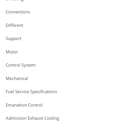
Connections
Different
Support
Motor
Control System
Mechanical
Fuel Service Specifications
Emanation Control
Admission Exhaust Cooling