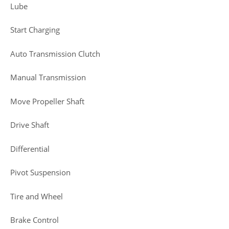
Lube
Start Charging
Auto Transmission Clutch
Manual Transmission
Move Propeller Shaft
Drive Shaft
Differential
Pivot Suspension
Tire and Wheel
Brake Control