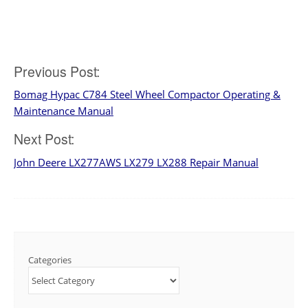
Previous Post:
Post
Bomag Hypac C784 Steel Wheel Compactor Operating &
navigation
Maintenance Manual
Next Post:
John Deere LX277AWS LX279 LX288 Repair Manual
Categories