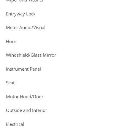
Entryway Lock
Meter Audio/Visual
Horn
Windshield/Glass Mirror
Instrument Panel
Seat
Motor Hood/Door
Outside and Interior
Electrical