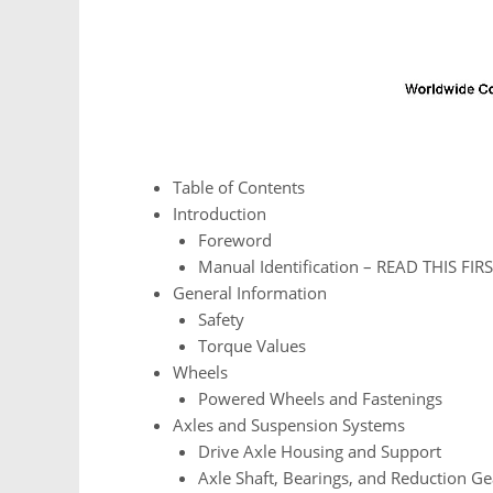
Table of Contents
Introduction
Foreword
Manual Identification – READ THIS FIRS
General Information
Safety
Torque Values
Wheels
Powered Wheels and Fastenings
Axles and Suspension Systems
Drive Axle Housing and Support
Axle Shaft, Bearings, and Reduction Ge