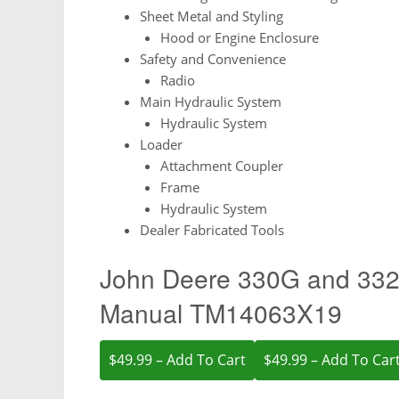
Sheet Metal and Styling
Hood or Engine Enclosure
Safety and Convenience
Radio
Main Hydraulic System
Hydraulic System
Loader
Attachment Coupler
Frame
Hydraulic System
Dealer Fabricated Tools
John Deere 330G and 332G
Manual TM14063X19
$49.99 – Add To Cart