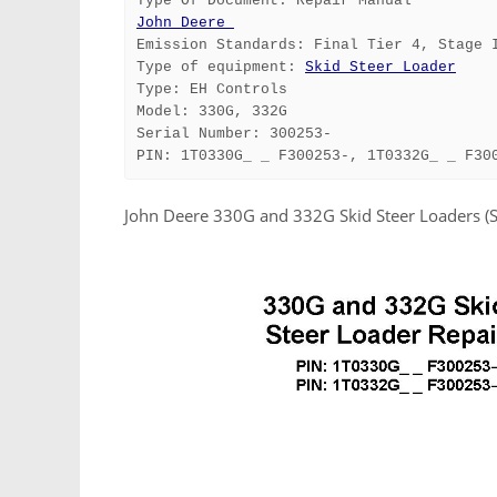
Type Of Document: Repair Manual
John Deere 
Emission Standards: Final Tier 4, Stage 
Type of equipment: 
Skid Steer Loader
Type: EH Controls
Model: 330G, 332G
Serial Number: 300253-
PIN: 1T0330G_ _ F300253-, 1T0332G_ _ F30
John Deere 330G and 332G Skid Steer Loaders 