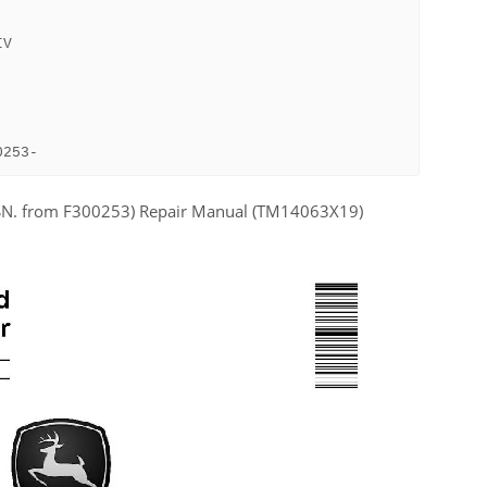
IV
0253-
(SN. from F300253) Repair Manual (TM14063X19)