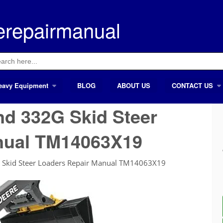
erepairmanual
ch
eavy Equipment
BLOG
ABOUT US
CONTACT US
d 332G Skid Steer
nual TM14063X19
 Skid Steer Loaders Repair Manual TM14063X19