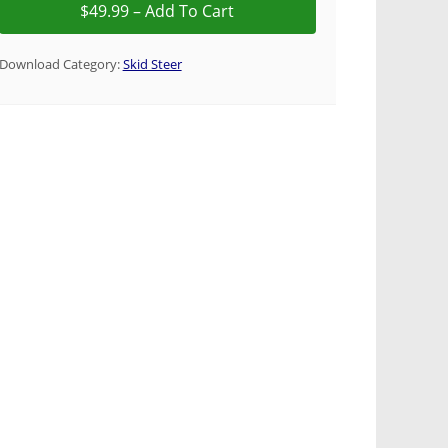
Download Category:
Skid Steer