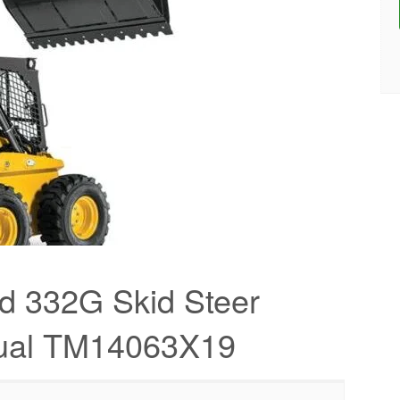
d 332G Skid Steer
nual TM14063X19