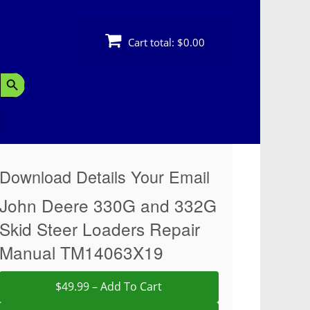
Cart total:
$0.00
Search Button
Download Details Your Email
John Deere 330G and 332G
Skid Steer Loaders Repair
Manual TM14063X19
$49.99 – Add To Cart