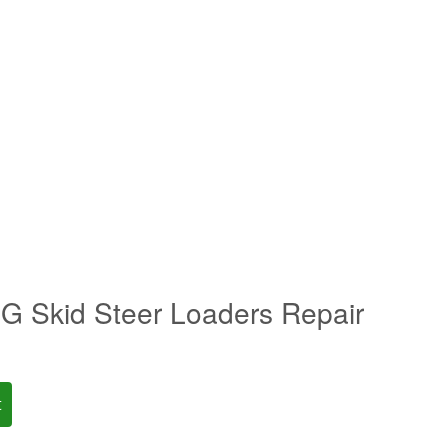
 Skid Steer Loaders Repair