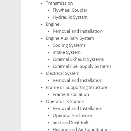
Transmission
Flywheel Coupler
Hydraulic System
Engine
Removal and Installation
Engine Auxiliary System
Cooling Systems
Intake System
External Exhaust Systems
External Fuel Supply Systems
Electrical System
Removal and Installation
Frame or Supporting Structure
Frame Installation
Operator`s Station
Removal and Installation
Operator Enclosure
Seat and Seat Belt
Heating and Air Conditioning