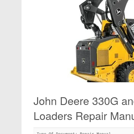
John Deere 330G an
Loaders Repair Ma