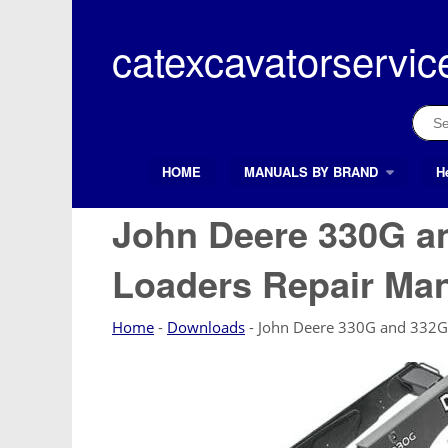
Skip
to
catexcavatorservic
content
Sear
for:
HOME
MANUALS BY BRAND
H
Search Button
Search
for:
John Deere 330G an
Loaders Repair Ma
Home
-
Downloads
-
John Deere 330G and 332G