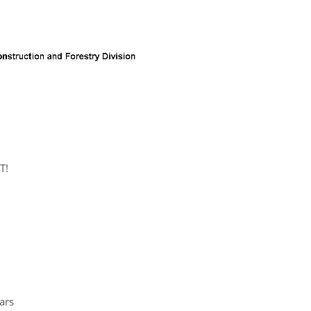
T!
ars