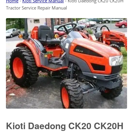
Home
-
Kioti Service Manual
-
Kioti Daedong CK20 CK20H
Tractor Service Repair Manual
Kioti Daedong CK20 CK20H