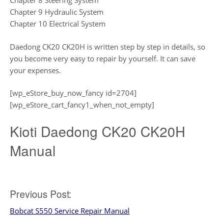
Chapter 8 Steering System
Chapter 9 Hydraulic System
Chapter 10 Electrical System
Daedong CK20 CK20H is written step by step in details, so
you become very easy to repair by yourself. It can save
your expenses.
[wp_eStore_buy_now_fancy id=2704]
[wp_eStore_cart_fancy1_when_not_empty]
Kioti Daedong CK20 CK20H
Manual
Post
Previous Post:
Bobcat S550 Service Repair Manual
navigation