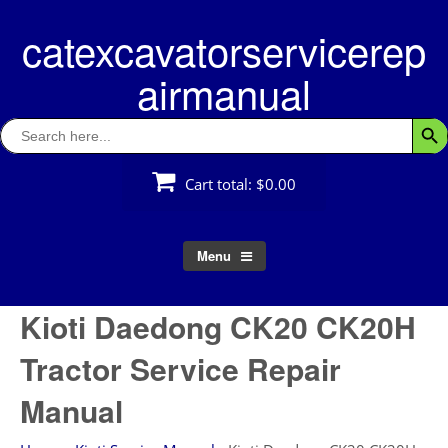
Skip
catexcavatorservicerep
to
content
airmanual
Search
Searc
for:
Cart total:
$0.00
Menu
Kioti Daedong CK20 CK20H
Tractor Service Repair
Manual