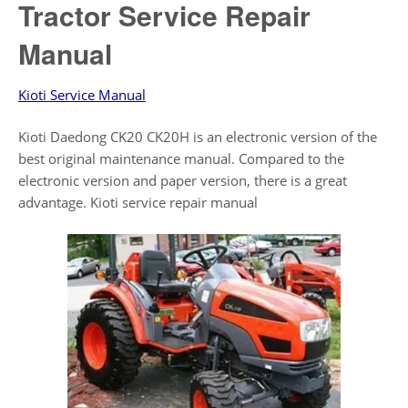
Tractor Service Repair
Manual
Kioti Service Manual
Kioti Daedong CK20 CK20H is an electronic version of the
best original maintenance manual. Compared to the
electronic version and paper version, there is a great
advantage. Kioti service repair manual