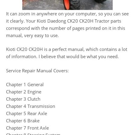
It can zoom in anywhere on your computer, so you can see
it clearly. Your Kioti Daedong CK20 CK20H Tractor parts
correspond with the number of pages printed on it in this
manual, very easy to use.
Kioti CK20 CK20H is a perfect manual, which contains a lot
of information. I believe that would be what you need.
Service Repair Manual Covers:
Chapter 1 General
Chapter 2 Engine
Chapter 3 Clutch
Chapter 4 Transmission
Chapter 5 Rear Axle
Chapter 6 Brake
Chapter 7 Front Axle