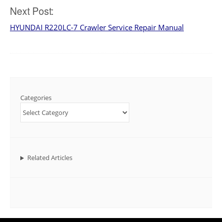
Next Post:
HYUNDAI R220LC-7 Crawler Service Repair Manual
Categories
Related Articles