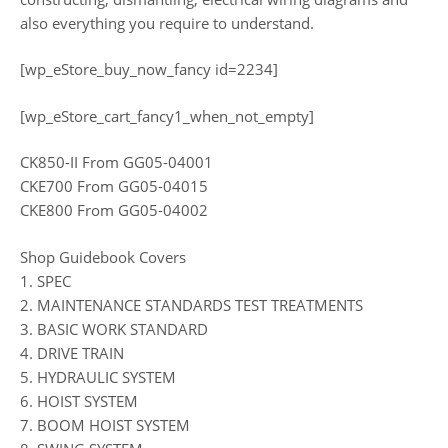
also everything you require to understand.
[wp_eStore_buy_now_fancy id=2234]
[wp_eStore_cart_fancy1_when_not_empty]
CK850-II From GG05-04001
CKE700 From GG05-04015
CKE800 From GG05-04002
Shop Guidebook Covers
1. SPEC
2. MAINTENANCE STANDARDS TEST TREATMENTS
3. BASIC WORK STANDARD
4. DRIVE TRAIN
5. HYDRAULIC SYSTEM
6. HOIST SYSTEM
7. BOOM HOIST SYSTEM