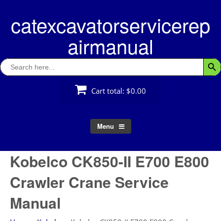
Skip
catexcavatorservicerep
to
content
airmanual
Search
Searc
for:
Cart total:
$0.00
Menu
Kobelco CK850-II E700 E800
Crawler Crane Service
Manual