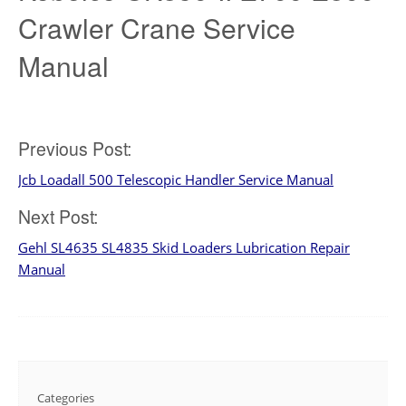
Crawler Crane Service
Manual
Post
Previous Post:
Jcb Loadall 500 Telescopic Handler Service Manual
navigation
Next Post:
Gehl SL4635 SL4835 Skid Loaders Lubrication Repair
Manual
Categories