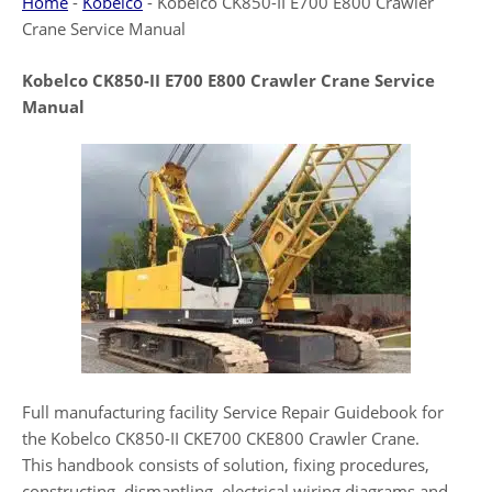
Home
-
Kobelco
-
Kobelco CK850-II E700 E800 Crawler
Crane Service Manual
Kobelco CK850-II E700 E800 Crawler Crane Service
Manual
Full manufacturing facility Service Repair Guidebook for
the Kobelco CK850-II CKE700 CKE800 Crawler Crane.
This handbook consists of solution, fixing procedures,
constructing, dismantling, electrical wiring diagrams and