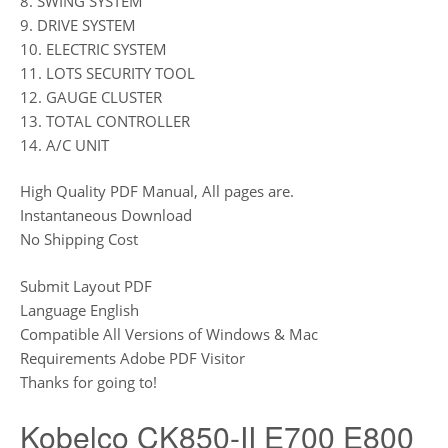
8. SWING SYSTEM
9. DRIVE SYSTEM
10. ELECTRIC SYSTEM
11. LOTS SECURITY TOOL
12. GAUGE CLUSTER
13. TOTAL CONTROLLER
14. A/C UNIT
High Quality PDF Manual, All pages are.
Instantaneous Download
No Shipping Cost
Submit Layout PDF
Language English
Compatible All Versions of Windows & Mac
Requirements Adobe PDF Visitor
Thanks for going to!
Kobelco CK850-II E700 E800