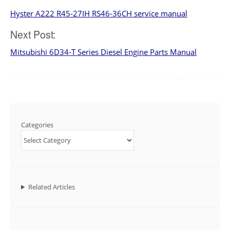
Hyster A222 R45-27IH RS46-36CH service manual
navigation
Next Post:
Mitsubishi 6D34-T Series Diesel Engine Parts Manual
Categories
Related Articles