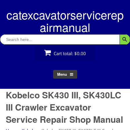
Skip
catexcavatorservicerep
to
content
airmanual
Search
Searc
for:
Cart total:
$0.00
Menu
Kobelco SK430 III, SK430LC
III Crawler Excavator
Service Repair Shop Manual