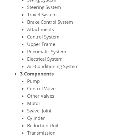
Steering System
Travel System
Brake Control System
Attachments
Control System
Upper Frame
Pneumatic System
Electrical System
Air-Conditioning System
3 Components
Pump
Control Valve
Other Valves
Motor
Swivel Joint
Cylinder
Reduction Unit
Transmission