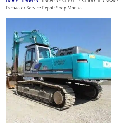
Home
-
Kobelco
-
Kobelco SK430 III, SK430LC III Crawler
Excavator Service Repair Shop Manual