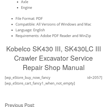
Axle
Engine
File Format: PDF
Compatible: All Versions of Windows and Mac
Language: English
Requirements: Adobe PDF Reader and WinZip
Kobelco SK430 III, SK430LC III
Crawler Excavator Service
Repair Shop Manual
[wp_eStore_buy_now_fancy id=2057]
[wp_eStore_cart_fancy1_when_not_empty]
Post
Previous Post: