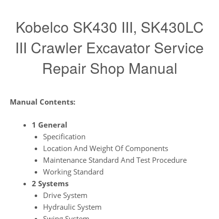
Kobelco SK430 III, SK430LC
III Crawler Excavator Service
Repair Shop Manual
Manual Contents:
1 General
Specification
Location And Weight Of Components
Maintenance Standard And Test Procedure
Working Standard
2 Systems
Drive System
Hydraulic System
Swing System