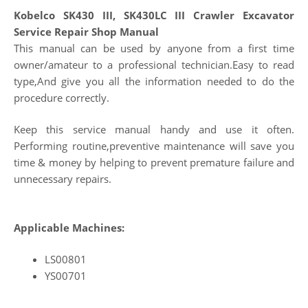
Kobelco SK430 III, SK430LC III Crawler Excavator
Service Repair Shop Manual
This manual can be used by anyone from a first time
owner/amateur to a professional technician.Easy to read
type,And give you all the information needed to do the
procedure correctly.
Keep this service manual handy and use it often.
Performing routine,preventive maintenance will save you
time & money by helping to prevent premature failure and
unnecessary repairs.
Applicable Machines:
LS00801
YS00701