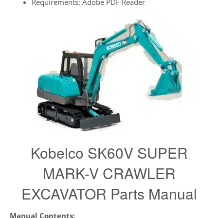
Requirements: Adobe PDF Reader
Kobelco SK60V SUPER
MARK-V CRAWLER
EXCAVATOR Parts Manual
Manual Contents: