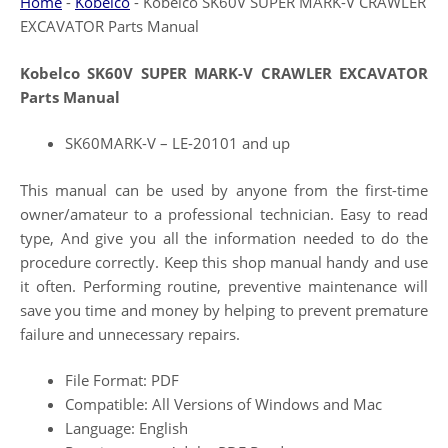
Home
-
Kobelco
-
Kobelco SK60V SUPER MARK-V CRAWLER
EXCAVATOR Parts Manual
Kobelco SK60V SUPER MARK-V CRAWLER EXCAVATOR
Parts Manual
SK60MARK-V – LE-20101 and up
This manual can be used by anyone from the first-time
owner/amateur to a professional technician. Easy to read
type, And give you all the information needed to do the
procedure correctly. Keep this shop manual handy and use
it often. Performing routine, preventive maintenance will
save you time and money by helping to prevent premature
failure and unnecessary repairs.
File Format: PDF
Compatible: All Versions of Windows and Mac
Language: English