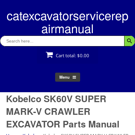
Skip
catexcavatorservicerep
to
content
airmanual
Search
Searc
for:
Cart total:
$0.00
Menu
Kobelco SK60V SUPER
MARK-V CRAWLER
EXCAVATOR Parts Manual