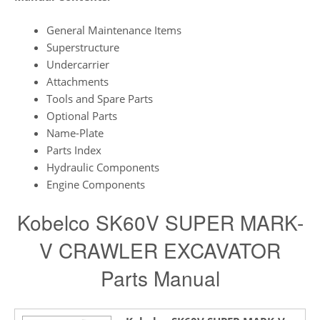
General Maintenance Items
Superstructure
Undercarrier
Attachments
Tools and Spare Parts
Optional Parts
Name-Plate
Parts Index
Hydraulic Components
Engine Components
Kobelco SK60V SUPER MARK-
V CRAWLER EXCAVATOR
Parts Manual