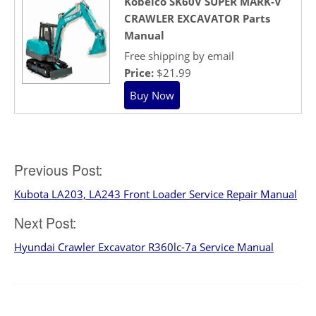
Kobelco SK60V SUPER MARK-V
CRAWLER EXCAVATOR Parts
Manual
Free shipping by email
Price:
$21.99
Post
Previous Post:
Kubota LA203, LA243 Front Loader Service Repair Manual
navigation
Next Post:
Hyundai Crawler Excavator R360lc-7a Service Manual