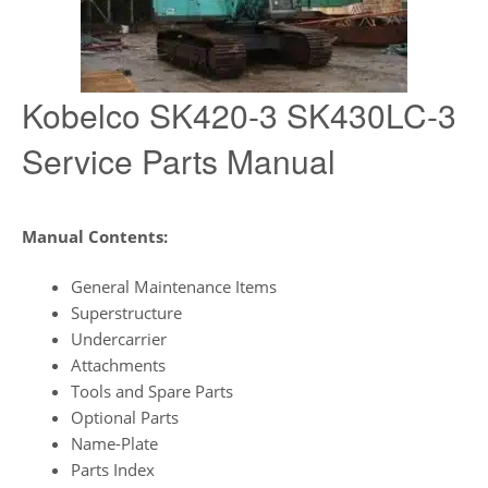
Kobelco SK420-3 SK430LC-3
Service Parts Manual
Manual Contents:
General Maintenance Items
Superstructure
Undercarrier
Attachments
Tools and Spare Parts
Optional Parts
Name-Plate
Parts Index