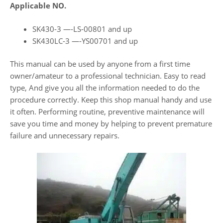
Applicable NO.
SK430-3 —-LS-00801 and up
SK430LC-3 —-YS00701 and up
This manual can be used by anyone from a first time
owner/amateur to a professional technician. Easy to read
type, And give you all the information needed to do the
procedure correctly. Keep this shop manual handy and use
it often. Performing routine, preventive maintenance will
save you time and money by helping to prevent premature
failure and unnecessary repairs.