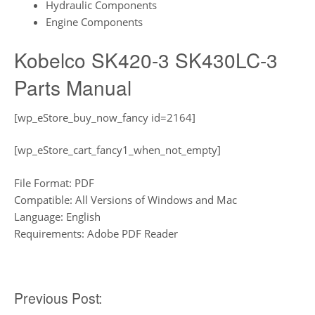
Hydraulic Components
Engine Components
Kobelco SK420-3 SK430LC-3
Parts Manual
[wp_eStore_buy_now_fancy id=2164]
[wp_eStore_cart_fancy1_when_not_empty]
File Format: PDF
Compatible: All Versions of Windows and Mac
Language: English
Requirements: Adobe PDF Reader
Post
Previous Post: