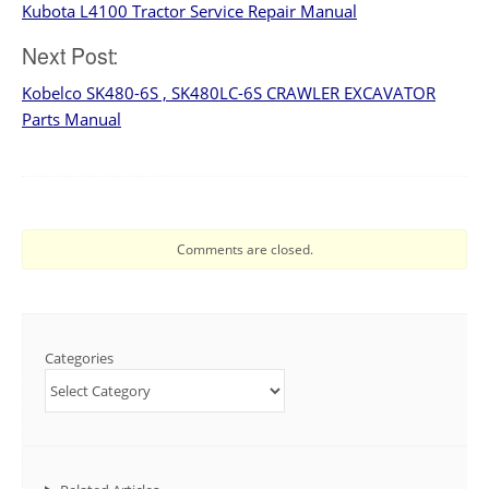
Kubota L4100 Tractor Service Repair Manual
navigation
Next Post:
Kobelco SK480-6S , SK480LC-6S CRAWLER EXCAVATOR
Parts Manual
Comments are closed.
Categories