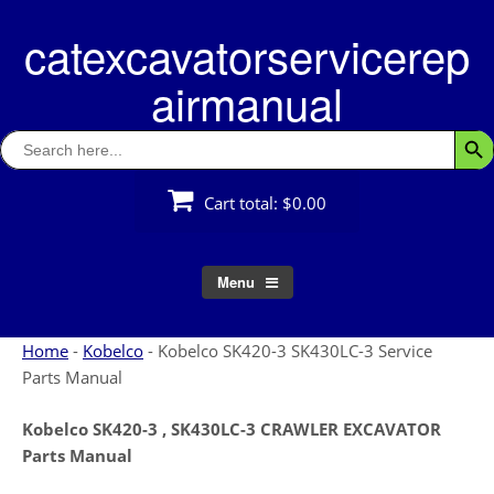
Skip
catexcavatorservicerep
to
content
airmanual
Search
Searc
for:
Cart total:
$0.00
Menu
Home
-
Kobelco
-
Kobelco SK420-3 SK430LC-3 Service
Parts Manual
Kobelco SK420-3 , SK430LC-3 CRAWLER EXCAVATOR
Parts Manual