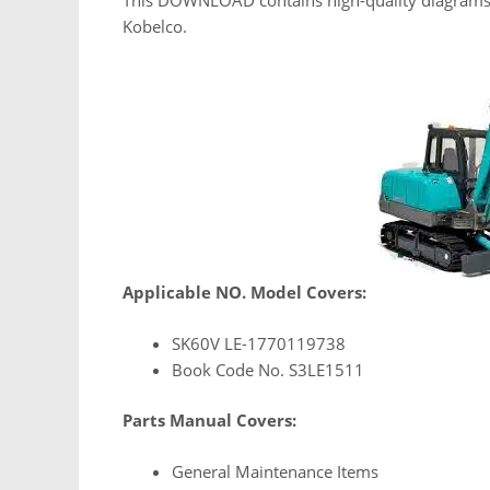
Kobelco.
Applicable NO. Model Covers:
SK60V LE-1770119738
Book Code No. S3LE1511
Parts Manual Covers:
General Maintenance Items