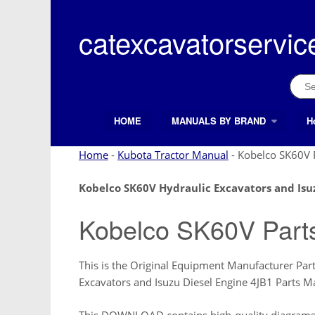
Skip
to
catexcavatorservic
content
Sear
for:
HOME
MANUALS BY BRAND
H
Search Button
Search
for:
Home
-
Kubota Tractor Manual
-
Kobelco SK60V 
Kobelco SK60V Hydraulic Excavators and Isu
Kobelco SK60V Part
This is the Original Equipment Manufacturer Par
Excavators and Isuzu Diesel Engine 4JB1 Parts
This DOWNLOAD contains high-quality diagrams a