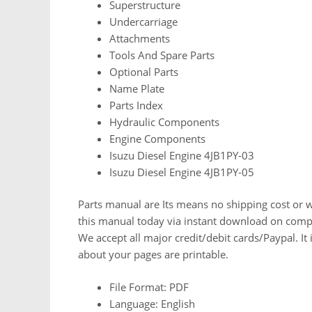
Superstructure
Undercarriage
Attachments
Tools And Spare Parts
Optional Parts
Name Plate
Parts Index
Hydraulic Components
Engine Components
Isuzu Diesel Engine 4JB1PY-03
Isuzu Diesel Engine 4JB1PY-05
Parts manual are Its means no shipping cost or wa
this manual today via instant download on comp
We accept all major credit/debit cards/Paypal. It
about your pages are printable.
File Format: PDF
Language: English