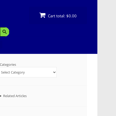
Cart total:
$0.00
Search Button
Categories
Related Articles