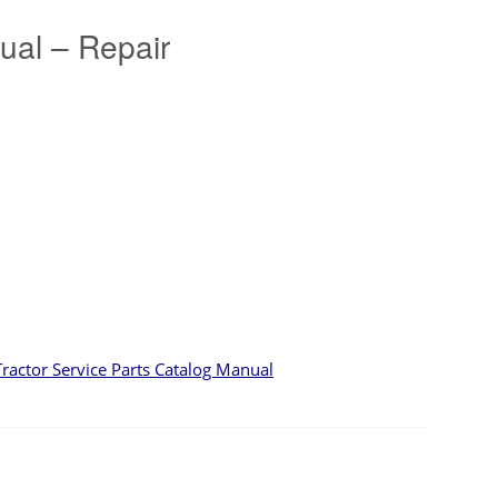
al – Repair
ctor Service Parts Catalog Manual