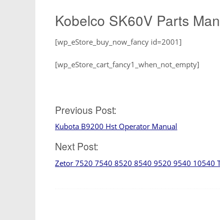
Kobelco SK60V Parts Manu
[wp_eStore_buy_now_fancy id=2001]
[wp_eStore_cart_fancy1_when_not_empty]
Post
Previous Post:
Kubota B9200 Hst Operator Manual
navigation
Next Post:
Zetor 7520 7540 8520 8540 9520 9540 10540 Tra