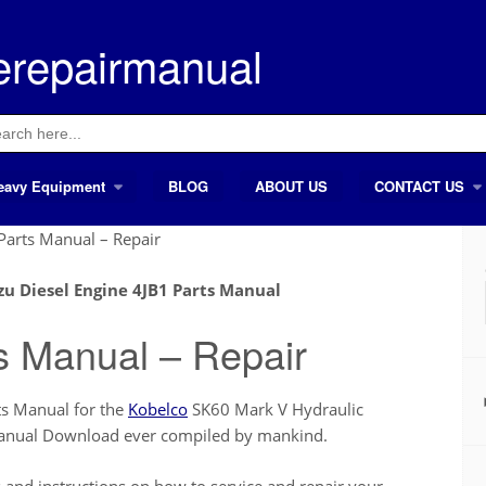
erepairmanual
ch
eavy Equipment
BLOG
ABOUT US
CONTACT US
Parts Manual – Repair
zu Diesel Engine 4JB1 Parts Manual
s Manual – Repair
ts Manual for the
Kobelco
SK60 Mark V Hydraulic
 Manual Download ever compiled by mankind.
nd instructions on how to service and repair your