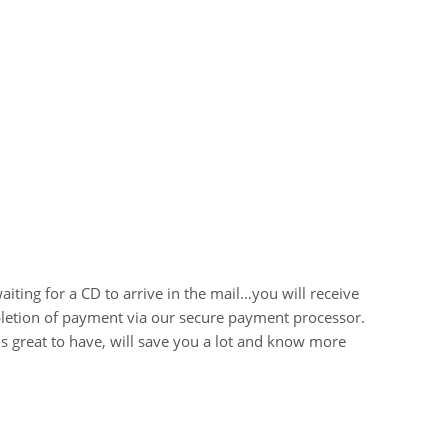
iting for a CD to arrive in the mail…you will receive
letion of payment via our secure payment processor.
 is great to have, will save you a lot and know more