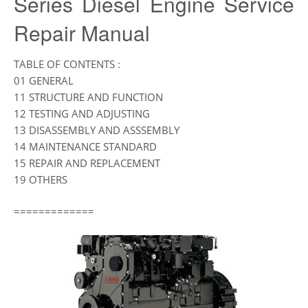
Series Diesel Engine Service
Repair Manual
TABLE OF CONTENTS :
01 GENERAL
11 STRUCTURE AND FUNCTION
12 TESTING AND ADJUSTING
13 DISASSEMBLY AND ASSSEMBLY
14 MAINTENANCE STANDARD
15 REPAIR AND REPLACEMENT
19 OTHERS
=============