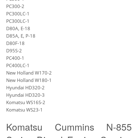
PC300-2
PC300LC-1
PC300LC-1
D80A, E-18
D85A, E, P-18
D80F-18
D95S-2
PC400-1
PC400LC-1
New Holland W170-2
New Holland W180-1
Hyundai HD320-2
Hyundai HD320-3
Komatsu WS16S-2
Komatsu WS23-1
Komatsu Cummins N-855