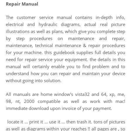
Repair Manual
The customer service manual contains in-depth info,
electrical and hydraulic diagrams, actual real picture
illustrations as well as plans, which give you complete step
by step procedures on maintenance and repair,
maintenance, technical maintenance & repair procedures
for your machine. this guidebook supplies full details you
need for repair service your equipment. the details in this
manual will certainly enable you to find problem and to
understand how you can repair and maintain your device
without going into solution.
All manuals are home window’s vista32 and 64, xp, me,
98, nt, 2000 compatible as well as work with mac!
immediate download upon invoice of your payment.
locate it … print it … use it … then trash it. tons of pictures
as well as diagrams within your reaches !! all pages are , so