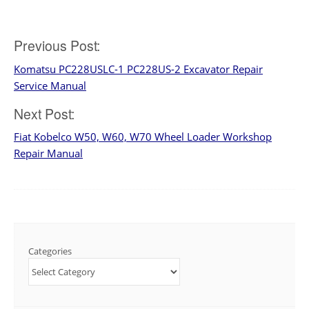
Post
Previous Post:
Komatsu PC228USLC-1 PC228US-2 Excavator Repair
navigation
Service Manual
Next Post:
Fiat Kobelco W50, W60, W70 Wheel Loader Workshop
Repair Manual
Categories