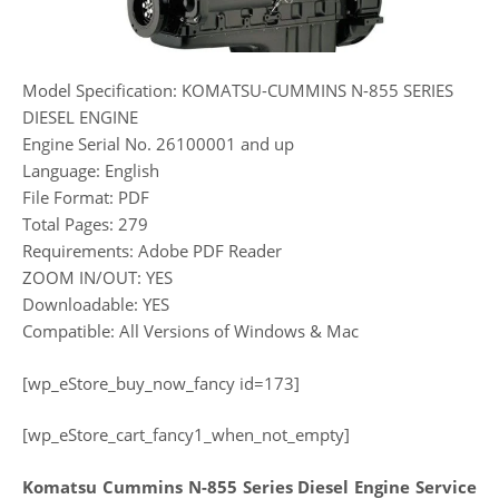
Model Specification: KOMATSU-CUMMINS N-855 SERIES
DIESEL ENGINE
Engine Serial No. 26100001 and up
Language: English
File Format: PDF
Total Pages: 279
Requirements: Adobe PDF Reader
ZOOM IN/OUT: YES
Downloadable: YES
Compatible: All Versions of Windows & Mac
[wp_eStore_buy_now_fancy id=173]
[wp_eStore_cart_fancy1_when_not_empty]
Komatsu Cummins N-855 Series Diesel Engine Service