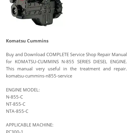
Komatsu Cummins
Buy and Download COMPLETE Service Shop Repair Manual
for KOMATSU-CUMMINS N-855 SERIES DIESEL ENGINE.
This manual very useful in the treatment and repair.
komatsu-cummins-n855-service
ENGINE MODEL:
N-855-C
NT-855-C
NTA-855-C
APPLICABLE MACHINE:
PC300-1