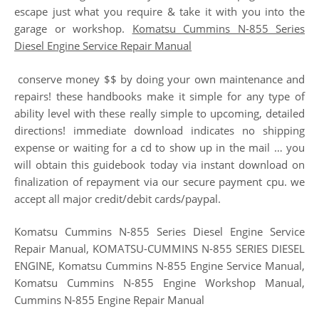
escape just what you require & take it with you into the
garage or workshop.
Komatsu Cummins N-855 Series
Diesel Engine Service Repair Manual
conserve money $$ by doing your own maintenance and
repairs! these handbooks make it simple for any type of
ability level with these really simple to upcoming, detailed
directions! immediate download indicates no shipping
expense or waiting for a cd to show up in the mail … you
will obtain this guidebook today via instant download on
finalization of repayment via our secure payment cpu. we
accept all major credit/debit cards/paypal.
Komatsu Cummins N-855 Series Diesel Engine Service
Repair Manual, KOMATSU-CUMMINS N-855 SERIES DIESEL
ENGINE, Komatsu Cummins N-855 Engine Service Manual,
Komatsu Cummins N-855 Engine Workshop Manual,
Cummins N-855 Engine Repair Manual