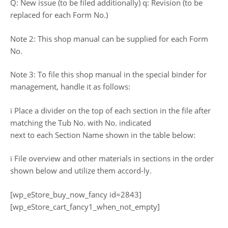
Q: New issue (to be filed additionally) q: Revision (to be
replaced for each Form No.)
Note 2: This shop manual can be supplied for each Form
No.
Note 3: To file this shop manual in the special binder for
management, handle it as follows:
ï Place a divider on the top of each section in the file after
matching the Tub No. with No. indicated
next to each Section Name shown in the table below:
ï File overview and other materials in sections in the order
shown below and utilize them accord-ly.
[wp_eStore_buy_now_fancy id=2843]
[wp_eStore_cart_fancy1_when_not_empty]