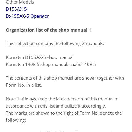
Other Models
D155AX-5
Dx155AX-5 Operator
Organization list of the shop manual 1
This collection contains the following 2 manuals:
Komatsu D155AX-6 shop manual
Komatsu 140E-5 shop manual. saa6d140E-5
The contents of this shop manual are shown together with
Form No. in a list.
Note 1: Always keep the latest version of this manual in
accordance with this list and utilize it accordingly.
The marks are shown to the right of Form No. denote the
following: