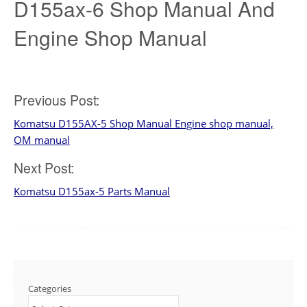
D155ax-6 Shop Manual And
Engine Shop Manual
Post
Previous Post:
Komatsu D155AX-5 Shop Manual Engine shop manual,
navigation
OM manual
Next Post:
Komatsu D155ax-5 Parts Manual
Categories