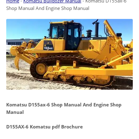
Home
-
Komatsu Bulldozer Manual
-
Komatsu D155ax-6
Shop Manual And Engine Shop Manual
Komatsu D155ax-6 Shop Manual And Engine Shop
Manual
D155AX-6 Komatsu pdf Brochure