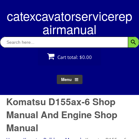
Skip
catexcavatorservicerep
to
content
airmanual
Search
Searc
for:
Cart total:
$0.00
Menu
Komatsu D155ax-6 Shop
Manual And Engine Shop
Manual