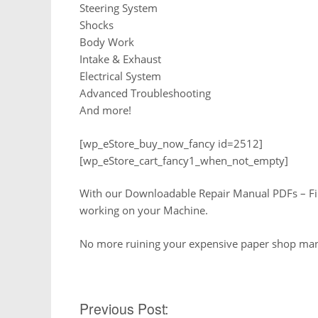
Steering System
Shocks
Body Work
Intake & Exhaust
Electrical System
Advanced Troubleshooting
And more!
[wp_eStore_buy_now_fancy id=2512]
[wp_eStore_cart_fancy1_when_not_empty]
With our Downloadable Repair Manual PDFs – Find 
working on your Machine.
No more ruining your expensive paper shop manu
Previous Post:
Post