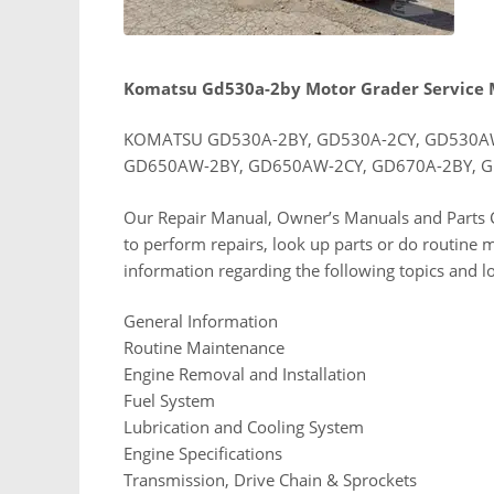
Komatsu Gd530a-2by Motor Grader Service
KOMATSU GD530A-2BY, GD530A-2CY, GD530AW
GD650AW-2BY, GD650AW-2CY, GD670A-2BY, G
Our Repair Manual, Owner’s Manuals and Parts C
to perform repairs, look up parts or do routine 
information regarding the following topics and l
General Information
Routine Maintenance
Engine Removal and Installation
Fuel System
Lubrication and Cooling System
Engine Specifications
Transmission, Drive Chain & Sprockets