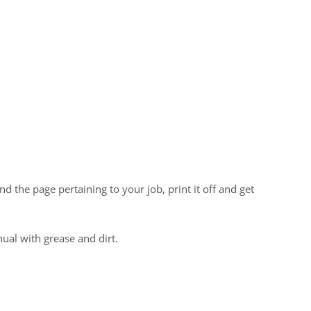
the page pertaining to your job, print it off and get
al with grease and dirt.