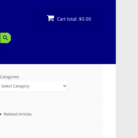
Cart total:
$0.00
Search Button
Categories
Related Articles