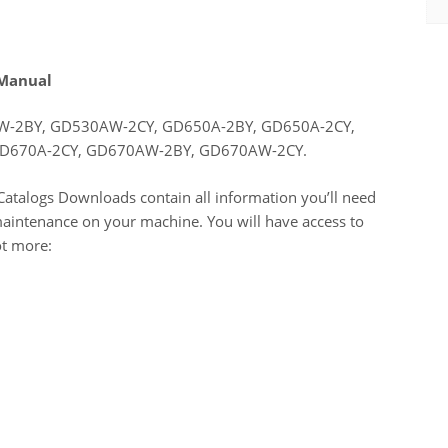
 Manual
-2BY, GD530AW-2CY, GD650A-2BY, GD650A-2CY,
D670A-2CY, GD670AW-2BY, GD670AW-2CY.
atalogs Downloads contain all information you’ll need
maintenance on your machine. You will have access to
ot more: