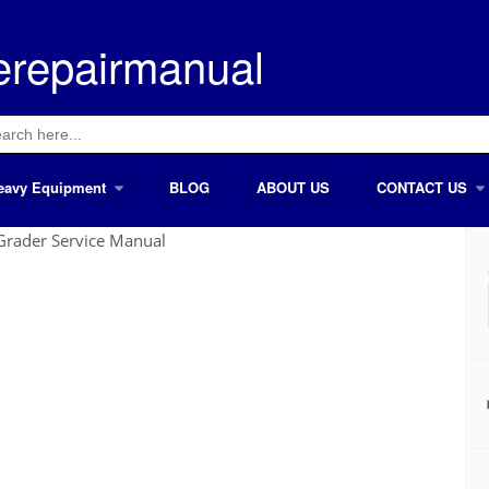
erepairmanual
ch
eavy Equipment
BLOG
ABOUT US
CONTACT US
rader Service Manual