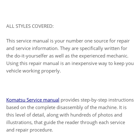
ALL STYLES COVERED:
This service manual is your number one source for repair
and service information. They are specifically written for
the do-it-yourselfer as well as the experienced mechanic.
Using this repair manual is an inexpensive way to keep you
vehicle working properly.
Komatsu Service manual
provides step-by-step instructions
based on the complete disassembly of the machine. It is
this level of detail, along with hundreds of photos and
illustrations, that guide the reader through each service
and repair procedure.