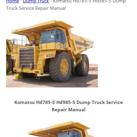
Home
-
Dump Truck
-
Komatsu Hd785-5 Hd985-5 Dump
Truck Service Repair Manual
Komatsu Hd785-5 Hd985-5 Dump Truck Service
Repair Manual