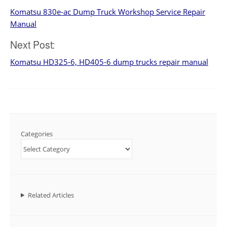
Komatsu 830e-ac Dump Truck Workshop Service Repair
navigation
Manual
Next Post:
Komatsu HD325-6, HD405-6 dump trucks repair manual
Categories
Related Articles