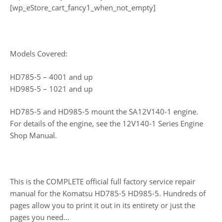
[wp_eStore_cart_fancy1_when_not_empty]
Models Covered:
HD785-5 – 4001 and up
HD985-5 – 1021 and up
HD785-5 and HD985-5 mount the SA12V140-1 engine.
For details of the engine, see the 12V140-1 Series Engine
Shop Manual.
This is the COMPLETE official full factory service repair
manual for the Komatsu HD785-5 HD985-5. Hundreds of
pages allow you to print it out in its entirety or just the
pages you need…