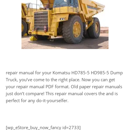
repair manual for your Komatsu HD785-5 HD985-5 Dump
Truck, you’ve come to the right place. Now you can get
your repair manual PDF format. Old paper repair manuals
just don’t compare! This repair manual covers the and is
perfect for any do-it-yourselfer.
[wp_eStore_buy_now_fancy id=2733]