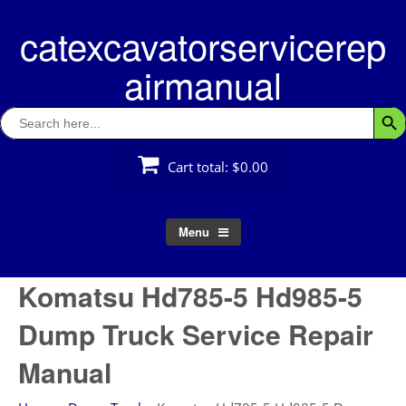
Skip
catexcavatorservicerep
to
content
airmanual
Search
Searc
for:
Cart total:
$0.00
Menu
Komatsu Hd785-5 Hd985-5
Dump Truck Service Repair
Manual