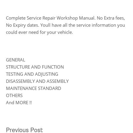
Complete Service Repair Workshop Manual. No Extra fees,
No Expiry dates. Youll have all the service information you
could ever need for your vehicle.
GENERAL
STRUCTURE AND FUNCTION
TESTING AND ADJUSTING
DISASSEMBLY AND ASSEMBLY
MAINTENANCE STANDARD
OTHERS
And MORE !!
Post
Previous Post: