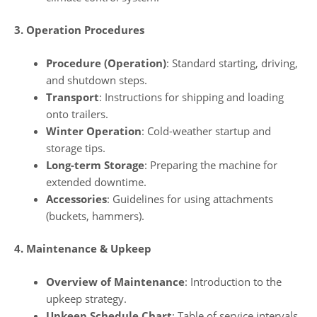
3. Operation Procedures
Procedure (Operation)
: Standard starting, driving,
and shutdown steps.
Transport
: Instructions for shipping and loading
onto trailers.
Winter Operation
: Cold-weather startup and
storage tips.
Long-term Storage
: Preparing the machine for
extended downtime.
Accessories
: Guidelines for using attachments
(buckets, hammers).
4. Maintenance & Upkeep
Overview of Maintenance
: Introduction to the
upkeep strategy.
Upkeep Schedule Chart
: Table of service intervals