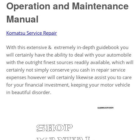
Operation and Maintenance
Manual
Komatsu Service Repair
With this extensive & extremely in-depth guidebook you
will certainly have the ability to deal with your automobile
with the outright finest sources readily available, which will
certainly not simply conserve you cash in repair service
expenses however will certainly likewise assist you to care
for your financial investment, keeping your motor vehicle
in beautiful disorder.