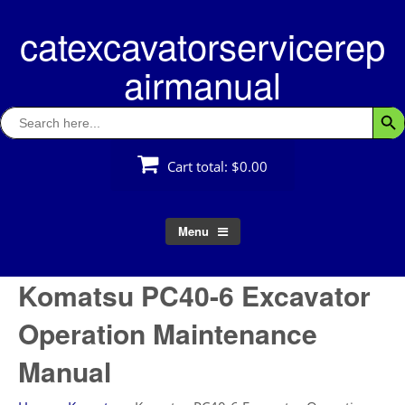
Skip
catexcavatorservicerep
to
content
airmanual
Search
Searc
for:
Cart total:
$0.00
Menu
Komatsu PC40-6 Excavator
Operation Maintenance
Manual