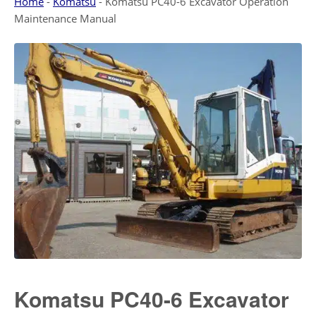
Home
-
Komatsu
-
Komatsu PC40-6 Excavator Operation
Maintenance Manual
Komatsu PC40-6 Excavator