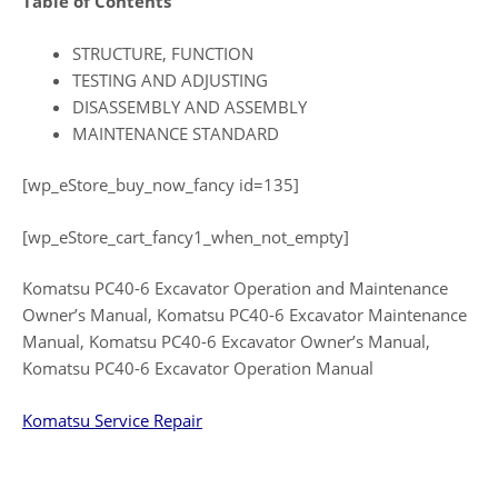
Table of Contents
STRUCTURE, FUNCTION
TESTING AND ADJUSTING
DISASSEMBLY AND ASSEMBLY
MAINTENANCE STANDARD
[wp_eStore_buy_now_fancy id=135]
[wp_eStore_cart_fancy1_when_not_empty]
Komatsu PC40-6 Excavator Operation and Maintenance
Owner’s Manual, Komatsu PC40-6 Excavator Maintenance
Manual, Komatsu PC40-6 Excavator Owner’s Manual,
Komatsu PC40-6 Excavator Operation Manual
Komatsu Service Repair