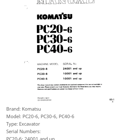
Brand: Komatsu
Model: PC20-6, PC30-6, PC40-6
Type: Excavator
Serial Numbers:
PC20-6: 24001 and up