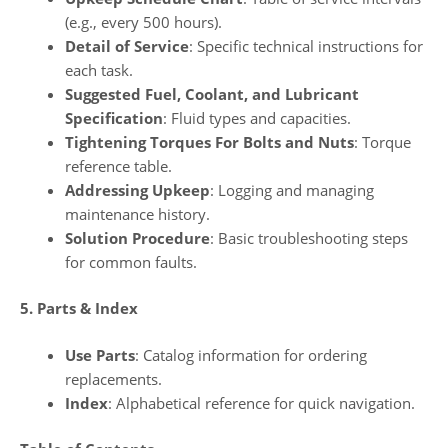
(e.g., every 500 hours).
Detail of Service
: Specific technical instructions for
each task.
Suggested Fuel, Coolant, and Lubricant
Specification
: Fluid types and capacities.
Tightening Torques For Bolts and Nuts
: Torque
reference table.
Addressing Upkeep
: Logging and managing
maintenance history.
Solution Procedure
: Basic troubleshooting steps
for common faults.
5. Parts & Index
Use Parts
: Catalog information for ordering
replacements.
Index
: Alphabetical reference for quick navigation.