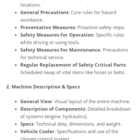
locations.
General Precautions
: Core rules for hazard
avoidance.
Preventative Measures
: Proactive safety steps.
Safety Measures For Operation
: Specific rules
while driving or using tools.
Safety Measures For Maintenance
: Precautions
for technical service.
Regular Replacement of Safety Critical Parts
:
Scheduled swap of vital items like hoses or belts.
2. Machine Description & Specs
General View
: Visual layout of the entire machine.
Description of Components
: Detailed breakdown
of systems (engine, hydraulics).
Specs
: Technical data, dimensions, and weight.
Vehicle Cooler
: Specifications and use of the
climate control system.