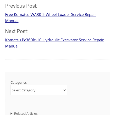
Post
Previous Post:
Free Komatsu WA30 5 Wheel Loader Service Repair
navigation
Manual
Next Post:
Komatsu Pc360lc-10 Hydraulic Excavator Service Repair
Manual
Categories
Related Articles