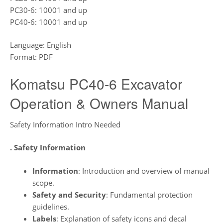
PC30-6: 10001 and up
PC40-6: 10001 and up
Language: English
Format: PDF
Komatsu PC40-6 Excavator
Operation & Owners Manual
Safety Information Intro Needed
. Safety Information
Information
: Introduction and overview of manual
scope.
Safety and Security
: Fundamental protection
guidelines.
Labels
: Explanation of safety icons and decal