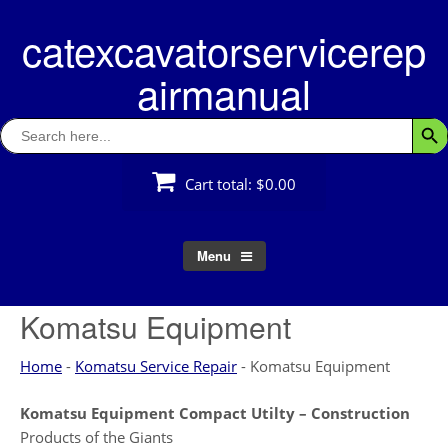
Skip
catexcavatorservicerep
to
content
airmanual
Search
Searc
for:
Cart total:
$0.00
Menu
Komatsu Equipment
Home
-
Komatsu Service Repair
-
Komatsu Equipment
Komatsu Equipment Compact Utilty – Construction
Products of the Giants