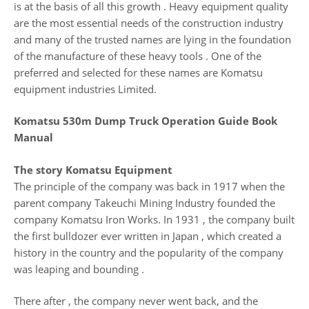
is at the basis of all this growth . Heavy equipment quality
are the most essential needs of the construction industry
and many of the trusted names are lying in the foundation
of the manufacture of these heavy tools . One of the
preferred and selected for these names are Komatsu
equipment industries Limited.
Komatsu 530m Dump Truck Operation Guide Book
Manual
The story Komatsu Equipment
The principle of the company was back in 1917 when the
parent company Takeuchi Mining Industry founded the
company Komatsu Iron Works. In 1931 , the company built
the first bulldozer ever written in Japan , which created a
history in the country and the popularity of the company
was leaping and bounding .
There after , the company never went back, and the