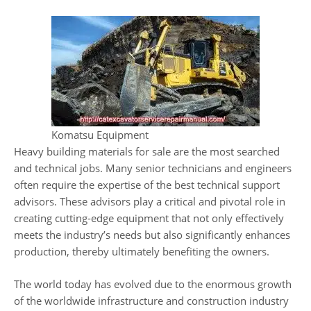
Komatsu Equipment
Heavy building materials for sale are the most searched
and technical jobs. Many senior technicians and engineers
often require the expertise of the best technical support
advisors. These advisors play a critical and pivotal role in
creating cutting-edge equipment that not only effectively
meets the industry’s needs but also significantly enhances
production, thereby ultimately benefiting the owners.
The world today has evolved due to the enormous growth
of the worldwide infrastructure and construction industry