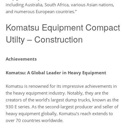
including Australia, South Africa, various Asian nations,
and numerous European countries.”
Komatsu Equipment Compact
Utilty – Construction
Achievements
Komatsu: A Global Leader in Heavy Equipment
Komatsu is renowned for its impressive achievements in
the heavy equipment industry. Notably, they are the
creators of the world’s largest dump trucks, known as the
930 E series. As the second-largest producer and seller of
heavy equipment globally, Komatsu’s reach extends to
over 70 countries worldwide.