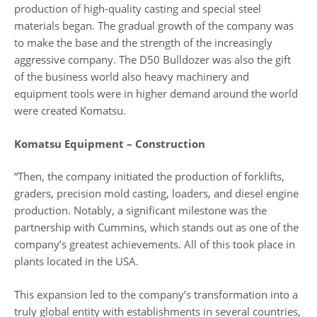
production of high-quality casting and special steel
materials began. The gradual growth of the company was
to make the base and the strength of the increasingly
aggressive company. The D50 Bulldozer was also the gift
of the business world also heavy machinery and
equipment tools were in higher demand around the world
were created Komatsu.
Komatsu Equipment – Construction
“Then, the company initiated the production of forklifts,
graders, precision mold casting, loaders, and diesel engine
production. Notably, a significant milestone was the
partnership with Cummins, which stands out as one of the
company’s greatest achievements. All of this took place in
plants located in the USA.
This expansion led to the company’s transformation into a
truly global entity with establishments in several countries,