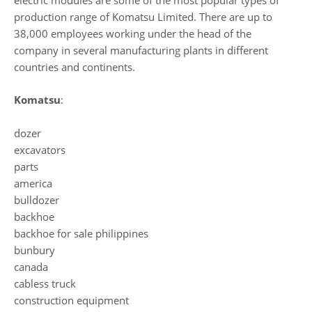
electric modules are some of the most popular types of
production range of Komatsu Limited. There are up to
38,000 employees working under the head of the
company in several manufacturing plants in different
countries and continents.
Komatsu
:
dozer
excavators
parts
america
bulldozer
backhoe
backhoe for sale philippines
bunbury
canada
cabless truck
construction equipment