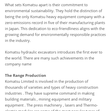
What sets Komatsu apart is their commitment to
environmental sustainability. They hold the distinction of
being the only Komatsu heavy equipment company with a
zero-emissions record in five of their manufacturing plants
in Japan. This dedication to eco-friendliness aligns with the
growing demand for environmentally responsible practices
in the industry.
Komatsu hydraulic excavators introduces the first ever to
the world. There are many such achievements in the
company name
The Range Production
Komatsu Limited is involved in the production of
thousands of varieties and types of heavy construction
industries . They have supreme command in making
building materials , mining equipment and military
equipment . The press machinery , lasers and Thermo-