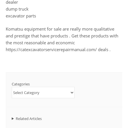
dealer
dump truck
excavator parts
Komatsu equipment for sale are really more qualitative
and prestige that have products . Get these products with
the most reasonable and economic
https://catexcavatorservicerepairmanual.com/ deals .
Categories
Related Articles