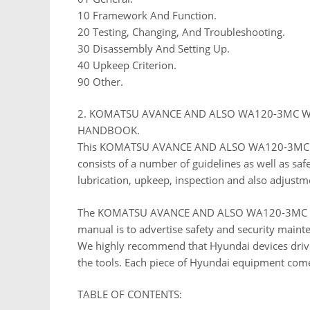
10 Framework And Function.
20 Testing, Changing, And Troubleshooting.
30 Disassembly And Setting Up.
40 Upkeep Criterion.
90 Other.
2. KOMATSU AVANCE AND ALSO WA120-3MC W
HANDBOOK.
This KOMATSU AVANCE AND ALSO WA120-3MC 
consists of a number of guidelines as well as sa
lubrication, upkeep, inspection and also adjustm
The KOMATSU AVANCE AND ALSO WA120-3MC W
manual is to advertise safety and security mai
We highly recommend that Hyundai devices driv
the tools. Each piece of Hyundai equipment com
TABLE OF CONTENTS: