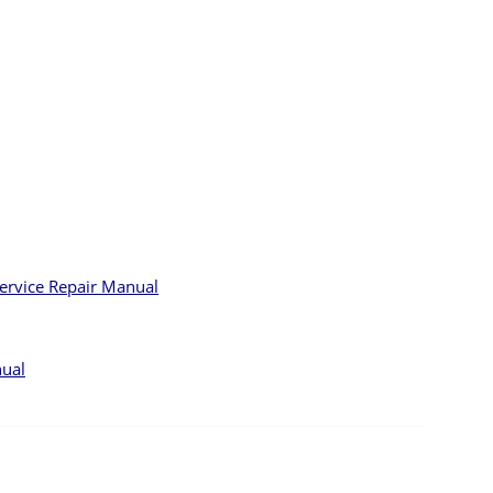
Service Repair Manual
nual