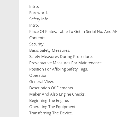
Intro.
Foreword.
Safety Info.
Intro.
Place Of Plates, Table To Get In Serial No. And Al
Contents.
Security.
Basic Safety Measures.
Safety Measures During Procedure.
Preventative Measures For Maintenance.
Position For Affixing Safety Tags.
Operation.
General View.
Description Of Elements.
Maker And Also Engine Checks.
Beginning The Engine.
Operating The Equipment.
Transferring The Device.