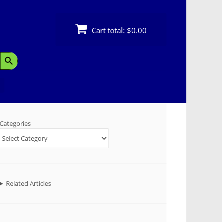
Cart total:
$0.00
Search Button
Categories
Related Articles