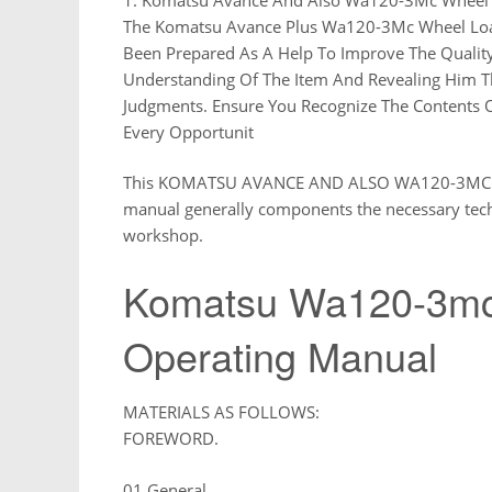
The Komatsu Avance Plus Wa120-3Mc Wheel Loa
Been Prepared As A Help To Improve The Quality
Understanding Of The Item And Revealing Him T
Judgments. Ensure You Recognize The Contents O
Every Opportunit
This KOMATSU AVANCE AND ALSO WA120-3MC W
manual generally components the necessary tech
workshop.
Komatsu Wa120-3mc
Operating Manual
MATERIALS AS FOLLOWS:
FOREWORD.
01 General.