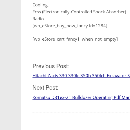
Cooling.
Ecss (Electronically-Controlled Shock Absorber).
Radio.
[wp_eStore_buy_now_fancy id=1284]
[wp_eStore_cart_fancy1_when_not_empty]
Post
Previous Post:
Hitachi Zaxis 330 330lc 350h 350lch Excavator 
navigation
Next Post:
Komatsu D31ex-21 Bulldozer Operating Pdf Ma