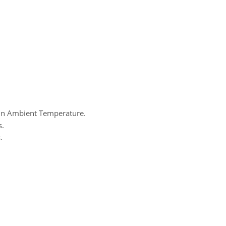
 On Ambient Temperature.
s.
.