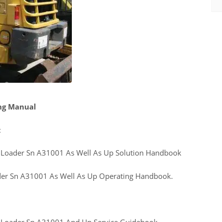
ng Manual
:
Loader Sn A31001 As Well As Up Solution Handbook
er Sn A31001 As Well As Up Operating Handbook.
Loader Sn A31001 And Up Service Guidebook