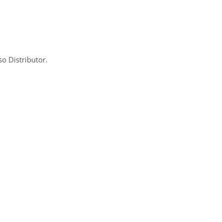
so Distributor.