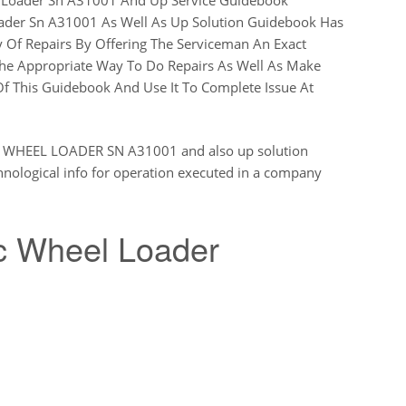
der Sn A31001 As Well As Up Solution Guidebook Has
 Of Repairs By Offering The Serviceman An Exact
he Appropriate Way To Do Repairs As Well As Make
f This Guidebook And Use It To Complete Issue At
HEEL LOADER SN A31001 and also up solution
nological info for operation executed in a company
 Wheel Loader