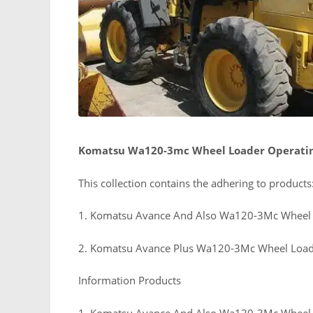
Komatsu Wa120-3mc Wheel Loader Operati
This collection contains the adhering to products
1. Komatsu Avance And Also Wa120-3Mc Wheel 
2. Komatsu Avance Plus Wa120-3Mc Wheel Load
Information Products
1. Komatsu Avance And Also Wa120-3Mc Wheel 