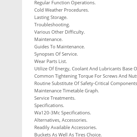
Regular Function Operations.
Cold Weather Procedures.
Lasting Storage.
Troubleshooting.
Various Other Difficulty.
Maintenance.
Guides To Maintenance.
Synopses Of Service.
Wear Parts List.
Utilize Of Energy, Coolant And Lubricants Base
Common Tightening Torque For Screws And Nut
Routine Substitute Of Safety-Critical Components
Maintenance Timetable Graph.
Service Treatments.
Specifications.
Wa120-3Mc Specifications.
Alternatives, Accessories.
Readily Available Accessories.
Buckets As Well As Tires Choice.