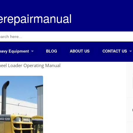
erepairmanual
ch
eavy Equipment
BLOG
ABOUT US
CONTACT US
el Loader Operating Manual