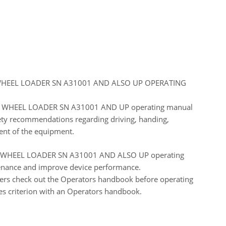
HEEL LOADER SN A31001 AND ALSO UP OPERATING
WHEEL LOADER SN A31001 AND UP operating manual
fety recommendations regarding driving, handing,
ent of the equipment.
HEEL LOADER SN A31001 AND ALSO UP operating
ntenance and improve device performance.
ers check out the Operators handbook before operating
es criterion with an Operators handbook.