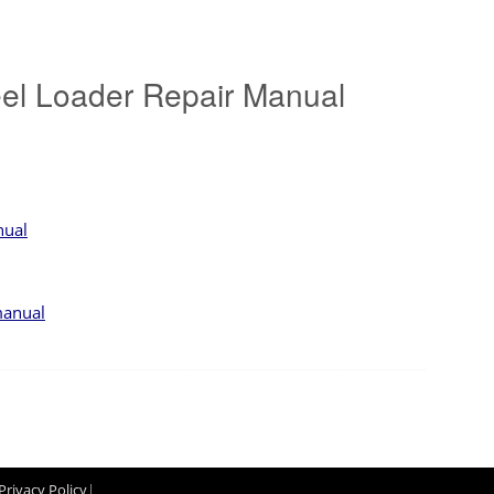
l Loader Repair Manual
nual
manual
Privacy Policy
|