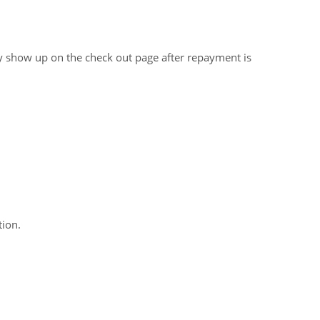
ly show up on the check out page after repayment is
ion.