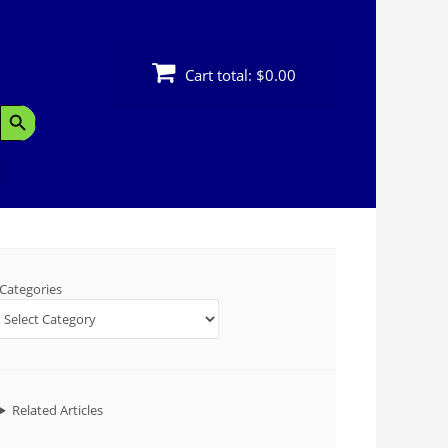
Cart total:
$0.00
Search Button
Categories
Related Articles