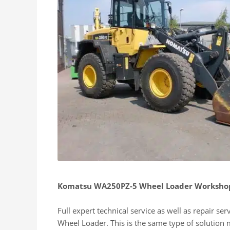
Komatsu WA250PZ-5 Wheel Loader Workshop
Full expert technical service as well as repair s
Wheel Loader. This is the same type of solution 