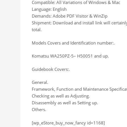
Compatible: All Variations of Windows & Mac
Language: English
Demands: Adobe PDF Visitor & WinZip
Shipment: Download and install link will certain
total.
Models Covers and Identification number:.
Komatsu WA250PZ-5– H50051 and up.
Guidebook Covers:.
General.
Framework, Function and Maintenance Specificat
Checking as well as Adjusting.
Disassembly as well as Setting up.
Others.
[wp_eStore_buy_now_fancy id=1168]