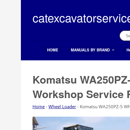
Skip
to
catexcavatorservic
content
Sear
for:
HOME
MANUALS BY BRAND
H
Search Button
Search
for:
Komatsu WA250PZ-
Workshop Service 
Home
-
Wheel Loader
-
Komatsu WA250PZ-5 Whee