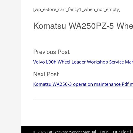
[wp_eStore_cart_fancy1_when_not_empty]
Komatsu WA250PZ-5 Whee
Post
Previous Post:
Volvo L90h Wheel Loader Workshop Service Ma
navigation
Next Post:
Komatsu WA250-3 operation maintenance Pdf 
© 2026
CatExcavatorServiceManual
|
FAQS
|
Our Blog
|