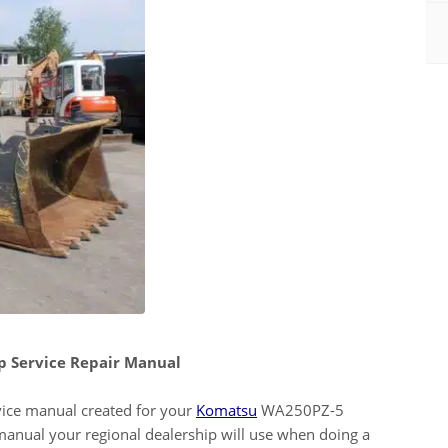
 Service Repair Manual
ervice manual created for your
Komatsu
WA250PZ-5
manual your regional dealership will use when doing a