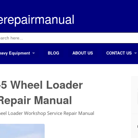
erepairmanual
ch
eavy Equipment
BLOG
ABOUT US
CONTACT US
5 Wheel Loader
Repair Manual
l Loader Workshop Service Repair Manual