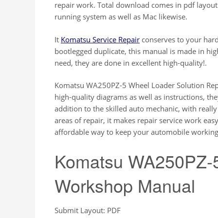
repair work. Total download comes in pdf layo
running system as well as Mac likewise.
It
Komatsu Service Repair
conserves to your hard
bootlegged duplicate, this manual is made in hi
need, they are done in excellent high-quality!.
Komatsu WA250PZ-5 Wheel Loader Solution Repa
high-quality diagrams as well as instructions, they
addition to the skilled auto mechanic, with reall
areas of repair, it makes repair service work eas
affordable way to keep your automobile working 
Komatsu WA250PZ-5
Workshop Manual
Submit Layout: PDF