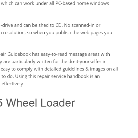
ut which can work under all PC-based home windows
-drive and can be shed to CD. No scanned-in or
gh resolution, so when you publish the web pages you
ir Guidebook has easy-to-read message areas with
 are particularly written for the do-it-yourselfer in
y easy to comply with detailed guidelines & images on all
y to do. Using this repair service handbook is an
effectively.
 Wheel Loader