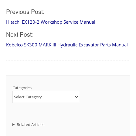
Post
Previous Post:
Hitachi EX120-2 Workshop Service Manual
navigation
Next Post:
Kobelco SK300 MARK III Hydraulic Excavator Parts Manual
Categories
Related Articles