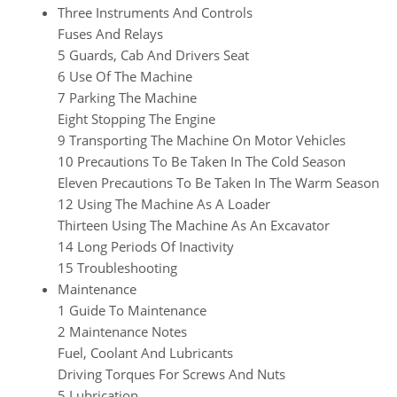
Three Instruments And Controls
Fuses And Relays
5 Guards, Cab And Drivers Seat
6 Use Of The Machine
7 Parking The Machine
Eight Stopping The Engine
9 Transporting The Machine On Motor Vehicles
10 Precautions To Be Taken In The Cold Season
Eleven Precautions To Be Taken In The Warm Season
12 Using The Machine As A Loader
Thirteen Using The Machine As An Excavator
14 Long Periods Of Inactivity
15 Troubleshooting
Maintenance
1 Guide To Maintenance
2 Maintenance Notes
Fuel, Coolant And Lubricants
Driving Torques For Screws And Nuts
5 Lubrication