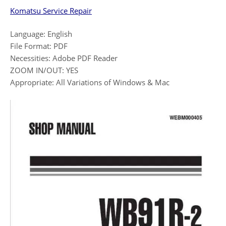
Komatsu Service Repair
Language: English
File Format: PDF
Necessities: Adobe PDF Reader
ZOOM IN/OUT: YES
Appropriate: All Variations of Windows & Mac