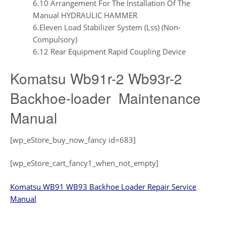
6.10 Arrangement For The Installation Of The
Manual HYDRAULIC HAMMER
6.Eleven Load Stabilizer System (Lss) (Non-
Compulsory)
6.12 Rear Equipment Rapid Coupling Device
Komatsu Wb91r-2 Wb93r-2
Backhoe-loader Maintenance
Manual
[wp_eStore_buy_now_fancy id=683]
[wp_eStore_cart_fancy1_when_not_empty]
Komatsu WB91 WB93 Backhoe Loader Repair Service
Manual