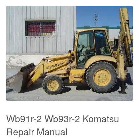
Wb91r-2 Wb93r-2 Komatsu
Repair Manual