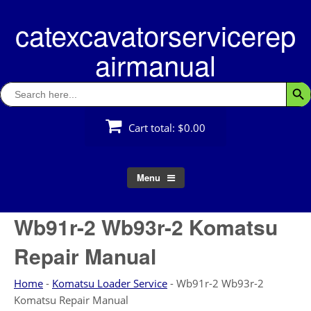
Skip
catexcavatorservicerep
to
content
airmanual
Search
Searc
for:
Cart total:
$0.00
Menu
Wb91r-2 Wb93r-2 Komatsu
Repair Manual
Home
-
Komatsu Loader Service
-
Wb91r-2 Wb93r-2
Komatsu Repair Manual