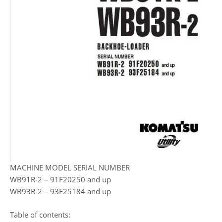
MACHINE MODEL SERIAL NUMBER
WB91R-2 – 91F20250 and up
WB93R-2 – 93F25184 and up
Table of contents: