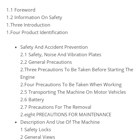
1.1 Foreword
1.2 Information On Safety
1.Three Introduction
1.Four Product Identification
Safety And Accident Prevention
2.1 Safety, Noise And Vibration Plates
2.2 General Precautions
2.Three Precautions To Be Taken Before Starting The
Engine
2.Four Precautions To Be Taken When Working
2.5 Transporting The Machine On Motor Vehicles
2.6 Battery
2.7 Precautions For The Removal
2.eight PRECAUTIONS FOR MAINTENANCE
Description And Use Of The Machine
1 Safety Locks
2 General Views