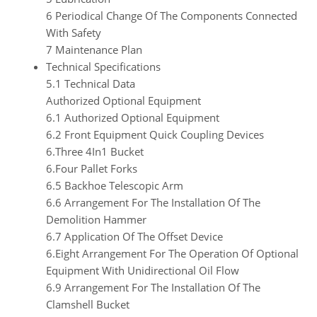
6 Periodical Change Of The Components Connected
With Safety
7 Maintenance Plan
Technical Specifications
5.1 Technical Data
Authorized Optional Equipment
6.1 Authorized Optional Equipment
6.2 Front Equipment Quick Coupling Devices
6.Three 4In1 Bucket
6.Four Pallet Forks
6.5 Backhoe Telescopic Arm
6.6 Arrangement For The Installation Of The
Demolition Hammer
6.7 Application Of The Offset Device
6.Eight Arrangement For The Operation Of Optional
Equipment With Unidirectional Oil Flow
6.9 Arrangement For The Installation Of The
Clamshell Bucket